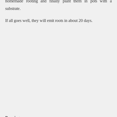
homemade rooting and finally plant them in pots with a
substrate.
If all goes well, they will emit roots in about 20 days.