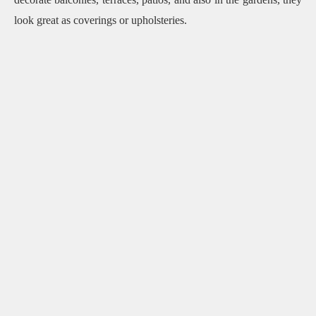
look great as coverings or upholsteries.