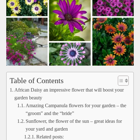
Table of Contents
African Daisy an impressive flower that will boost your
garden beauty
Amazing Campanula flowers for your garden – the
“groom” and the “bride”
Sunflower, the flower of the sun – great ideas for
your yard and garden
Related posts: