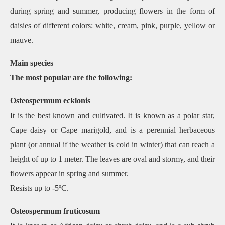
during spring and summer, producing flowers in the form of
daisies of different colors: white, cream, pink, purple, yellow or
mauve.
Main species
The most popular are the following:
Osteospermum ecklonis
It is the best known and cultivated. It is known as a polar star,
Cape daisy or Cape marigold, and is a perennial herbaceous
plant (or annual if the weather is cold in winter) that can reach a
height of up to 1 meter. The leaves are oval and stormy, and their
flowers appear in spring and summer.
Resists up to -5ºC.
Osteospermum fruticosum