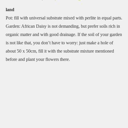
land
Pot: fill with universal substrate mixed with perlite in equal parts.
Garden: African Daisy is not demanding, but prefer soils rich in
organic matter and with good drainage. If the soil of your garden
is not like that, you don’t have to worry: just make a hole of
about 50 x 50cm, fill it with the substrate mixture mentioned
before and plant your flowers there.