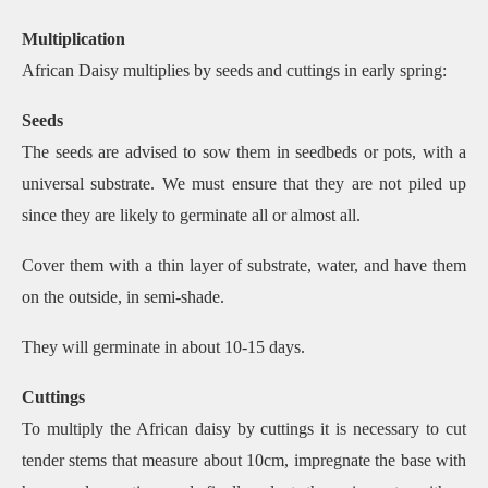
Multiplication
African Daisy multiplies by seeds and cuttings in early spring:
Seeds
The seeds are advised to sow them in seedbeds or pots, with a
universal substrate. We must ensure that they are not piled up
since they are likely to germinate all or almost all.
Cover them with a thin layer of substrate, water, and have them
on the outside, in semi-shade.
They will germinate in about 10-15 days.
Cuttings
To multiply the African daisy by cuttings it is necessary to cut
tender stems that measure about 10cm, impregnate the base with