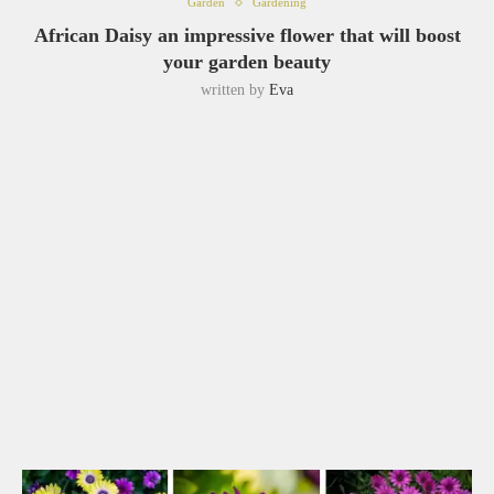
Garden
Gardening
African Daisy an impressive flower that will boost
your garden beauty
written by
Eva