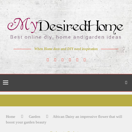
When Home deco and DIY need inspiration
Home
Garden
African Daisy an impressive flower that will
boost your garden beauty