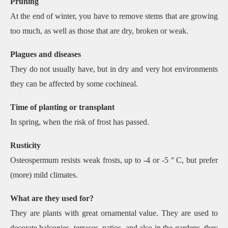
Pruning
At the end of winter, you have to remove stems that are growing
too much, as well as those that are dry, broken or weak.
Plagues and diseases
They do not usually have, but in dry and very hot environments
they can be affected by some cochineal.
Time of planting or transplant
In spring, when the risk of frost has passed.
Rusticity
Osteospermum resists weak frosts, up to -4 or -5 ° C, but prefer
(more) mild climates.
What are they used for?
They are plants with great ornamental value. They are used to
decorate balconies, terraces, patios, and also in the gardens, they