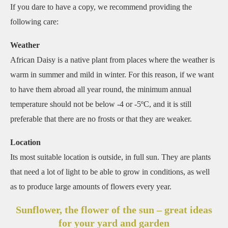
If you dare to have a copy, we recommend providing the
following care:
Weather
African Daisy is a native plant from places where the weather is
warm in summer and mild in winter. For this reason, if we want
to have them abroad all year round, the minimum annual
temperature should not be below -4 or -5ºC, and it is still
preferable that there are no frosts or that they are weaker.
Location
Its most suitable location is outside, in full sun. They are plants
that need a lot of light to be able to grow in conditions, as well
as to produce large amounts of flowers every year.
Sunflower, the flower of the sun – great ideas
for your yard and garden