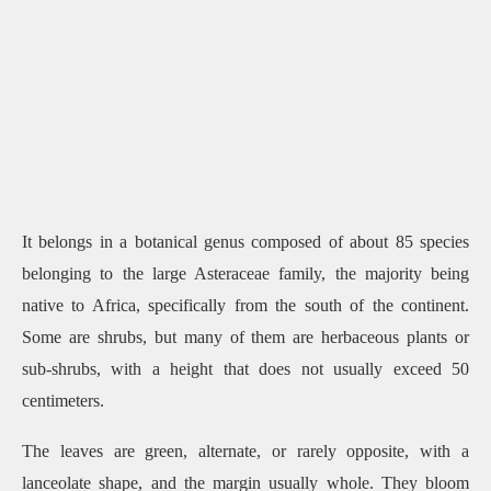
It belongs in a botanical genus composed of about 85 species
belonging to the large Asteraceae family, the majority being
native to Africa, specifically from the south of the continent.
Some are shrubs, but many of them are herbaceous plants or
sub-shrubs, with a height that does not usually exceed 50
centimeters.
The leaves are green, alternate, or rarely opposite, with a
lanceolate shape, and the margin usually whole. They bloom