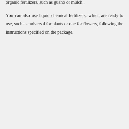
organic fertilizers, such as guano or mulch.
You can also use liquid chemical fertilizers, which are ready to
use, such as universal for plants or one for flowers, following the
instructions specified on the package.