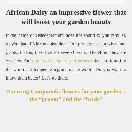
African Daisy an impressive flower that
will boost your garden beauty
f the name of Osteospermum does not sound to you familiar,
I
maybe that of African daisy does. Our protagonists are vivacious
plants, that is, they live for several years. Therefore, they are
excellent for
gardens, balconies, and terraces
that are found in
the warm and temperate regions of the world. Do you want to
know them better? Let’s go there.
Amazing Campanula flowers for your garden –
the “groom” and the “bride”