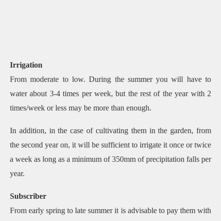
Irrigation
From moderate to low. During the summer you will have to
water about 3-4 times per week, but the rest of the year with 2
times/week or less may be more than enough.
In addition, in the case of cultivating them in the garden, from
the second year on, it will be sufficient to irrigate it once or twice
a week as long as a minimum of 350mm of precipitation falls per
year.
Subscriber
From early spring to late summer it is advisable to pay them with