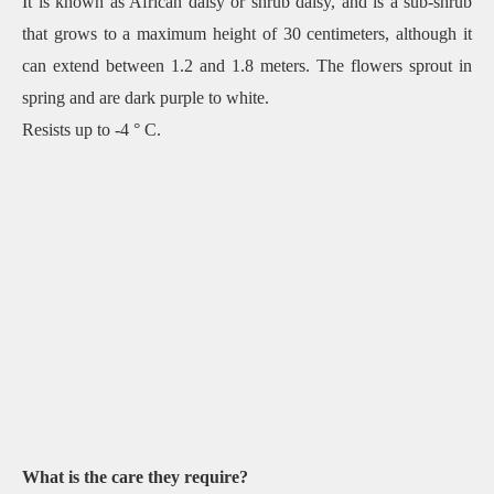
It is known as African daisy or shrub daisy, and is a sub-shrub
that grows to a maximum height of 30 centimeters, although it
can extend between 1.2 and 1.8 meters. The flowers sprout in
spring and are dark purple to white.
Resists up to -4 ° C.
What is the care they require?