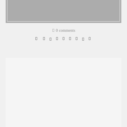
0 comments