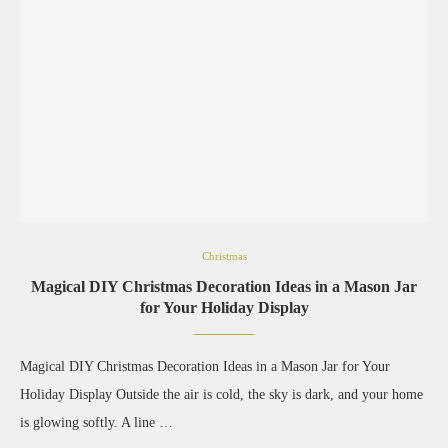
Christmas
Magical DIY Christmas Decoration Ideas in a Mason Jar
for Your Holiday Display
Magical DIY Christmas Decoration Ideas in a Mason Jar for Your
Holiday Display Outside the air is cold, the sky is dark, and your home
is glowing softly. A line …