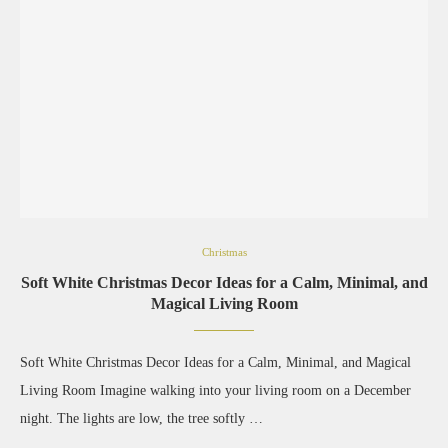
Christmas
Soft White Christmas Decor Ideas for a Calm, Minimal, and
Magical Living Room
Soft White Christmas Decor Ideas for a Calm, Minimal, and Magical
Living Room Imagine walking into your living room on a December
night. The lights are low, the tree softly …