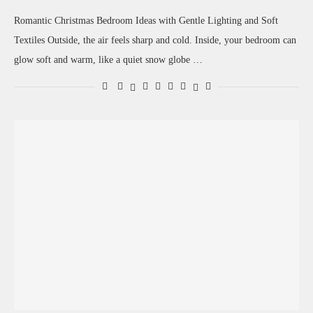
Romantic Christmas Bedroom Ideas with Gentle Lighting and Soft
Textiles Outside, the air feels sharp and cold. Inside, your bedroom can
glow soft and warm, like a quiet snow globe …