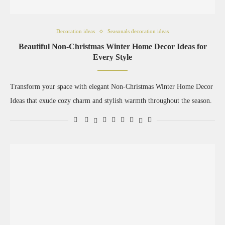
Decoration ideas
Seasonals decoration ideas
Beautiful Non-Christmas Winter Home Decor Ideas for
Every Style
Transform your space with elegant Non-Christmas Winter Home Decor
Ideas that exude cozy charm and stylish warmth throughout the season.