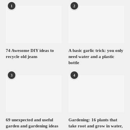
1
2
74 Awesome DIY ideas to
A basic garlic trick: you only
recycle old jeans
need water and a plastic
bottle
3
4
69 unexpected and useful
Gardening: 16 plants that
garden and gardening ideas
take root and grow in water,