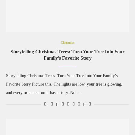
Christmas
Storytelling Christmas Trees: Turn Your Tree Into Your
Family’s Favorite Story
Storytelling Christmas Trees: Turn Your Tree Into Your Family’s
Favorite Story Picture this. The lights are low, your tree is glowing,
and every ornament on it has a story. Not …