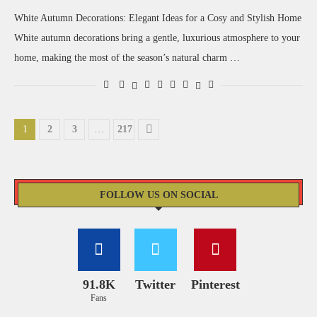
White Autumn Decorations: Elegant Ideas for a Cosy and Stylish Home
White autumn decorations bring a gentle, luxurious atmosphere to your
home, making the most of the season’s natural charm …
1
2
3
…
217
FOLLOW US ON SOCIAL
91.8K
Twitter
Pinterest
Fans