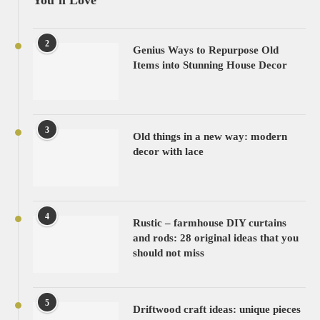
You’ll Love
2
Genius Ways to Repurpose Old
Items into Stunning House Decor
3
Old things in a new way: modern
decor with lace
4
Rustic – farmhouse DIY curtains
and rods: 28 original ideas that you
should not miss
5
Driftwood craft ideas: unique pieces