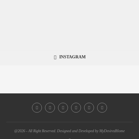
INSTAGRAM
@2026 - All Right Reserved. Designed and Developed by MyDesiredHome