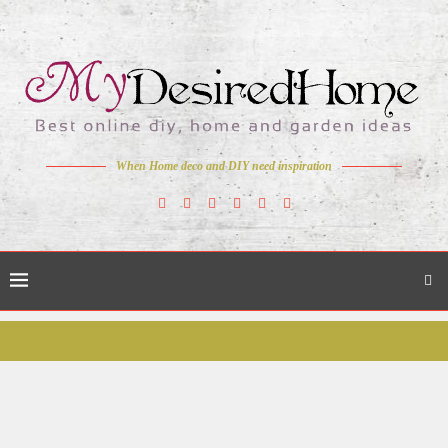
When Home deco and DIY need inspiration