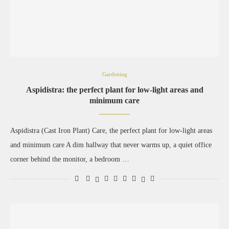
Gardening
Aspidistra: the perfect plant for low-light areas and
minimum care
Aspidistra (Cast Iron Plant) Care, the perfect plant for low-light areas
and minimum care A dim hallway that never warms up, a quiet office
corner behind the monitor, a bedroom …