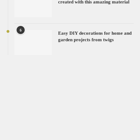
created with this amazing material
6
Easy DIY decorations for home and
garden projects from twigs