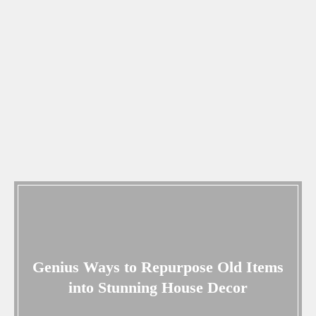
Genius Ways to Repurpose Old Items
into Stunning House Decor