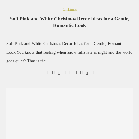
Christmas
Soft Pink and White Christmas Decor Ideas for a Gentle,
Romantic Look
Soft Pink and White Christmas Decor Ideas for a Gentle, Romantic
Look You know that feeling when snow falls late at night and the world
goes quiet? That is the …