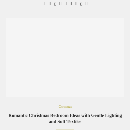
Christmas
Romantic Christmas Bedroom Ideas with Gentle Lighting
and Soft Textiles