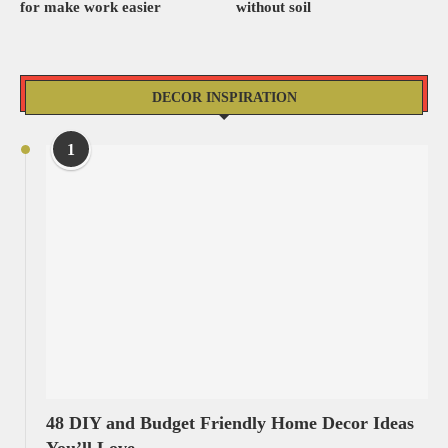
for make work easier
without soil
DECOR INSPIRATION
1
48 DIY and Budget Friendly Home Decor Ideas