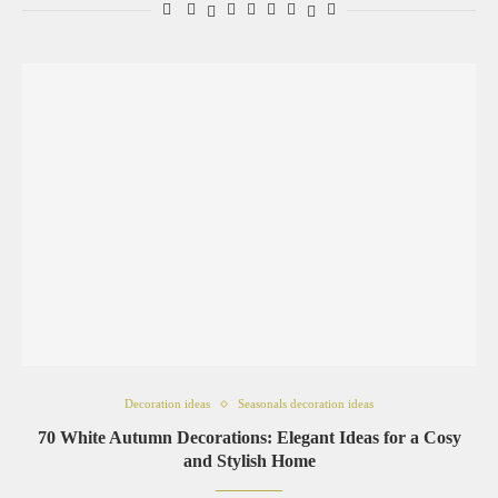
Decoration ideas
Seasonals decoration ideas
70 White Autumn Decorations: Elegant Ideas for a Cosy
and Stylish Home