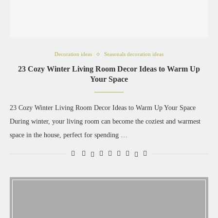
Decoration ideas
Seasonals decoration ideas
23 Cozy Winter Living Room Decor Ideas to Warm Up
Your Space
23 Cozy Winter Living Room Decor Ideas to Warm Up Your Space
During winter, your living room can become the coziest and warmest
space in the house, perfect for spending …