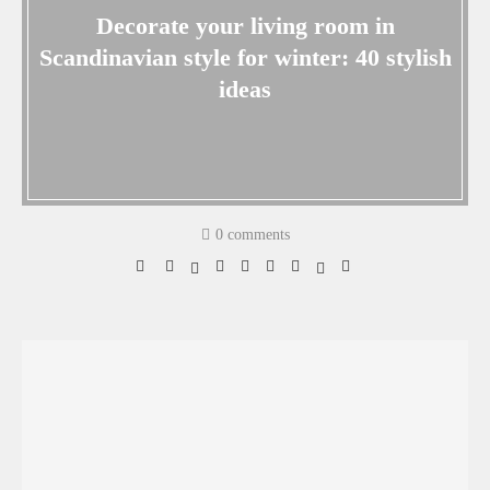
Decorate your living room in
Scandinavian style for winter: 40 stylish
ideas
0 comments