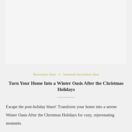
Decoration ideas
Seasonals decoration ideas
Turn Your Home Into a Winter Oasis After the Christmas
Holidays
Escape the post-holiday blues! Transform your home into a serene
Winter Oasis After the Christmas Holidays for cozy, rejuvenating
moments.