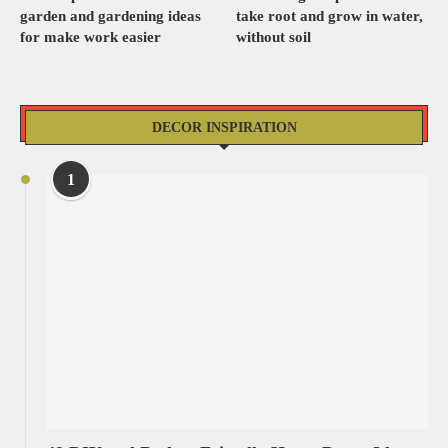
garden and gardening ideas
take root and grow in water,
for make work easier
without soil
DECOR INSPIRATION
1