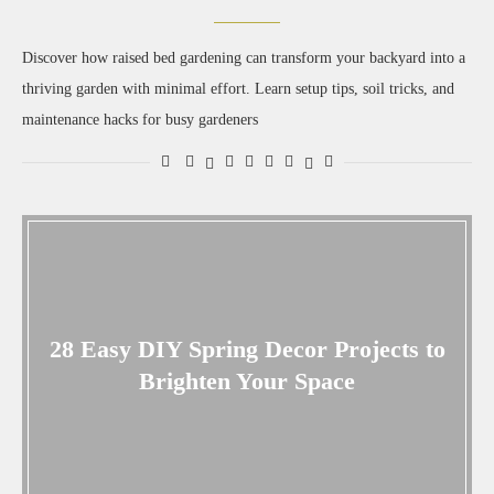
Discover how raised bed gardening can transform your backyard into a
thriving garden with minimal effort. Learn setup tips, soil tricks, and
maintenance hacks for busy gardeners
28 Easy DIY Spring Decor Projects to
Brighten Your Space