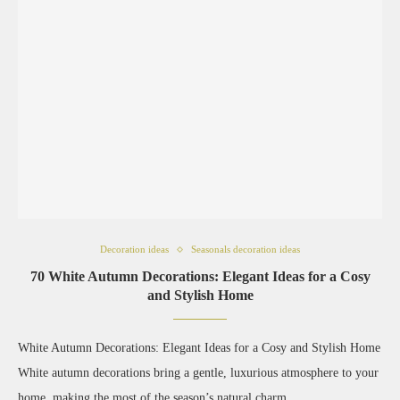
Decoration ideas
Seasonals decoration ideas
70 White Autumn Decorations: Elegant Ideas for a Cosy
and Stylish Home
White Autumn Decorations: Elegant Ideas for a Cosy and Stylish Home
White autumn decorations bring a gentle, luxurious atmosphere to your
home, making the most of the season’s natural charm …