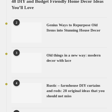
48 DIY and Budget Friendly Home Decor Ideas
You’ll Love
2
Genius Ways to Repurpose Old
Items into Stunning House Decor
3
Old things in a new way: modern
decor with lace
4
Rustic – farmhouse DIY curtains
and rods: 28 original ideas that you
should not miss