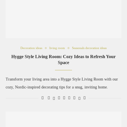
Decoration ideas
living room
Seasonals decoration ideas
Hygge Style Living Room: Cozy Ideas to Refresh Your
Space
Transform your living area into a Hygge Style Living Room with our
cozy, Nordic-inspired decorating tips for a snug, inviting home.