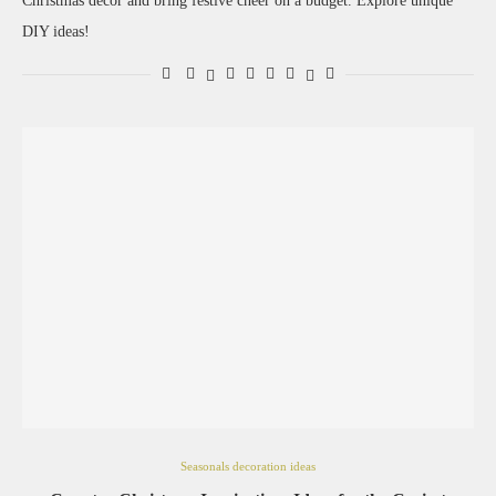
Christmas decor and bring festive cheer on a budget. Explore unique
DIY ideas!
Seasonals decoration ideas