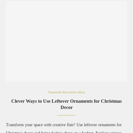
Seasonals decoration ideas
Clever Ways to Use Leftover Ornaments for Christmas
Decor
Transform your space with creative flair! Use leftover ornaments for