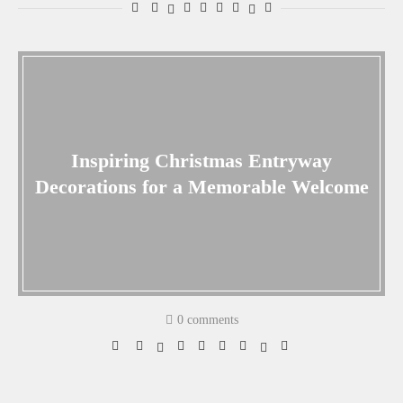
Inspiring Christmas Entryway
Decorations for a Memorable Welcome
0 comments