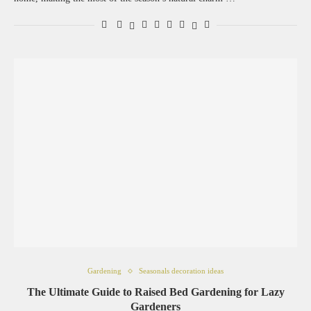
Gardening
Seasonals decoration ideas
The Ultimate Guide to Raised Bed Gardening for Lazy
Gardeners