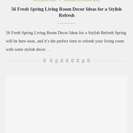
Decoration ideas
Seasonals decoration ideas
56 Fresh Spring Living Room Decor Ideas for a Stylish
Refresh
56 Fresh Spring Living Room Decor Ideas for a Stylish Refresh Spring
will be here soon, and it’s the perfect time to refresh your living room
with some stylish decor …