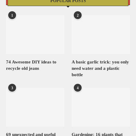
POPULAR POSTS
1
2
74 Awesome DIY ideas to
A basic garlic trick: you only
recycle old jeans
need water and a plastic
bottle
3
4
69 unexpected and useful
Gardening: 16 plants that