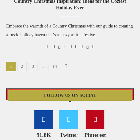
Country Christmas Inspiration: Ideas for the Coziest
Holiday Ever
Embrace the warmth of a Country Christmas with our guide to creating
a rustic holiday haven that’s as cozy as it is festive.
1
2
3
…
14
FOLLOW US ON SOCIAL
91.8K
Twitter
Pinterest