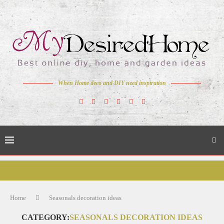
When Home deco and DIY need inspiration
Home
Seasonals decoration ideas
CATEGORY:
SEASONALS DECORATION IDEAS