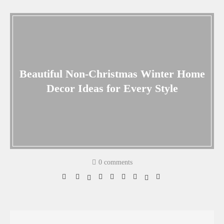
Beautiful Non-Christmas Winter Home
Decor Ideas for Every Style
0 comments