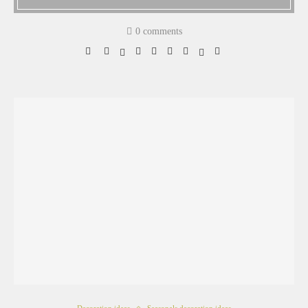
0 comments