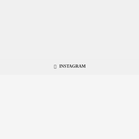
INSTAGRAM