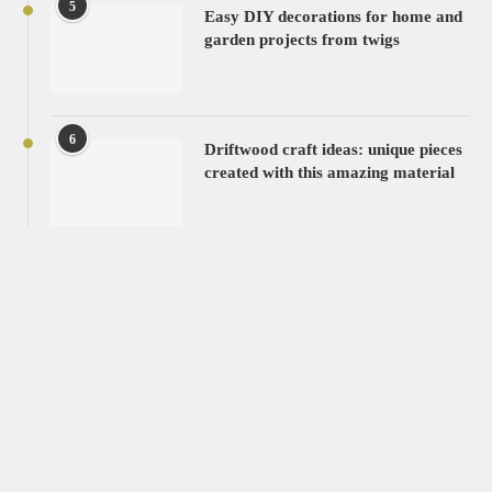
5
Easy DIY decorations for home and
garden projects from twigs
6
Driftwood craft ideas: unique pieces
created with this amazing material