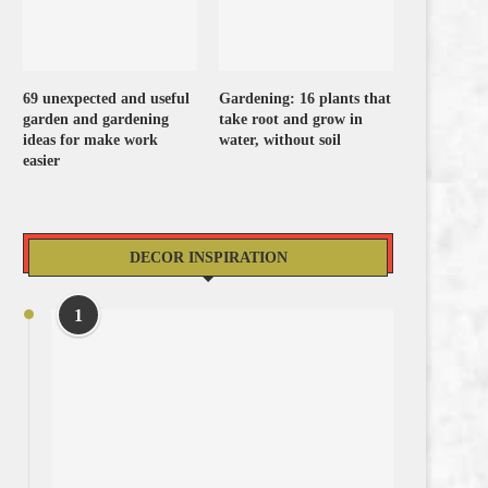
69 unexpected and useful
Gardening: 16 plants that
garden and gardening
take root and grow in
ideas for make work
water, without soil
easier
DECOR INSPIRATION
1