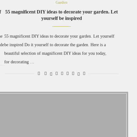
Garden
f
55 magnificent DIY ideas to decorate your garden. Let
yourself be inspired
me
55 magnificent DIY ideas to decorate your garden. Let yourself
ade
be inspired Do it yourself to decorate the garden. Here is a
beautiful selection of magnificent DIY ideas for you today,
for decorating …