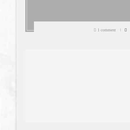
1 comment