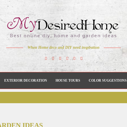
When Home deco and DIY need inspiration
EXTERIOR DECORATION
HOUSE TOURS
COLOR SUGGESTIONS
ARDEN IDEAS