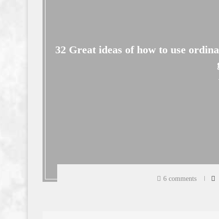
32 Great ideas of how to use ordin
6 comments