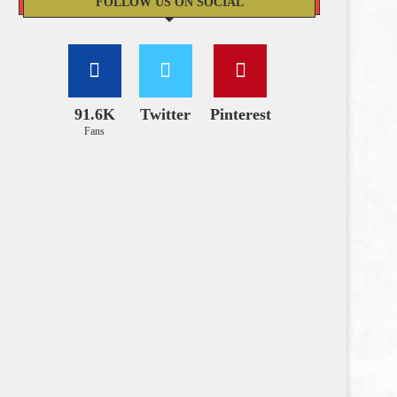
FOLLOW US ON SOCIAL
91.6K
Twitter
Pinterest
Fans