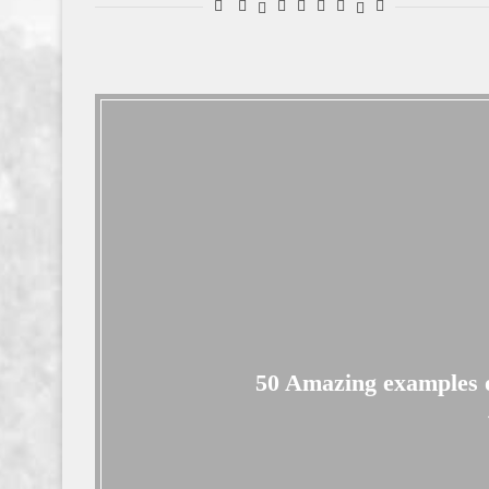
50 Amazing examples of