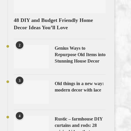
48 DIY and Budget Friendly Home
Decor Ideas You’ll Love
2
Genius Ways to
Repurpose Old Items into
Stunning House Decor
3
Old things in a new way:
modern decor with lace
4
Rustic – farmhouse DIY
curtains and rods: 28