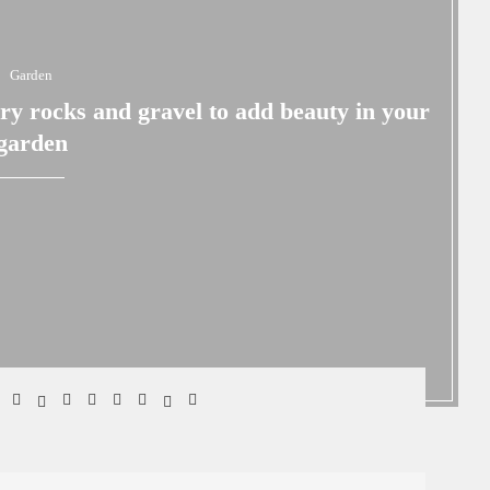
Garden
ary rocks and gravel to add beauty in your
garden