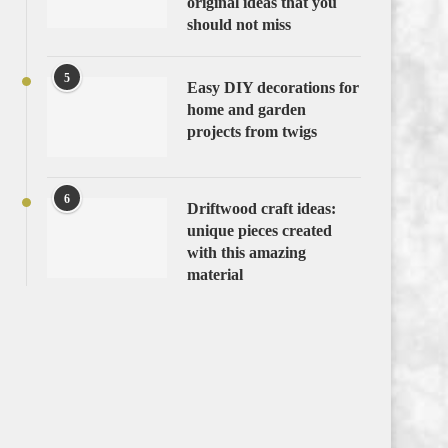
original ideas that you
should not miss
5
Easy DIY decorations for
home and garden
projects from twigs
6
Driftwood craft ideas:
unique pieces created
with this amazing
material