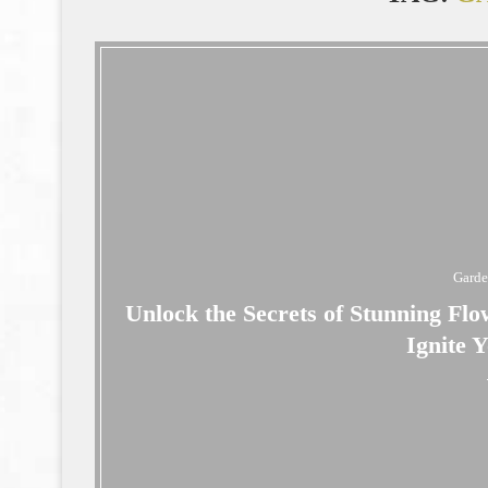
Gard
Unlock the Secrets of Stunning Flo
Ignite 