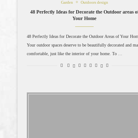
Garden
Outdoors design
48 Perfectly Ideas for Decorate the Outdoor areas o
Your Home
48 Perfectly Ideas for Decorate the Outdoor Areas of Your Ho
Your outdoor spaces deserve to be beautifully decorated and m
comfortable, just like the interior of your home. To …