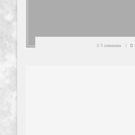
5 comments