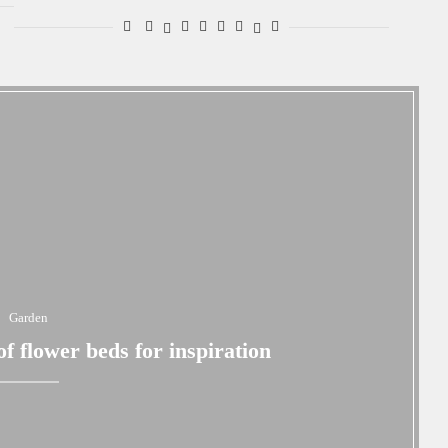
Garden
 flower beds for inspiration