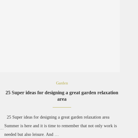
Garden
25 Super ideas for designing a great garden relaxation
area
25 Super ideas for designing a great garden relaxation area
Summer is here and it is time to remember that not only work is
r …
needed but also leisure. And …