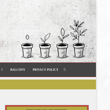
BALCONY
PRIVACY POLICY