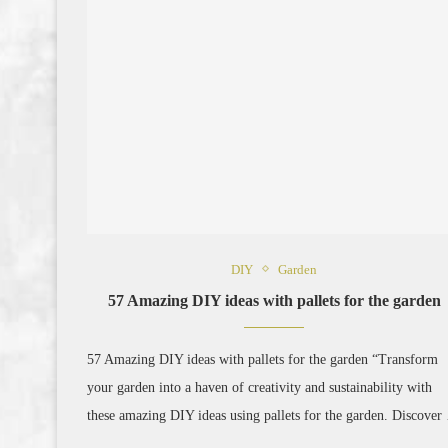
DIY
Garden
57 Amazing DIY ideas with pallets for the garden
57 Amazing DIY ideas with pallets for the garden “Transform
your garden into a haven of creativity and sustainability with
these amazing DIY ideas using pallets for the garden. Discove