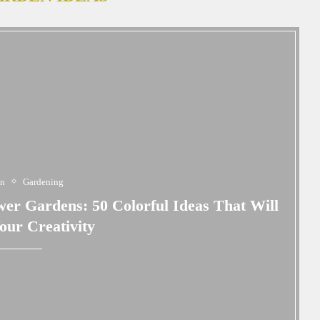
en
Gardening
wer Gardens: 50 Colorful Ideas That Will
Your Creativity