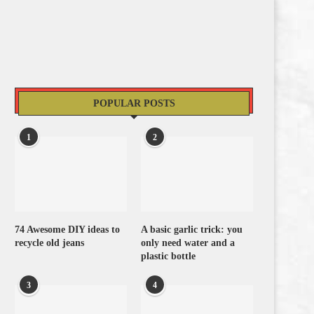
POPULAR POSTS
1
2
74 Awesome DIY ideas to
A basic garlic trick: you
recycle old jeans
only need water and a
plastic bottle
3
4