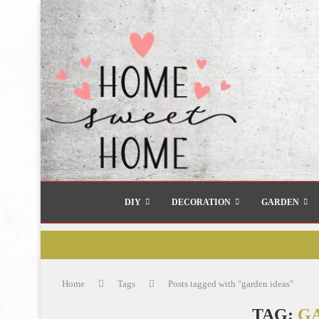
DIY
DECORATION
GARDEN
Home
Tags
Posts tagged with "garden ideas"
TAG:
G