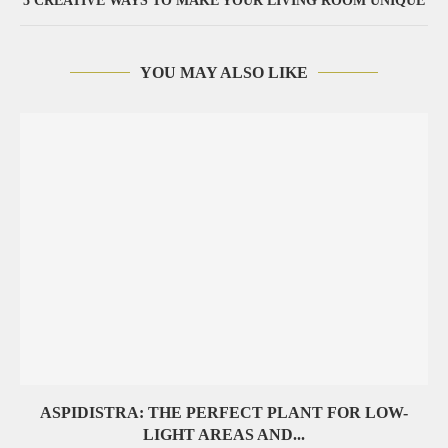
5 CREATIVE WAYS TO MAKE YOUR LIVING ROOM UNIQUE
YOU MAY ALSO LIKE
ASPIDISTRA: THE PERFECT PLANT FOR LOW-
LIGHT AREAS AND...