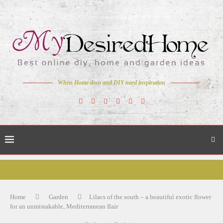
When Home deco and DIY need inspiration
Home
Garden
Lilacs of the south – a beautiful exotic flower
for an unmistakable, Mediterranean flair