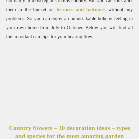
not hardy in most regions in this country.
But you can look after
them in the bucket on
terraces and balconies
without any
problems.
So you can enjoy an unmistakable holiday feeling in
your own home from July to October.
Below you will find all
the important care tips for your bearing flow.
Country flowers – 30 decoration ideas – types
and species for the most amazing garden