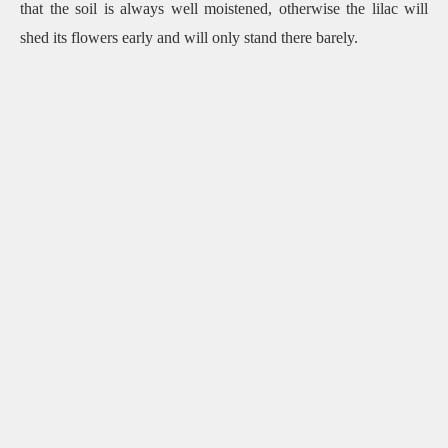
that the soil is always well moistened, otherwise the lilac will
shed its flowers early and will only stand there barely.