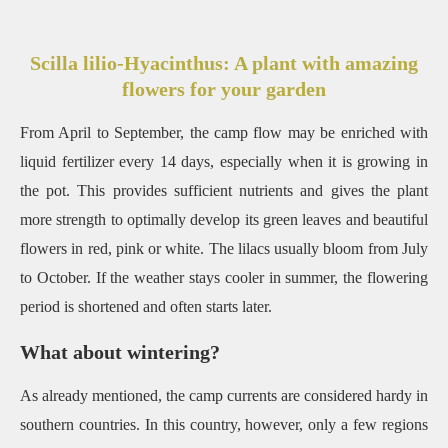
Scilla lilio-Hyacinthus: A plant with amazing
flowers for your garden
From April to September, the camp flow may be enriched with
liquid fertilizer every 14 days, especially when it is growing in
the pot.
This provides sufficient nutrients and gives the plant
more strength to optimally develop its green leaves and beautiful
flowers in red, pink or white.
The lilacs usually bloom from July
to October.
If the weather stays cooler in summer, the flowering
period is shortened and often starts later.
What about wintering?
As already mentioned, the camp currents are considered hardy in
southern countries.
In this country, however, only a few regions