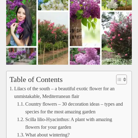
Table of Contents
Lilacs of the south – a beautiful exotic flower for an
unmistakable, Mediterranean flair
Country flowers – 30 decoration ideas – types and
species for the most amazing garden
Scilla lilio-Hyacinthus: A plant with amazing
flowers for your garden
What about wintering?