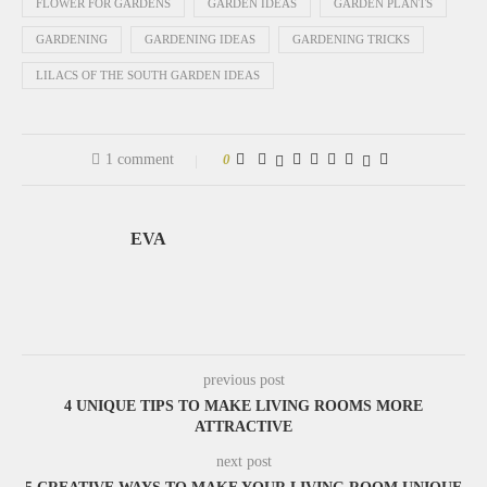
FLOWER FOR GARDENS
GARDEN IDEAS
GARDEN PLANTS
GARDENING
GARDENING IDEAS
GARDENING TRICKS
LILACS OF THE SOUTH GARDEN IDEAS
1 comment
0
EVA
previous post
4 UNIQUE TIPS TO MAKE LIVING ROOMS MORE
ATTRACTIVE
next post