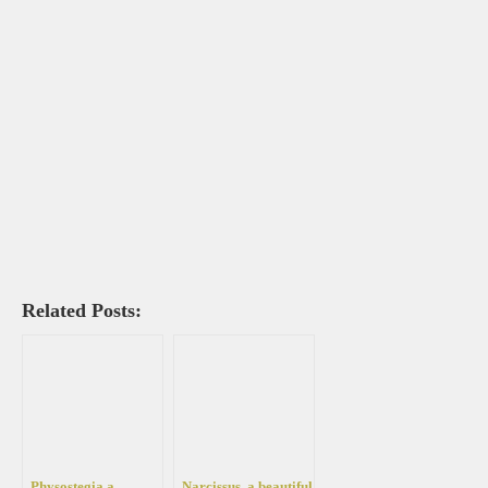
Related Posts:
Physostegia a
Narcissus, a beautiful