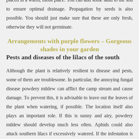
to ensure optimal drainage.
Propagation by seeds is also
possible.
You should just make sure that these are only fresh,
otherwise they will not germinate.
Arrangements with purple flowers – Gorgeous
shades in your garden
Pests and diseases of the lilacs of the south
Although the plant is relatively resilient to disease and pests,
some of them are troublesome.
In particular, the annoying fungal
disease powdery mildew can afflict the camp stream and cause
damage.
To prevent this, it is advisable to leave out the leaves of
the plant when watering, if possible.
The location itself also
plays an important role.
If this is sunny and airy, powdery
mildew should develop much less often.
Aphids could also
attack southern lilacs if excessively watered.
If the infestation is