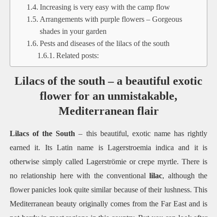
Increasing is very easy with the camp flow
Arrangements with purple flowers – Gorgeous
shades in your garden
Pests and diseases of the lilacs of the south
Related posts:
Lilacs of the south – a beautiful exotic
flower for an unmistakable,
Mediterranean flair
Lilacs of the South
– this beautiful, exotic name has rightly
earned it.
Its Latin name is Lagerstroemia indica and it is
otherwise simply called Lagerströmie or crepe myrtle.
There is
no relationship here with the conventional
lilac
, although the
flower panicles look quite similar because of their lushness.
This
Mediterranean beauty originally comes from the Far East and is