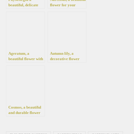
beautiful, delicate
flower for your
look flower for your
garden and flower
pot and garden
pots
Ageratum, a
Autumn lily, a
beautiful flower with
decorative flower
tufts for your garden
with large,
conquering leaves to
beautify your garden
Cosmos, a beautiful
and durable flower
for your garden