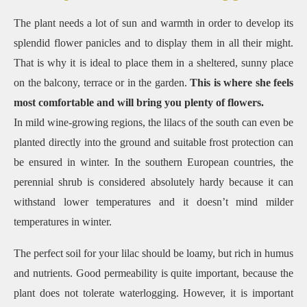
The plant needs a lot of sun and warmth in order to develop its
splendid flower panicles and to display them in all their might.
That is why it is ideal to place them in a sheltered, sunny place
on the balcony, terrace or in the garden.
This is where she feels
most comfortable and will bring you plenty of flowers.
In mild wine-growing regions, the lilacs of the south can even be
planted directly into the ground and suitable frost protection can
be ensured in winter. In the southern European countries, the
perennial shrub is considered absolutely hardy because it can
withstand lower temperatures and it doesn’t mind milder
temperatures in winter.
The perfect soil for your lilac should be loamy, but rich in humus
and nutrients.
Good permeability is quite important, because the
plant does not tolerate waterlogging.
However, it is important