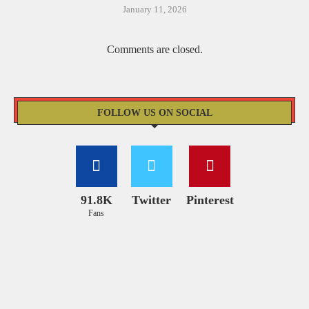
January 11, 2026
Comments are closed.
FOLLOW US ON SOCIAL
91.8K
Twitter
Pinterest
Fans