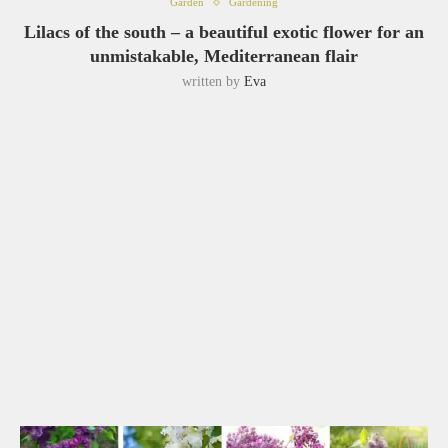
Garden
Gardening
Lilacs of the south – a beautiful exotic flower for an
unmistakable, Mediterranean flair
written by
Eva