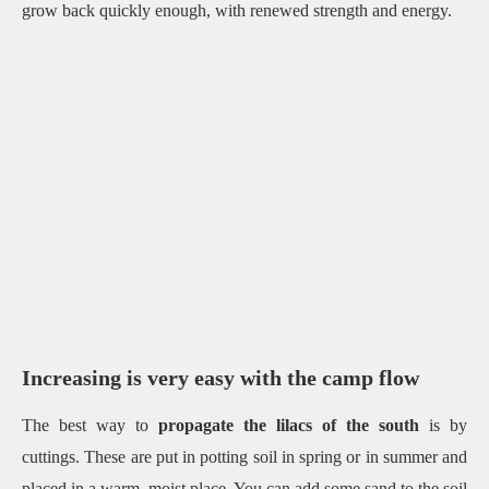
grow back quickly enough, with renewed strength and energy.
Increasing is very easy with the camp flow
The best way to
propagate the lilacs of the south
is by
cuttings.
These are put in potting soil in spring or in summer and
placed in a warm, moist place.
You can add some sand to the soil