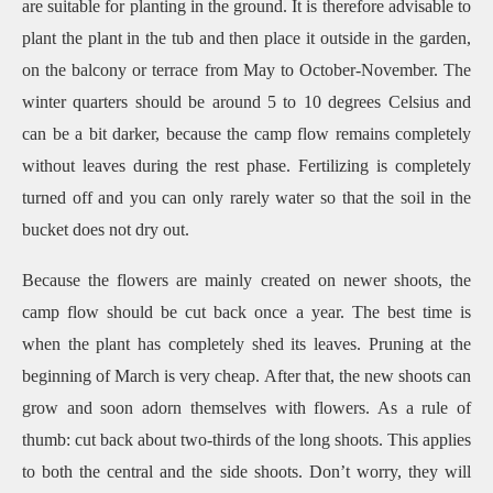
are suitable for planting in the ground.
It is therefore advisable to
plant the plant in the tub and then place it outside in the garden,
on the balcony or terrace from May to October-November.
The
winter quarters should be around 5 to 10 degrees Celsius and
can be a bit darker, because the camp flow remains completely
without leaves during the rest phase.
Fertilizing is completely
turned off and you can only rarely water so that the soil in the
bucket does not dry out.
Because the flowers are mainly created on newer shoots, the
camp flow should be cut back once a year.
The best time is
when the plant has completely shed its leaves.
Pruning at the
beginning of March is very cheap.
After that, the new shoots can
grow and soon adorn themselves with flowers.
As a rule of
thumb: cut back about two-thirds of the long shoots.
This applies
to both the central and the side shoots.
Don’t worry, they will