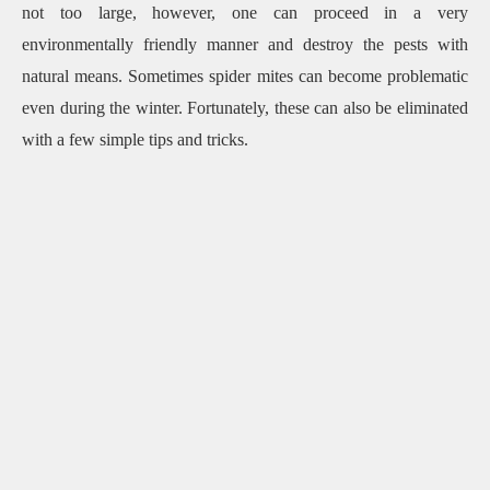
not too large, however, one can proceed in a very
environmentally friendly manner and destroy the pests with
natural means.
Sometimes spider mites can become problematic
even during the winter.
Fortunately, these can also be eliminated
with a few simple tips and tricks.