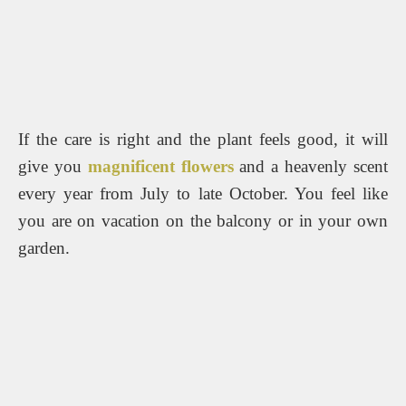
If the care is right and the plant feels good, it will
give you
magnificent flowers
and a heavenly scent
every year from July to late October.
You feel like
you are on vacation on the balcony or in your own
garden.