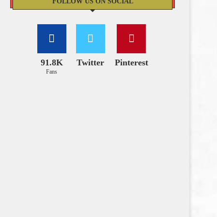
FOLLOW US ON SOCIAL
91.8K
Twitter
Pinterest
Fans