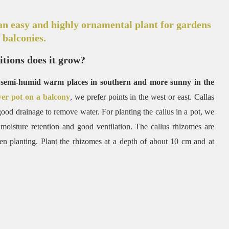
an easy and highly ornamental plant for gardens
 balconies.
tions does it grow?
th semi-humid warm places in southern and more sunny in the
wer pot on a balcony
, we prefer points in the west or east. Callas
 good drainage to remove water. For planting the callus in a pot, we
 moisture retention and good ventilation. The callus rhizomes are
en planting. Plant the rhizomes at a depth of about 10 cm and at