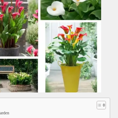
garden