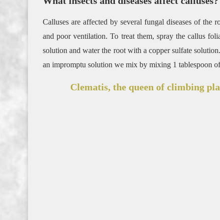
What insects and diseases affect calluses?
Calluses are affected by several fungal diseases of the 
and poor ventilation. To treat them, spray the callus f
solution and water the root with a copper sulfate solution. 
an impromptu solution we mix by mixing 1 tablespoon of g
Clematis, the queen of climbing pla