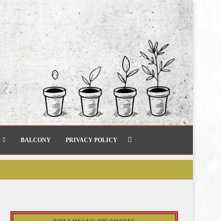
BALCONY
PRIVACY POLICY