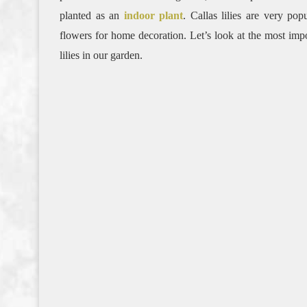
planted as an
indoor plant
. Callas lilies are very po
flowers for home decoration. Let’s look at the most imp
lilies in our garden.