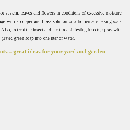
root system, leaves and flowers in conditions of excessive moisture
oliage with a copper and brass solution or a homemade baking soda
Also, to treat the insect and the throat-infesting insects, spray with
rated green soap into one liter of water.
nts – great ideas for your yard and garden