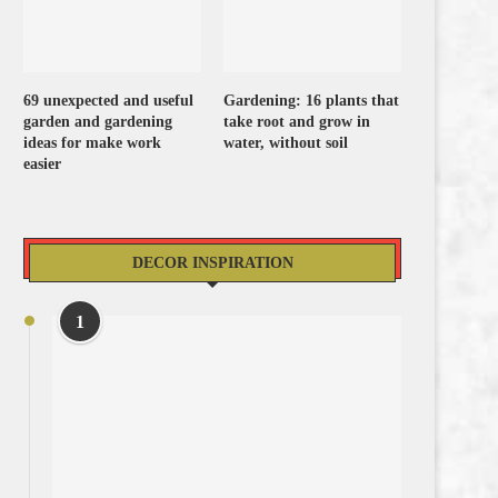
69 unexpected and useful
Gardening: 16 plants that
garden and gardening
take root and grow in
ideas for make work
water, without soil
easier
DECOR INSPIRATION
1