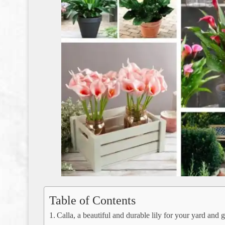
Table of Contents
Calla, a beautiful and durable lily for your yard and 