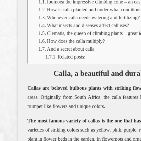
Ipomoea the impressive climbing cone – an easy
How is calla planted and under what conditions
Whenever calla needs watering and fertilizing?
What insects and diseases affect calluses?
Clematis, the queen of climbing plants – great 
How does the calla multiply?
And a secret about calla
Related posts:
Calla, a beautiful and dura
Callas are beloved bulbous plants with striking flower
areas. Originally from South Africa, the calla features
trumpet-like flowers and unique colors.
The most famous variety of callas is the one that has
varieties of striking colors such as yellow, pink, purple,
plant in flower beds in the garden, in flowerpots and orn