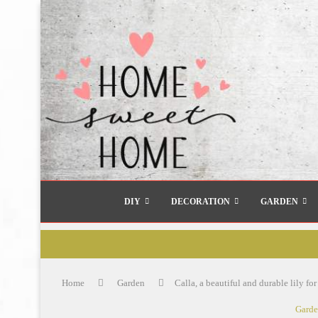
DIY
DECORATION
GARDEN
Home
Garden
Calla, a beautiful and durable lily fo
Gard