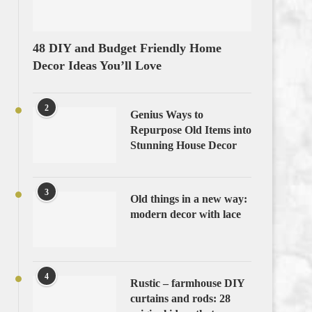
48 DIY and Budget Friendly Home
Decor Ideas You’ll Love
2
Genius Ways to
Repurpose Old Items into
Stunning House Decor
3
Old things in a new way:
modern decor with lace
4
Rustic – farmhouse DIY
curtains and rods: 28