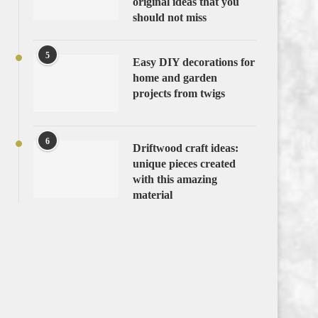
original ideas that you
should not miss
5
Easy DIY decorations for
home and garden
projects from twigs
6
Driftwood craft ideas:
unique pieces created
with this amazing
material