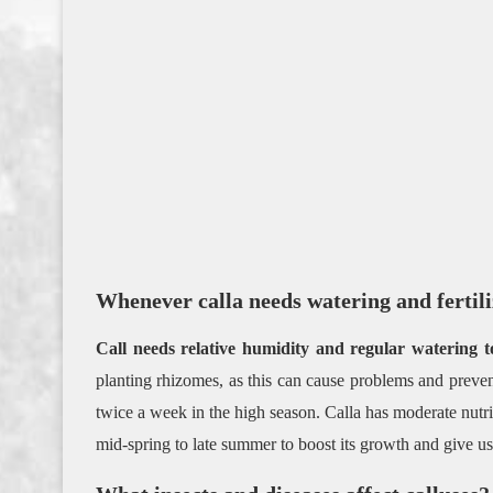
Whenever calla needs watering and fertil
Call needs relative humidity and regular watering 
planting rhizomes, as this can cause problems and preve
twice a week in the high season. Calla has moderate nutr
mid-spring to late summer to boost its growth and give u