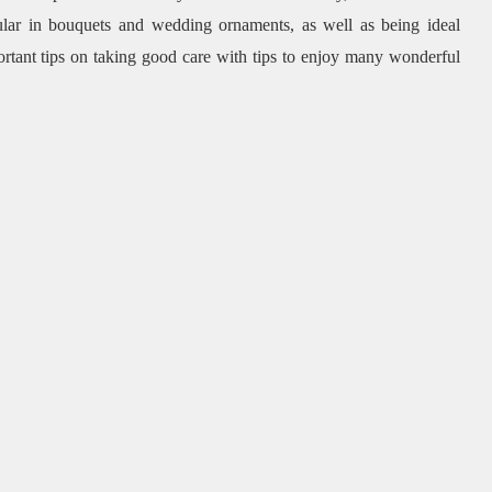
pular in bouquets and wedding ornaments, as well as being ideal
ortant tips on taking good care with tips to enjoy many wonderful