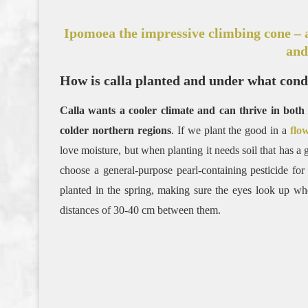
Ipomoea the impressive climbing cone – 
and
How is calla planted and under what condi
Calla wants a cooler climate and can thrive in bo
colder northern regions
. If we plant the good in a
flo
love moisture, but when planting it needs soil that has a
choose a general-purpose pearl-containing pesticide for
planted in the spring, making sure the eyes look up wh
distances of 30-40 cm between them.