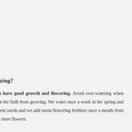
izing?
to have good growth and flowering.
Avoid over-watering when
nt the bulb from growing. We water once a week in the spring and
ient needs and we add moist flowering fertilizer once a month from
s more flowers.