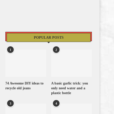
POPULAR POSTS
1
2
74 Awesome DIY ideas to
A basic garlic trick: you
recycle old jeans
only need water and a
plastic bottle
3
4