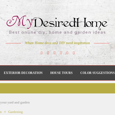
When Home deco and DIY need inspiration
EXTERIOR DECORATION
HOUSE TOURS
COLOR SUGGESTIONS
r your yard and garden
en
Gardening