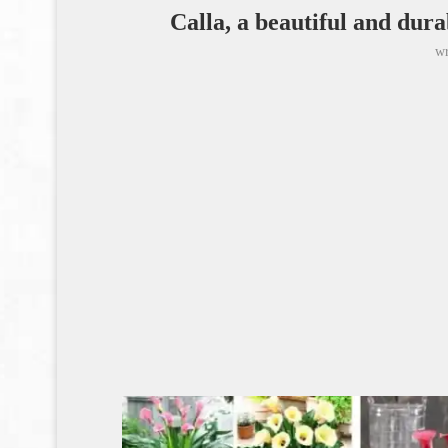
Calla, a beautiful and dura
wr