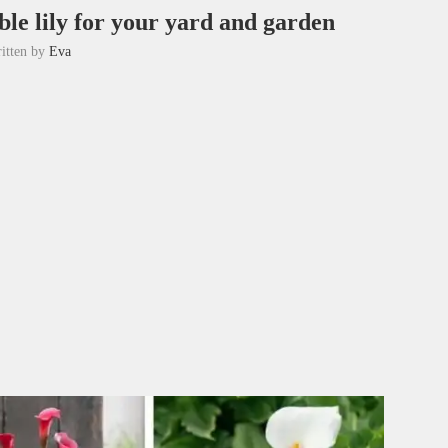
ble lily for your yard and garden
itten by
Eva