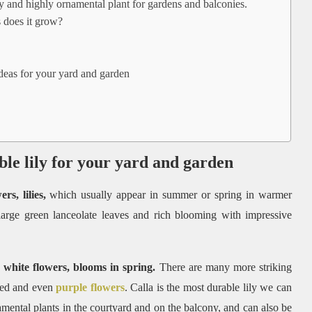
 and highly ornamental plant for gardens and balconies.
 does it grow?
ideas for your yard and garden
ble lily for your yard and garden
s, lilies,
which usually appear in summer or spring in warmer
 large green lanceolate leaves and rich blooming with impressive
 white flowers, blooms in spring.
There are many more striking
 red and even
purple flowers
. Calla is the most durable lily we can
amental plants in the courtyard and on the balcony, and can also be