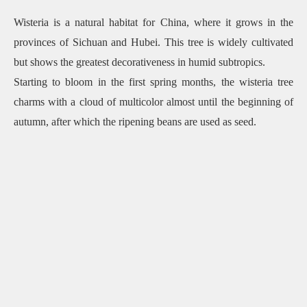
Wisteria is a natural habitat for China, where it grows in the
provinces of Sichuan and Hubei. This tree is widely cultivated
but shows the greatest decorativeness in humid subtropics.
Starting to bloom in the first spring months, the wisteria tree
charms with a cloud of multicolor almost until the beginning of
autumn, after which the ripening beans are used as seed.