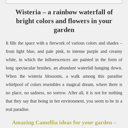
Wisteria – a rainbow waterfall of
bright colors and flowers in your
garden
It fills the space with a firework of various colors and shades –
from light blue, and pale pink, to intense purple and creamy
white, in which the inflorescences are painted in the form of
long spectacular brushes, an abundant waterfall hanging down.
When the wisteria blossoms, a walk among this paradise
whirlpool of colors resembles a magical dream, where there is
no place, no sadness, no sorrow. After all, it is not for nothing
that they say that being in her environment, you seem to be in a
real paradise.
Amazing Camellia ideas for your garden –