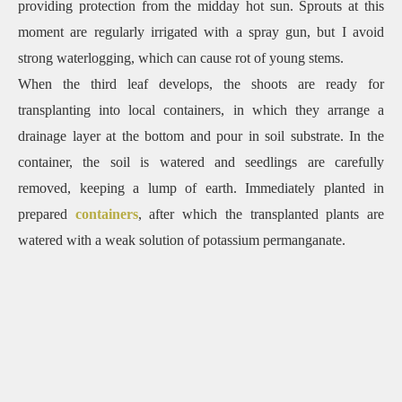
providing protection from the midday hot sun. Sprouts at this
moment are regularly irrigated with a spray gun, but I avoid
strong waterlogging, which can cause rot of young stems.
When the third leaf develops, the shoots are ready for
transplanting into local containers, in which they arrange a
drainage layer at the bottom and pour in soil substrate. In the
container, the soil is watered and seedlings are carefully
removed, keeping a lump of earth. Immediately planted in
prepared
containers
, after which the transplanted plants are
watered with a weak solution of potassium permanganate.