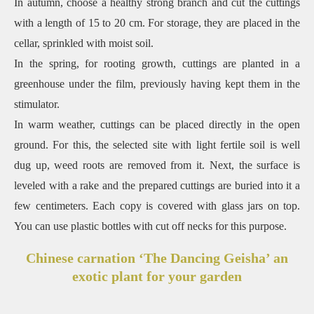
In autumn, choose a healthy strong branch and cut the cuttings
with a length of 15 to 20 cm. For storage, they are placed in the
cellar, sprinkled with moist soil.
In the spring, for rooting growth, cuttings are planted in a
greenhouse under the film, previously having kept them in the
stimulator.
In warm weather, cuttings can be placed directly in the open
ground. For this, the selected site with light fertile soil is well
dug up, weed roots are removed from it. Next, the surface is
leveled with a rake and the prepared cuttings are buried into it a
few centimeters. Each copy is covered with glass jars on top.
You can use plastic bottles with cut off necks for this purpose.
Chinese carnation ‘The Dancing Geisha’ an
exotic plant for your garden