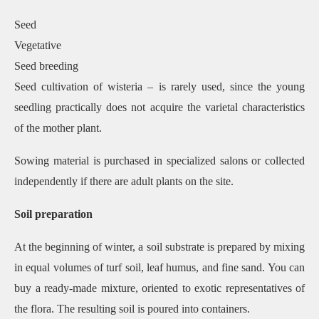
Seed
Vegetative
Seed breeding
Seed cultivation of wisteria – is rarely used, since the young
seedling practically does not acquire the varietal characteristics
of the mother plant.
Sowing material is purchased in specialized salons or collected
independently if there are adult plants on the site.
Soil preparation
At the beginning of winter, a soil substrate is prepared by mixing
in equal volumes of turf soil, leaf humus, and fine sand. You can
buy a ready-made mixture, oriented to exotic representatives of
the flora. The resulting soil is poured into containers.