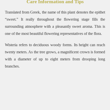
Care Information and Tips
Translated from Greek, the name of this plant denotes the epithet
“sweet.” It really throughout the flowering stage fills the
surrounding atmosphere with a pleasantly sweet aroma. This is
one of the most beautiful flowering representatives of the flora.
Wisteria refers to deciduous woody forms. Its height can reach
twenty meters. As the tree grows, a magnificent crown is formed
with a diameter of up to eight meters from drooping long
branches.