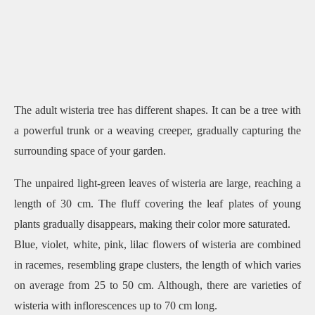
The adult wisteria tree has different shapes. It can be a tree with
a powerful trunk or a weaving creeper, gradually capturing the
surrounding space of your garden.
The unpaired light-green leaves of wisteria are large, reaching a
length of 30 cm. The fluff covering the leaf plates of young
plants gradually disappears, making their color more saturated.
Blue, violet, white, pink, lilac flowers of wisteria are combined
in racemes, resembling grape clusters, the length of which varies
on average from 25 to 50 cm. Although, there are varieties of
wisteria with inflorescences up to 70 cm long.