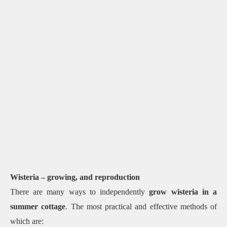
Wisteria – growing, and reproduction
There are many ways to independently
grow wisteria in a
summer cottage
. The most practical and effective methods of
which are: