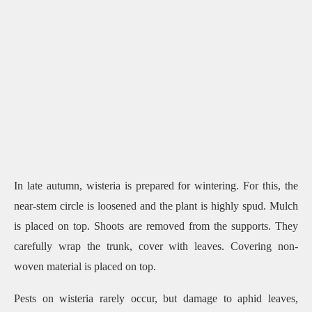
In late autumn, wisteria is prepared for wintering. For this, the
near-stem circle is loosened and the plant is highly spud. Mulch
is placed on top. Shoots are removed from the supports. They
carefully wrap the trunk, cover with leaves. Covering non-
woven material is placed on top.
Pests on wisteria rarely occur, but damage to aphid leaves,