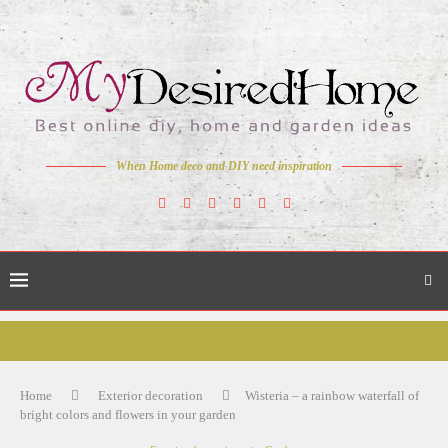
When Home deco and DIY need inspiration
Home
Exterior decoration
Wisteria – a rainbow waterfall of
bright colors and flowers in your garden