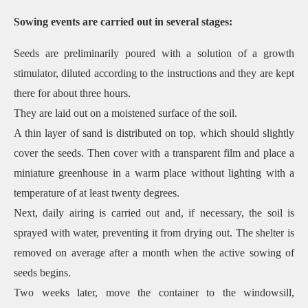
Sowing events are carried out in several stages:
Seeds are preliminarily poured with a solution of a growth
stimulator, diluted according to the instructions and they are kept
there for about three hours.
They are laid out on a moistened surface of the soil.
A thin layer of sand is distributed on top, which should slightly
cover the seeds. Then cover with a transparent film and place a
miniature greenhouse in a warm place without lighting with a
temperature of at least twenty degrees.
Next, daily airing is carried out and, if necessary, the soil is
sprayed with water, preventing it from drying out. The shelter is
removed on average after a month when the active sowing of
seeds begins.
Two weeks later, move the container to the windowsill,