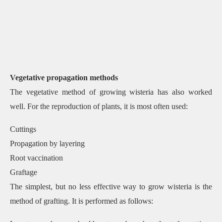
Vegetative propagation methods
The vegetative method of growing wisteria has also worked
well. For the reproduction of plants, it is most often used:
Cuttings
Propagation by layering
Root vaccination
Graftage
The simplest, but no less effective way to grow wisteria is the
method of grafting. It is performed as follows: