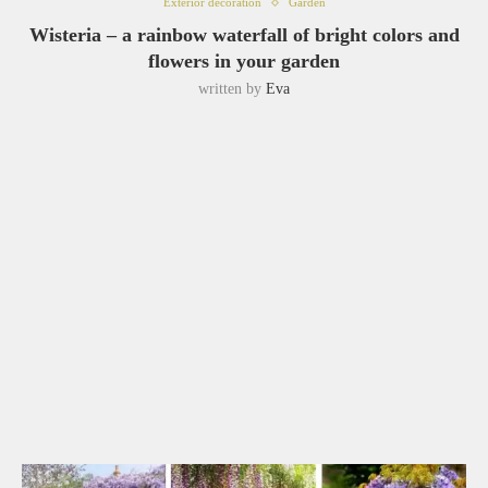
Exterior decoration
Garden
Wisteria – a rainbow waterfall of bright colors and
flowers in your garden
written by
Eva