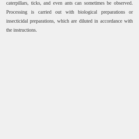
caterpillars, ticks, and even ants can sometimes be observed.
Processing is carried out with biological preparations or
insecticidal preparations, which are diluted in accordance with
the instructions.