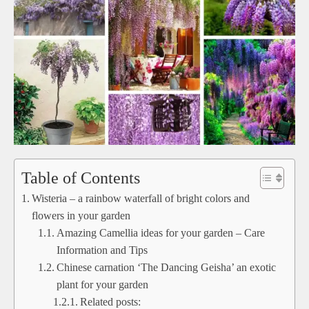
Table of Contents
Wisteria – a rainbow waterfall of bright colors and
flowers in your garden
Amazing Camellia ideas for your garden – Care
Information and Tips
Chinese carnation ‘The Dancing Geisha’ an exotic
plant for your garden
Related posts: