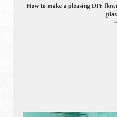
How to make a pleasing DIY flowe
plas
wr