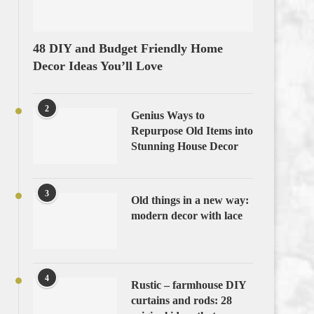
48 DIY and Budget Friendly Home
Decor Ideas You’ll Love
2
Genius Ways to
Repurpose Old Items into
Stunning House Decor
3
Old things in a new way:
modern decor with lace
4
Rustic – farmhouse DIY
curtains and rods: 28