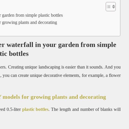
garden from simple plastic bottles
 growing plants and decorating
r waterfall in your garden from simple
tic bottles
thers. Creating unique landscaping is easier than it sounds. And you
nd, you can create unique decorative elements, for example, a flower
 models for growing plants and decorating
eed 0.5-liter
plastic bottles
. The length and number of blanks will