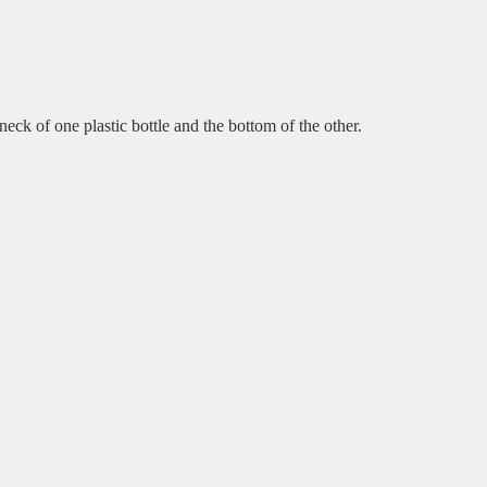
e neck of one plastic bottle and the bottom of the other.