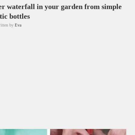
r waterfall in your garden from simple
tic bottles
itten by
Eva