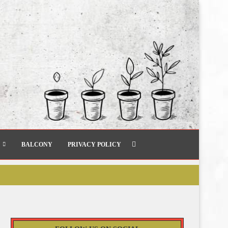
BALCONY
PRIVACY POLICY