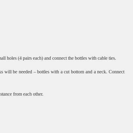
all holes (4 pairs each) and connect the bottles with cable ties.
ks will be needed – bottles with a cut bottom and a neck. Connect
istance from each other.