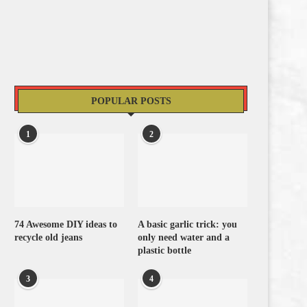
POPULAR POSTS
1
2
74 Awesome DIY ideas to
A basic garlic trick: you
recycle old jeans
only need water and a
plastic bottle
3
4