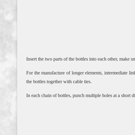
Insert the two parts of the bottles into each other, make sm
For the manufacture of longer elements, intermediate lin
the bottles together with cable ties.
In each chain of bottles, punch multiple holes at a short d