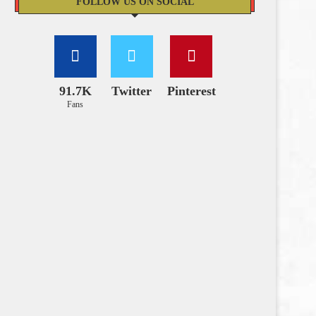
FOLLOW US ON SOCIAL
91.7K
Twitter
Pinterest
Fans