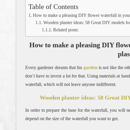
Table of Contents
How to make a pleasing DIY flower waterfall in your 
Wooden planter ideas: 58 Great DIY models for
Related posts:
How to make a pleasing DIY flowe
plas
Every gardener dreams that his
garden
is not like the o
don’t have to invest a lot for that. Using materials at ha
waterfall, which will not leave anyone indifferent.
Wooden planter ideas: 58 Great DIY
In order to prepare the base for the waterfall, you will n
depend on the size of the waterfall you want to get.