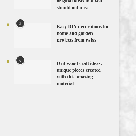
original ideas that you
should not miss
5
Easy DIY decorations for
home and garden
projects from twigs
6
Driftwood craft ideas:
unique pieces created
with this amazing
material