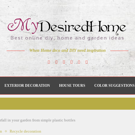
When Home deco and DIY need inspiration
EXTERIOR DECORATION
HOUSE TOURS
COLOR SUGGESTIONS
all in your garden from simple plastic bottles
en
Recycle decoration