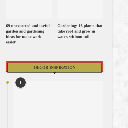
69 unexpected and useful
Gardening: 16 plants that
garden and gardening
take root and grow in
ideas for make work
water, without soil
easier
DECOR INSPIRATION
1