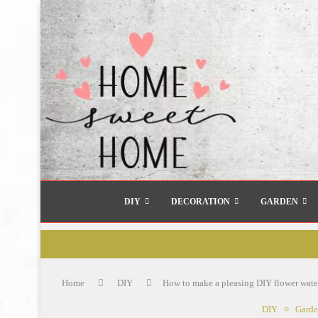
DIY
DECORATION
GARDEN
Home
DIY
How to make a pleasing DIY flower waterf
DIY
Gard