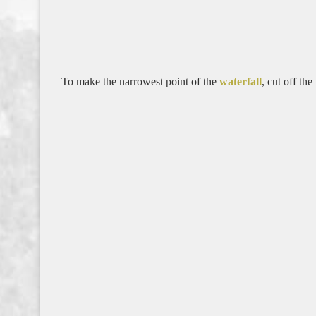
To make the narrowest point of the
waterfall
, cut off th