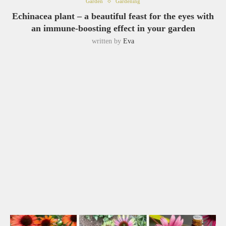
Garden
Gardening
Echinacea plant – a beautiful feast for the eyes with
an immune-boosting effect in your garden
written by
Eva