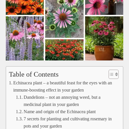
Table of Contents
Echinacea plant – a beautiful feast for the eyes with an
immune-boosting effect in your garden
Dandelions – not an annoying weed, but a
medicinal plant in your garden
Name and origin of the Echinacea plant
7 secrets for planting and cultivating rosemary in
pots and your garden