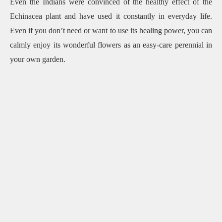
Even the Indians were convinced of the healthy effect of the
Echinacea plant and have used it constantly in everyday life.
Even if you don’t need or want to use its healing power, you can
calmly enjoy its wonderful flowers as an easy-care perennial in
your own garden.