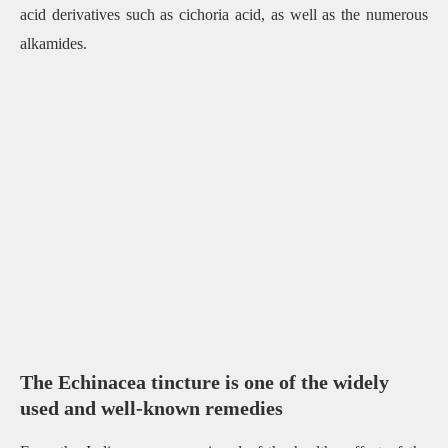
acid derivatives such as cichoria acid, as well as the numerous
alkamides.
The Echinacea tincture is one of the widely
used and well-known remedies