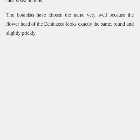
means sea urchins.
The botanists have chosen the name very well because the
flower head of the Echinacea looks exactly the same, round and
slightly prickly.