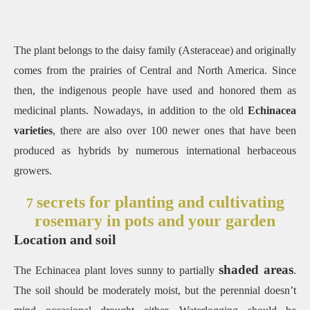
The plant belongs to the daisy family (Asteraceae) and originally
comes from the prairies of Central and North America. Since
then, the indigenous people have used and honored them as
medicinal plants. Nowadays, in addition to the old
Echinacea
varieties
, there are also over 100 newer ones that have been
produced as hybrids by numerous international herbaceous
growers.
secrets for planting and cultivating
7
rosemary in pots and your garden
Location and soil
shaded areas
The Echinacea plant loves sunny to partially
.
The soil should be moderately moist, but the perennial doesn’t