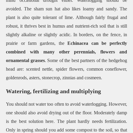
mind occasional drought either. Waterlogging should be
avoided. The sham sun hat also likes loamy and sandy. The
plant is also quite tolerant of lime. Although fairly frugal and
robust, it thrives best in humus and nutrient-rich soil that is still
slightly alkaline or slightly acidic. In borders, on the fence, in
prairie or farm gardens, the
Echinacea can be perfectly
combined with many other perennials, flowers and
ornamental grasses
. Some of the best partners of the hedgehog
head are: scented nettle, spider flowers, common coneflower,
goldenrods, asters, stonecrop, zinnias and cosmeen.
Watering, fertilizing and multiplying
You should not water too often to avoid waterlogging. However,
one should also avoid drying out of the floor. Moderately damp
is the best solution here. The plant hardly needs fertilization.
Only in spring should you add some compost to the soil, so that