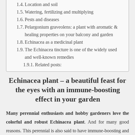
Location and soil
Watering, fertilizing and multiplying
Pests and diseases
Pelargonium graveolens: a plant with aromatic &
healing properties on your balcony and garden
Echinacea as a medicinal plant
The Echinacea tincture is one of the widely used
and well-known remedies
Related posts:
Echinacea plant – a beautiful feast for
the eyes with an immune-boosting
effect in your garden
Many perennial enthusiasts and hobby gardeners love the
colorful and robust Echinacea plant
. And for many good
reasons. This perennial is also said to have immune-boosting and