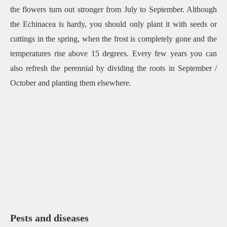
the flowers turn out stronger from July to September. Although
the Echinacea is hardy, you should only plant it with seeds or
cuttings in the spring, when the frost is completely gone and the
temperatures rise above 15 degrees. Every few years you can
also refresh the perennial by dividing the roots in September /
October and planting them elsewhere.
Pests and diseases