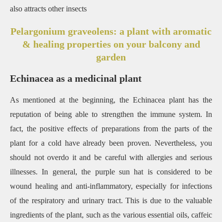
also attracts other insects
Pelargonium graveolens: a plant with aromatic
& healing properties on your balcony and
garden
Echinacea as a medicinal plant
As mentioned at the beginning, the Echinacea plant has the
reputation of being able to strengthen the immune system. In
fact, the positive effects of preparations from the parts of the
plant for a cold have already been proven. Nevertheless, you
should not overdo it and be careful with allergies and serious
illnesses. In general, the purple sun hat is considered to be
wound healing and anti-inflammatory, especially for infections
of the respiratory and urinary tract. This is due to the valuable
ingredients of the plant, such as the various essential oils, caffeic