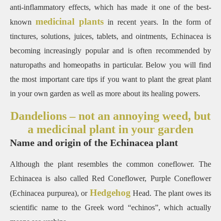
anti-inflammatory effects, which has made it one of the best-
medicinal plants
known
in recent years. In the form of
tinctures, solutions, juices, tablets, and ointments, Echinacea is
becoming increasingly popular and is often recommended by
naturopaths and homeopaths in particular. Below you will find
the most important care tips if you want to plant the great plant
in your own garden as well as more about its healing powers.
Dandelions – not an annoying weed, but
a medicinal plant in your garden
Name and origin of the Echinacea plant
Although the plant resembles the common coneflower. The
Echinacea is also called Red Coneflower, Purple Coneflower
Hedgehog
(Echinacea purpurea), or
Head. The plant owes its
scientific name to the Greek word “echinos”, which actually