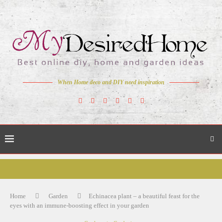
When Home deco and DIY need inspiration
Home
Garden
Echinacea plant – a beautiful feast for the
eyes with an immune-boosting effect in your garden