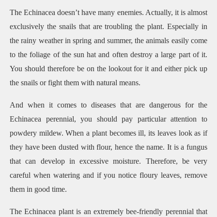
The Echinacea doesn’t have many enemies. Actually, it is almost
exclusively the snails that are troubling the plant. Especially in
the rainy weather in spring and summer, the animals easily come
to the foliage of the sun hat and often destroy a large part of it.
You should therefore be on the lookout for it and either pick up
the snails or fight them with natural means.
And when it comes to diseases that are dangerous for the
Echinacea perennial, you should pay particular attention to
powdery mildew. When a plant becomes ill, its leaves look as if
they have been dusted with flour, hence the name. It is a fungus
that can develop in excessive moisture. Therefore, be very
careful when watering and if you notice floury leaves, remove
them in good time.
The Echinacea plant is an extremely bee-friendly perennial that