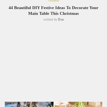
Christmas
44 Beautiful DIY Festive Ideas To Decorate Your
Main Table This Christmas
written by
Eva