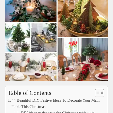
Table of Contents
44 Beautiful DIY Festive Ideas To Decorate Your Main
Table This Christmas
DIY ideas to decorate the Christmas table with