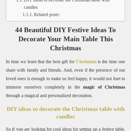
candles
Related posts:
44 Beautiful DIY Festive Ideas To
Decorate Your Main Table This
Christmas
In time we learn that the best gift for
Christmas
is the time one
share with family and friends. And, even if the presence of our
loved ones is enough to make us feel happy, it would not hurt to
immerse ourselves completely in the
magic of Christmas
through a magical and personalized decoration.
DIY ideas to decorate the Christmas table with
candles
So if you are looking for cool ideas for setting up a festive table,