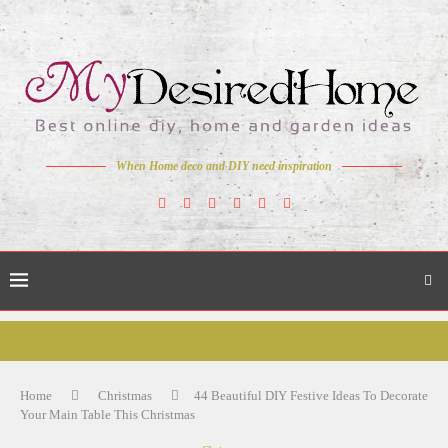
When Home deco and DIY need inspiration
Home
Christmas
44 Beautiful DIY Festive Ideas To Decorate
Your Main Table This Christmas