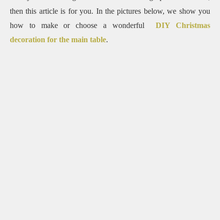
then this article is for you. In the pictures below, we show you
how to make or choose a wonderful
DIY Christmas
decoration for the main table
.