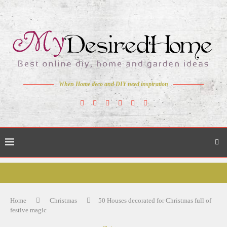
When Home deco and DIY need inspiration
Home
Christmas
50 Houses decorated for Christmas full of
festive magic