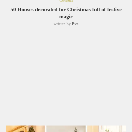
Christmas
50 Houses decorated for Christmas full of festive
magic
written by
Eva