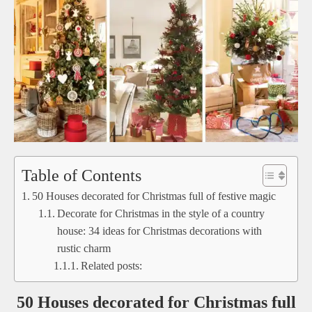
Table of Contents
50 Houses decorated for Christmas full of festive magic
Decorate for Christmas in the style of a country
house: 34 ideas for Christmas decorations with
rustic charm
Related posts:
50 Houses decorated for Christmas full