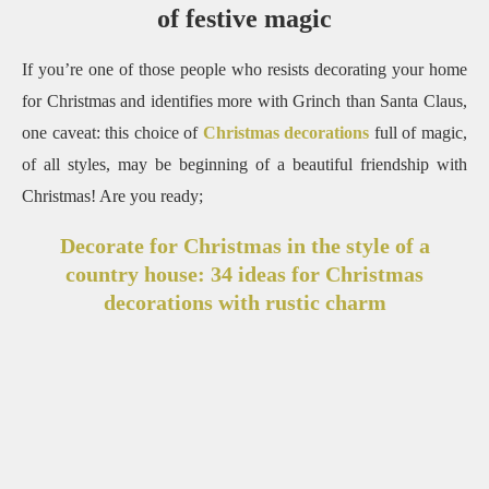
of festive magic
If you’re one of those people who resists decorating your home
for Christmas and identifies more with Grinch than Santa Claus,
one caveat: this choice of
Christmas decorations
full of magic,
of all styles, may be
beginning of a beautiful friendship with
Christmas!
Are you ready;
Decorate for Christmas in the style of a
country house: 34 ideas for Christmas
decorations with rustic charm