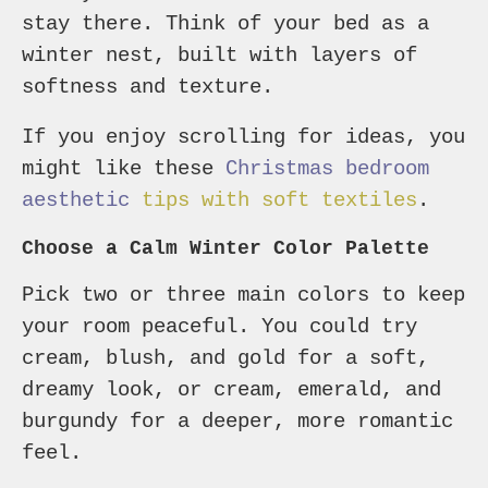
stay there. Think of your bed as a
winter nest, built with layers of
softness and texture.
If you enjoy scrolling for ideas, you
might like these
Christmas bedroom
aesthetic
tips with soft textiles
.
Choose a Calm Winter Color Palette
Pick two or three main colors to keep
your room peaceful. You could try
cream, blush, and gold for a soft,
dreamy look, or cream, emerald, and
burgundy for a deeper, more romantic
feel.