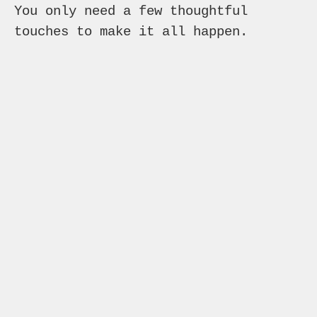
You only need a few thoughtful
touches to make it all happen.