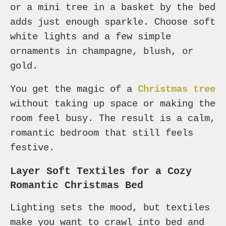
or a mini tree in a basket by the bed
adds just enough sparkle. Choose soft
white lights and a few simple
ornaments in champagne, blush, or
gold.
You get the magic of a
Christmas tree
without taking up space or making the
room feel busy. The result is a calm,
romantic bedroom that still feels
festive.
Layer Soft Textiles for a Cozy
Romantic Christmas Bed
Lighting sets the mood, but textiles
make you want to crawl into bed and