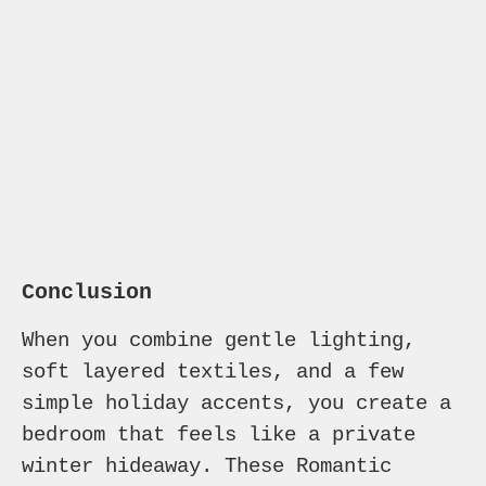
Conclusion
When you combine gentle lighting,
soft layered textiles, and a few
simple holiday accents, you create a
bedroom that feels like a private
winter hideaway. These Romantic