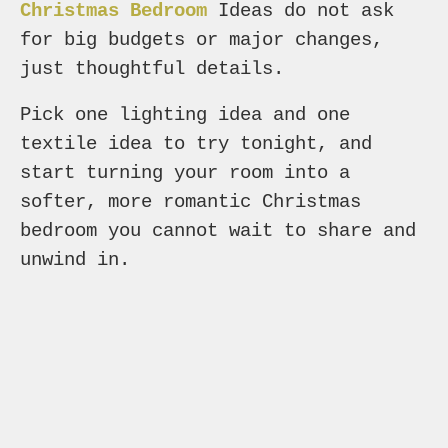
Christmas Bedroom
Ideas do not ask
for big budgets or major changes,
just thoughtful details.
Pick one lighting idea and one
textile idea to try tonight, and
start turning your room into a
softer, more romantic Christmas
bedroom you cannot wait to share and
unwind in.