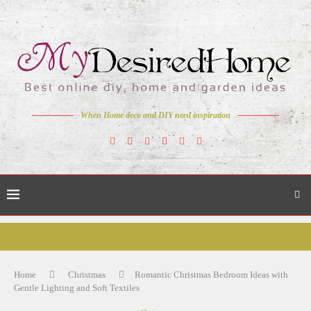
When Home deco and DIY need inspiration
Home
Christmas
Romantic Christmas Bedroom Ideas with
Gentle Lighting and Soft Textiles