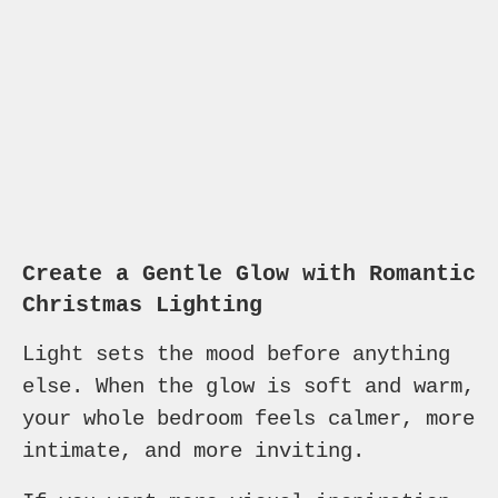
Create a Gentle Glow with Romantic
Christmas Lighting
Light sets the mood before anything
else. When the glow is soft and warm,
your whole bedroom feels calmer, more
intimate, and more inviting.