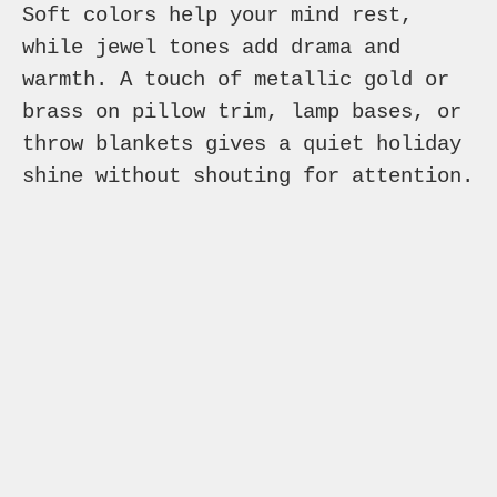
Soft colors help your mind rest,
while jewel tones add drama and
warmth. A touch of metallic gold or
brass on pillow trim, lamp bases, or
throw blankets gives a quiet holiday
shine without shouting for attention.