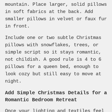
mountain. Place larger, solid pillows
in soft fabrics at the back. Add
smaller pillows in velvet or faux fur
in front.
Include one or two subtle Christmas
pillows with snowflakes, trees, or
simple script so it stays romantic,
not childish. A good rule is 4 to 6
pillows for a queen bed, enough to
look cozy but still easy to move at
night.
Add Simple Christmas Details for a
Romantic Bedroom Retreat
Once your lighting and textiles feel