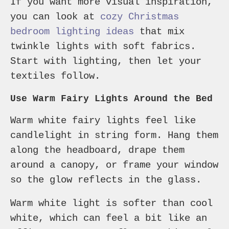
If you want more visual inspiration,
you can look at
cozy Christmas
bedroom lighting ideas
that mix
twinkle lights with soft fabrics.
Start with lighting, then let your
textiles follow.
Use Warm Fairy Lights Around the Bed
Warm white fairy lights feel like
candlelight in string form. Hang them
along the headboard, drape them
around a canopy, or frame your window
so the glow reflects in the glass.
Warm white light is softer than cool
white, which can feel a bit like an