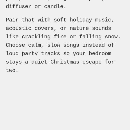
diffuser or candle.
Pair that with soft holiday music,
acoustic covers, or nature sounds
like crackling fire or falling snow.
Choose calm, slow songs instead of
loud party tracks so your bedroom
stays a quiet Christmas escape for
two.