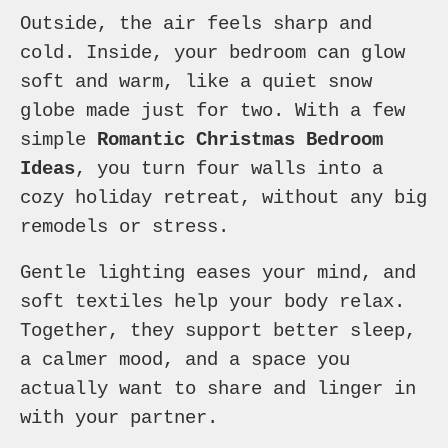
Outside, the air feels sharp and
cold. Inside, your bedroom can glow
soft and warm, like a quiet snow
globe made just for two. With a few
simple
Romantic Christmas Bedroom
Ideas
, you turn four walls into a
cozy holiday retreat, without any big
remodels or stress.
Gentle lighting eases your mind, and
soft textiles help your body relax.
Together, they support better sleep,
a calmer mood, and a space you
actually want to share and linger in
with your partner.