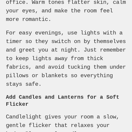
office. Warm tones flatter skin, calm
your eyes, and make the room feel
more romantic.
For easy evenings, use lights with a
timer so they switch on by themselves
and greet you at night. Just remember
to keep lights away from thick
fabrics, and avoid tucking them under
pillows or blankets so everything
stays safe.
Add Candles and Lanterns for a Soft
Flicker
Candlelight gives your room a slow,
gentle flicker that relaxes your