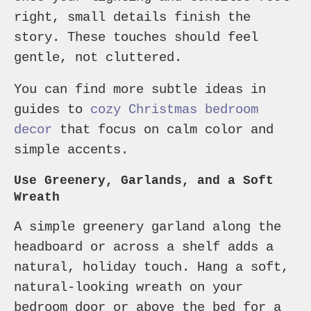
right, small details finish the
story. These touches should feel
gentle, not cluttered.
You can find more subtle ideas in
guides to
cozy Christmas bedroom
decor
that focus on calm color and
simple accents.
Use Greenery, Garlands, and a Soft
Wreath
A simple greenery garland along the
headboard or across a shelf adds a
natural, holiday touch. Hang a soft,
natural-looking wreath on your
bedroom door or above the bed for a