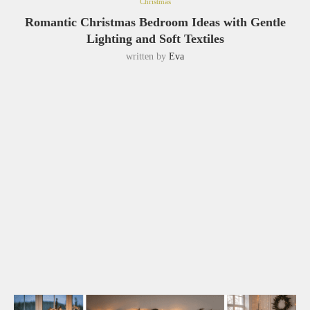
Christmas
Romantic Christmas Bedroom Ideas with Gentle
Lighting and Soft Textiles
written by
Eva