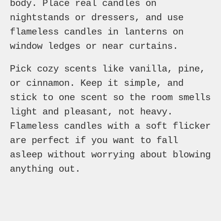
body. Place real candles on
nightstands or dressers, and use
flameless candles in lanterns on
window ledges or near curtains.
Pick cozy scents like vanilla, pine,
or cinnamon. Keep it simple, and
stick to one scent so the room smells
light and pleasant, not heavy.
Flameless candles with a soft flicker
are perfect if you want to fall
asleep without worrying about blowing
anything out.