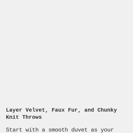
Layer Velvet, Faux Fur, and Chunky
Knit Throws
Start with a smooth duvet as your