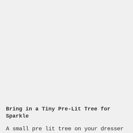
Bring in a Tiny Pre-Lit Tree for
Sparkle
A small pre lit tree on your dresser