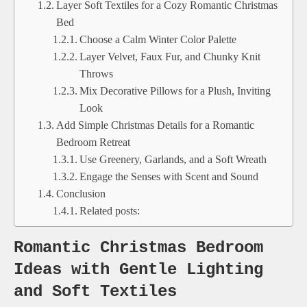
Layer Soft Textiles for a Cozy Romantic Christmas
Bed
Choose a Calm Winter Color Palette
Layer Velvet, Faux Fur, and Chunky Knit
Throws
Mix Decorative Pillows for a Plush, Inviting
Look
Add Simple Christmas Details for a Romantic
Bedroom Retreat
Use Greenery, Garlands, and a Soft Wreath
Engage the Senses with Scent and Sound
Conclusion
Related posts:
Romantic Christmas Bedroom
Ideas with Gentle Lighting
and Soft Textiles