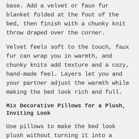
base. Add a velvet or faux fur
blanket folded at the foot of the
bed, then finish with a chunky knit
throw draped over the corner.
Velvet feels soft to the touch, faux
fur can wrap you in warmth, and
chunky knits add texture and a cozy,
hand-made feel. Layers let you and
your partner adjust the warmth while
making the bed look rich and full.
Mix Decorative Pillows for a Plush,
Inviting Look
Use pillows to make the bed look
plush without turning it into a