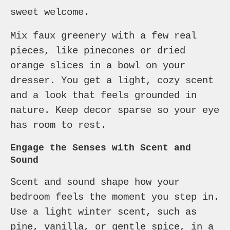
sweet welcome.
Mix faux greenery with a few real
pieces, like pinecones or dried
orange slices in a bowl on your
dresser. You get a light, cozy scent
and a look that feels grounded in
nature. Keep decor sparse so your eye
has room to rest.
Engage the Senses with Scent and
Sound
Scent and sound shape how your
bedroom feels the moment you step in.
Use a light winter scent, such as
pine, vanilla, or gentle spice, in a