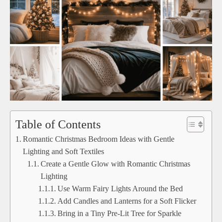
Table of Contents
Romantic Christmas Bedroom Ideas with Gentle
Lighting and Soft Textiles
Create a Gentle Glow with Romantic Christmas
Lighting
Use Warm Fairy Lights Around the Bed
Add Candles and Lanterns for a Soft Flicker
Bring in a Tiny Pre-Lit Tree for Sparkle