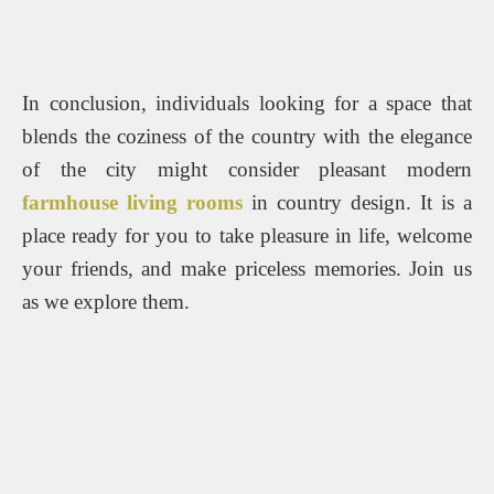
In conclusion, individuals looking for a space that
blends the coziness of the country with the elegance
of the city might consider pleasant modern
farmhouse living rooms
in country design. It is a
place ready for you to take pleasure in life, welcome
your friends, and make priceless memories. Join us
as we explore them.