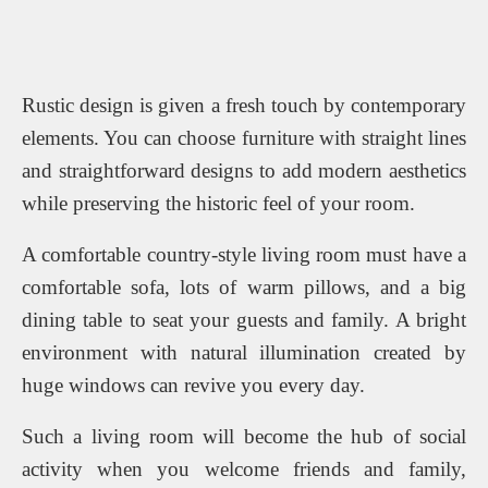
Rustic design is given a fresh touch by contemporary
elements. You can choose furniture with straight lines
and straightforward designs to add modern aesthetics
while preserving the historic feel of your room.
A comfortable country-style living room must have a
comfortable sofa, lots of warm pillows, and a big
dining table to seat your guests and family. A bright
environment with natural illumination created by
huge windows can revive you every day.
Such a living room will become the hub of social
activity when you welcome friends and family,