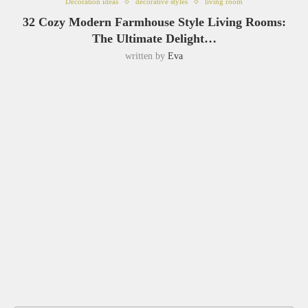
Decoration ideas
decorative styles
living room
32 Cozy Modern Farmhouse Style Living Rooms:
The Ultimate Delight…
written by
Eva