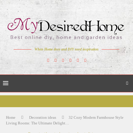
When Home deco and DIY need inspiration
Home
Decoration ideas
32 Cozy Modern Farmhouse Style
Living Rooms: The Ultimate Delight…