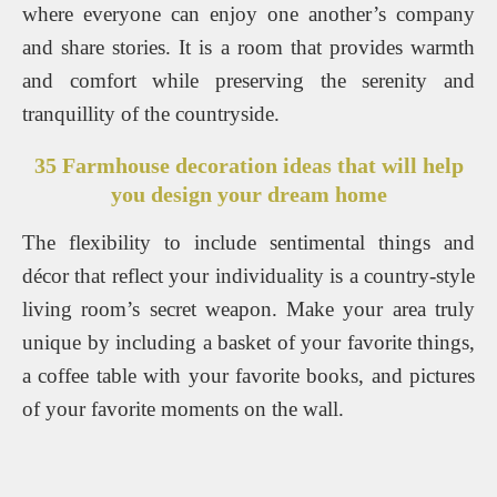
where everyone can enjoy one another’s company
and share stories. It is a room that provides warmth
and comfort while preserving the serenity and
tranquillity of the countryside.
35 Farmhouse decoration ideas that will help
you design your dream home
The flexibility to include sentimental things and
décor that reflect your individuality is a country-style
living room’s secret weapon. Make your area truly
unique by including a basket of your favorite things,
a coffee table with your favorite books, and pictures
of your favorite moments on the wall.