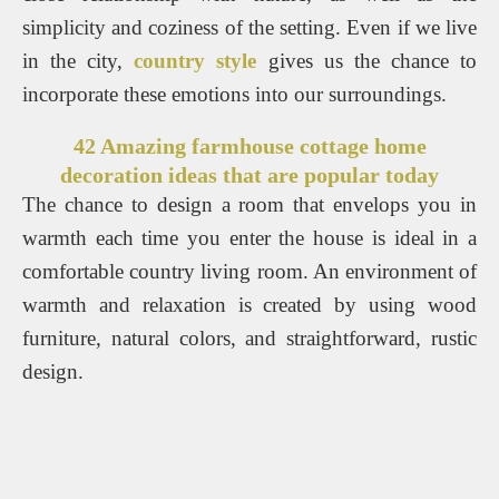
simplicity and coziness of the setting. Even if we live
in the city,
country style
gives us the chance to
incorporate these emotions into our surroundings.
42 Amazing farmhouse cottage home
decoration ideas that are popular today
The chance to design a room that envelops you in
warmth each time you enter the house is ideal in a
comfortable country living room. An environment of
warmth and relaxation is created by using wood
furniture, natural colors, and straightforward, rustic
design.