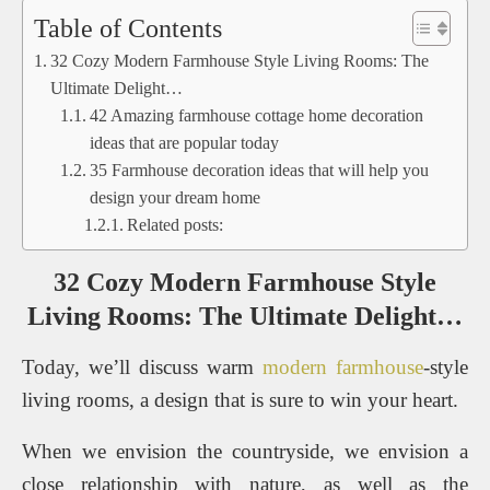
Table of Contents
32 Cozy Modern Farmhouse Style Living Rooms: The
Ultimate Delight…
42 Amazing farmhouse cottage home decoration
ideas that are popular today
35 Farmhouse decoration ideas that will help you
design your dream home
Related posts:
32 Cozy Modern Farmhouse Style
Living Rooms: The Ultimate Delight…
Today, we’ll discuss warm
modern farmhouse
-style
living rooms, a design that is sure to win your heart.
When we envision the countryside, we envision a
close relationship with nature, as well as the