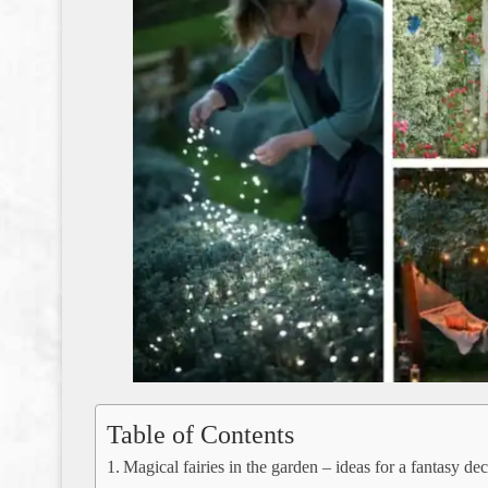
Table of Contents
Magical fairies in the garden – ideas for a fantasy de