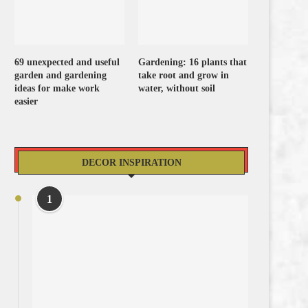
69 unexpected and useful
Gardening: 16 plants that
garden and gardening
take root and grow in
ideas for make work
water, without soil
easier
DECOR INSPIRATION
1