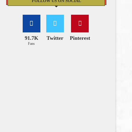
FOLLOW US ON SOCIAL
91.7K
Twitter
Pinterest
Fans