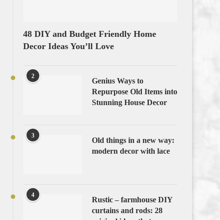
48 DIY and Budget Friendly Home
Decor Ideas You’ll Love
2
Genius Ways to
Repurpose Old Items into
Stunning House Decor
3
Old things in a new way:
modern decor with lace
4
Rustic – farmhouse DIY
curtains and rods: 28