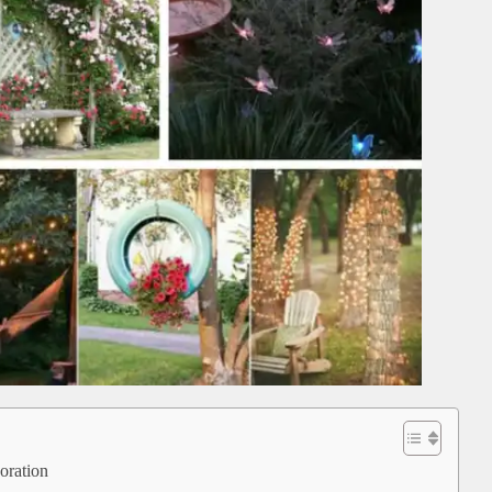
coration