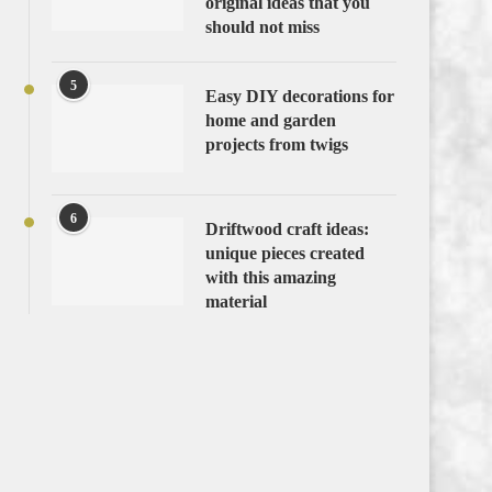
original ideas that you
should not miss
5
Easy DIY decorations for
home and garden
projects from twigs
6
Driftwood craft ideas:
unique pieces created
with this amazing
material