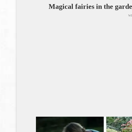
Magical fairies in the garde
wr