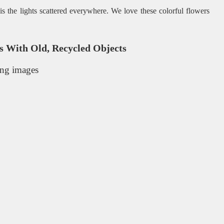
is the lights scattered everywhere. We love these colorful flowers
 With Old, Recycled Objects
ing images