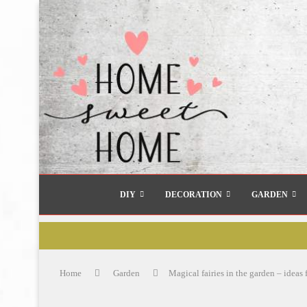
DIY
DECORATION
GARDEN
Home
Garden
Magical fairies in the garden – ideas 