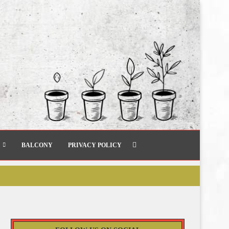
BALCONY
PRIVACY POLICY