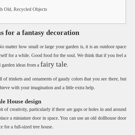
 Old, Recycled Objects
as for a fantasy decoration
o matter how small or large your garden is, it is an outdoor space
elf for a while. Good food for the soul. We think that if you feel a
fairy tale
ul garden ideas from a
.
ll of trinkets and ornaments of gaudy colors that you see there, but
hieve with your imagination and a little extra help.
ale House design
it of creativity, particularly if there are gaps or holes in and around
 place a miniature door in space. You can use an old dollhouse door
 for a full-sized tree house.