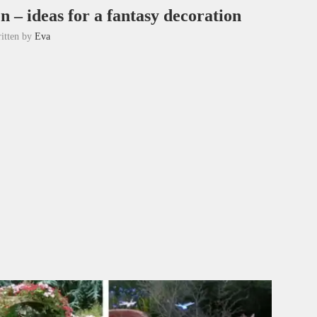
n – ideas for a fantasy decoration
itten by
Eva