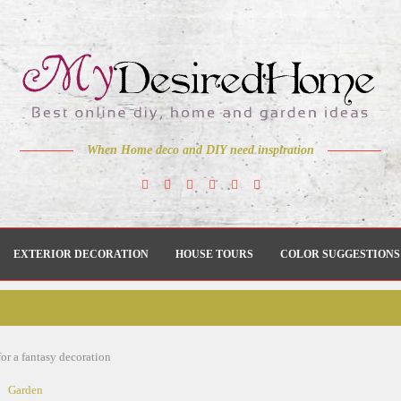
When Home deco and DIY need inspiration
EXTERIOR DECORATION
HOUSE TOURS
COLOR SUGGESTIONS
for a fantasy decoration
Garden