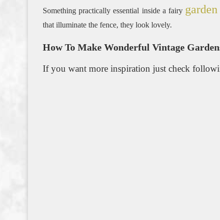
garden
Something practically essential inside a fairy
that illuminate the fence, they look lovely.
How To Make Wonderful Vintage Gardens
If you want more inspiration just check follow