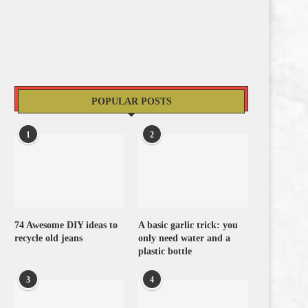
POPULAR POSTS
1
2
74 Awesome DIY ideas to
A basic garlic trick: you
recycle old jeans
only need water and a
plastic bottle
3
4