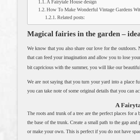
A Fairytale House design
How To Make Wonderful Vintage Gardens With
Related posts:
Magical fairies in the garden – ide
We know that you also share our love for the outdoors. N
that can feed your imagination and allow you to lose yours
bit capricious with the summer, you will like our beautif
We are not saying that you turn your yard into a place fu
you can take note of some original details that you can ac
A Fairyt
The roots and trunk of a tree are the perfect places for a b
the base of the trunk. Create a small path to the gap and
or make your own. This is perfect if you do not have space