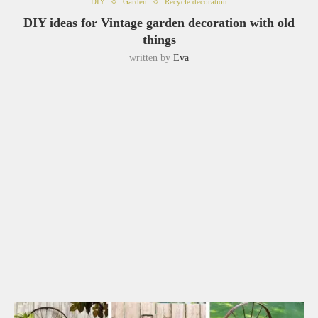
DIY
Garden
Recycle decoration
DIY ideas for Vintage garden decoration with old
things
written by
Eva