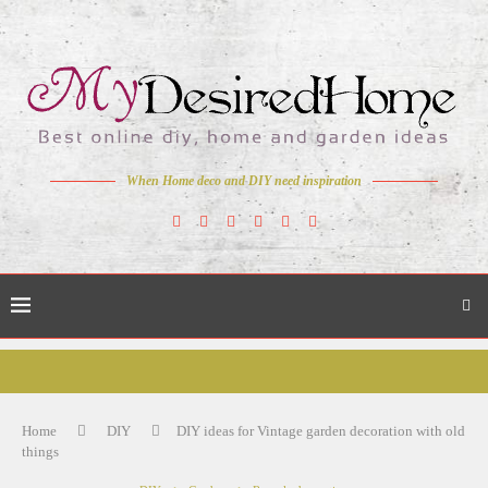
When Home deco and DIY need inspiration
Home
DIY
DIY ideas for Vintage garden decoration with old
things