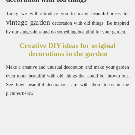
Today we will introduce you to many beautiful ideas for
vintage garden
decoration with old things. Be inspired
by our suggestions and do something beautiful for your garden.
Creative DIY ideas for original
decorations in the garden
Make a creative and unusual decoration and make your garden
even more beautiful with old things that could be thrown out.
See how beautiful decorations are with these ideas in the
pictures below.