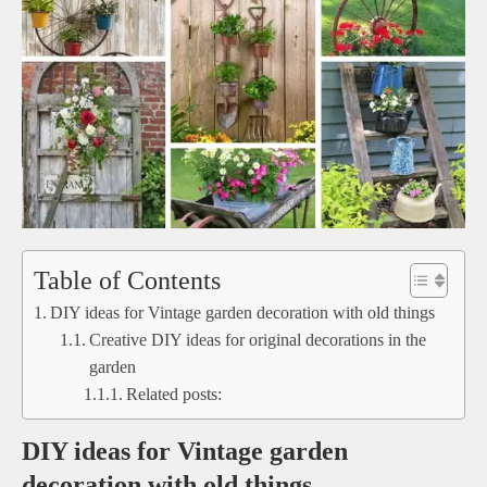
Table of Contents
DIY ideas for Vintage garden decoration with old things
Creative DIY ideas for original decorations in the
garden
Related posts:
DIY ideas for Vintage garden
decoration with old things