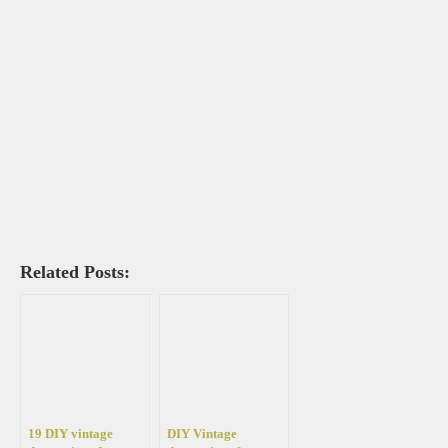
Related Posts:
19 DIY vintage
DIY Vintage