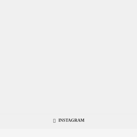
INSTAGRAM