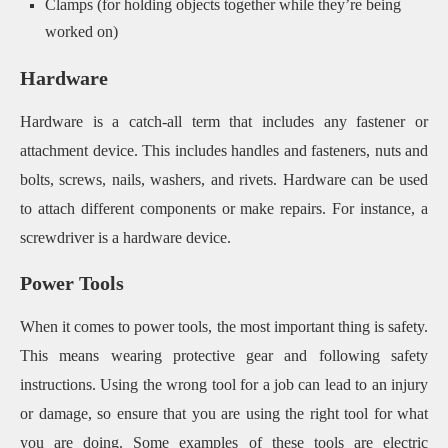
Clamps (for holding objects together while they’re being
worked on)
Hardware
Hardware is a catch-all term that includes any fastener or
attachment device. This includes handles and fasteners, nuts and
bolts, screws, nails, washers, and rivets. Hardware can be used
to attach different components or make repairs. For instance, a
screwdriver is a hardware device.
Power Tools
When it comes to power tools, the most important thing is safety.
This means wearing protective gear and following safety
instructions. Using the wrong tool for a job can lead to an injury
or damage, so ensure that you are using the right tool for what
you are doing. Some examples of these tools are electric