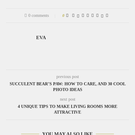
0 comments
0
EVA
previous post
SUCCULENT BEAR’S PAW: HOW TO CARE, AND 30 COOL
PHOTO IDEAS
next post
4 UNIQUE TIPS TO MAKE LIVING ROOMS MORE
ATTRACTIVE
YOU MAY ALSO LIKE