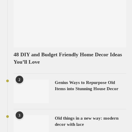
48 DIY and Budget Friendly Home Decor Ideas
You’ll Love
2
Genius Ways to Repurpose Old
Items into Stunning House Decor
3
Old things in a new way: modern
decor with lace