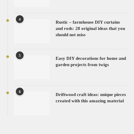
4
Rustic – farmhouse DIY curtains
and rods: 28 original ideas that you
should not miss
5
Easy DIY decorations for home and
garden projects from twigs
6
Driftwood craft ideas: unique pieces
created with this amazing material