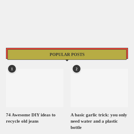
POPULAR POSTS
1
2
74 Awesome DIY ideas to
A basic garlic trick: you only
recycle old jeans
need water and a plastic
bottle