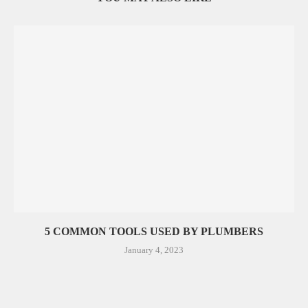
5 COMMON TOOLS USED BY PLUMBERS
January 4, 2023