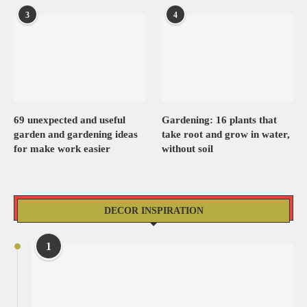
3
4
69 unexpected and useful
Gardening: 16 plants that
garden and gardening ideas
take root and grow in water,
for make work easier
without soil
DECOR INSPIRATION
1