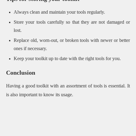
Always clean and maintain your tools regularly.
Store your tools carefully so that they are not damaged or
lost.
Replace old, worn-out, or broken tools with newer or better
ones if necessary.
Keep your toolkit up to date with the right tools for you.
Conclusion
Having a good toolkit with an assortment of tools is essential. It
is also important to know its usage.