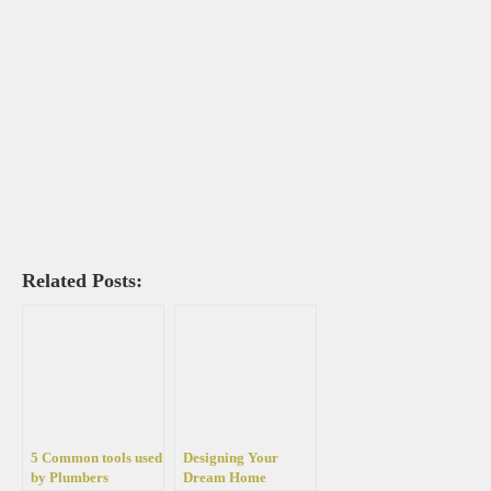
Related Posts:
5 Common tools used
Designing Your
by Plumbers
Dream Home