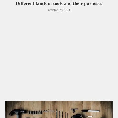
Different kinds of tools and their purposes
written by
Eva