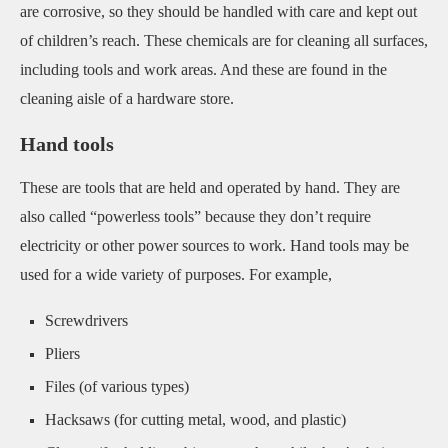
are corrosive, so they should be handled with care and kept out
of children’s reach. These chemicals are for cleaning all surfaces,
including tools and work areas. And these are found in the
cleaning aisle of a hardware store.
Hand tools
These are tools that are held and operated by hand. They are
also called “powerless tools” because they don’t require
electricity or other power sources to work. Hand tools may be
used for a wide variety of purposes. For example,
Screwdrivers
Pliers
Files (of various types)
Hacksaws (for cutting metal, wood, and plastic)