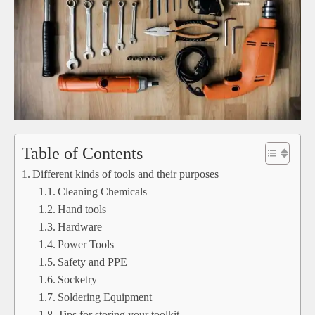
Table of Contents
Different kinds of tools and their purposes
Cleaning Chemicals
Hand tools
Hardware
Power Tools
Safety and PPE
Socketry
Soldering Equipment
Tips for storing your toolkit