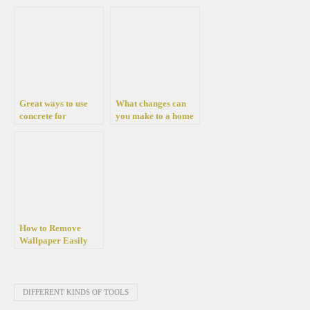
Garage with a Car
Lift
Great ways to use
What changes can
concrete for
you make to a home
decorative purposes
to improve its value?
and to make
amazing furnitures
How to Remove
Wallpaper Easily
Without Damage
DIFFERENT KINDS OF TOOLS