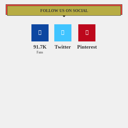
FOLLOW US ON SOCIAL
91.7K
Twitter
Pinterest
Fans