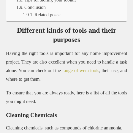
Conclusion
Related posts:
Different kinds of tools and their
purposes
Having the right tools is important for any home improvement
project. They are also excellent when you need to handle a task
alone. You can check out the
range of wera tools
, their use, and
where to get them.
To ensure that you are always ready, here is a list of all the tools
you might need.
Cleaning Chemicals
Cleaning chemicals, such as compounds of chlorine ammonia,