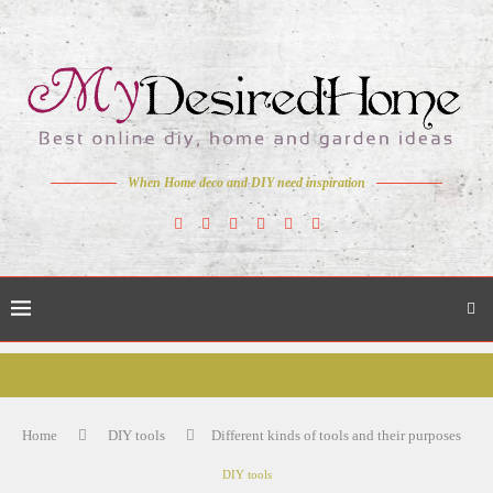
When Home deco and DIY need inspiration
Home
DIY tools
Different kinds of tools and their purposes
DIY tools