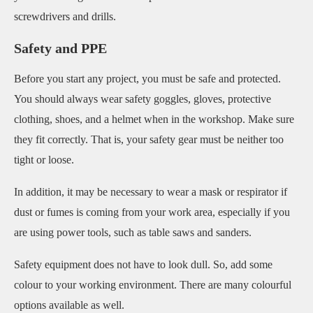
screwdrivers and drills.
Safety and PPE
Before you start any project, you must be safe and protected.
You should always wear safety goggles, gloves, protective
clothing, shoes, and a helmet when in the workshop. Make sure
they fit correctly. That is, your safety gear must be neither too
tight or loose.
In addition, it may be necessary to wear a mask or respirator if
dust or fumes is coming from your work area, especially if you
are using power tools, such as table saws and sanders.
Safety equipment does not have to look dull. So, add some
colour to your working environment. There are many colourful
options available as well.