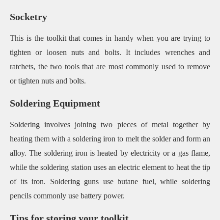
Socketry
This is the toolkit that comes in handy when you are trying to
tighten or loosen nuts and bolts. It includes wrenches and
ratchets, the two tools that are most commonly used to remove
or tighten nuts and bolts.
Soldering Equipment
Soldering involves joining two pieces of metal together by
heating them with a soldering iron to melt the solder and form an
alloy. The soldering iron is heated by electricity or a gas flame,
while the soldering station uses an electric element to heat the tip
of its iron. Soldering guns use butane fuel, while soldering
pencils commonly use battery power.
Tips for storing your toolkit