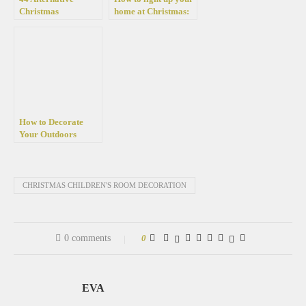
Christmas
home at Christmas:
decoration ideas full
42 Great ideas with
of festive charm
Christmas lights
How to Decorate
Your Outdoors
Magically for
Christmas
CHRISTMAS CHILDREN'S ROOM DECORATION
0 comments
0
EVA