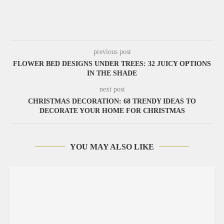
previous post
FLOWER BED DESIGNS UNDER TREES: 32 JUICY OPTIONS
IN THE SHADE
next post
CHRISTMAS DECORATION: 68 TRENDY IDEAS TO
DECORATE YOUR HOME FOR CHRISTMAS
YOU MAY ALSO LIKE