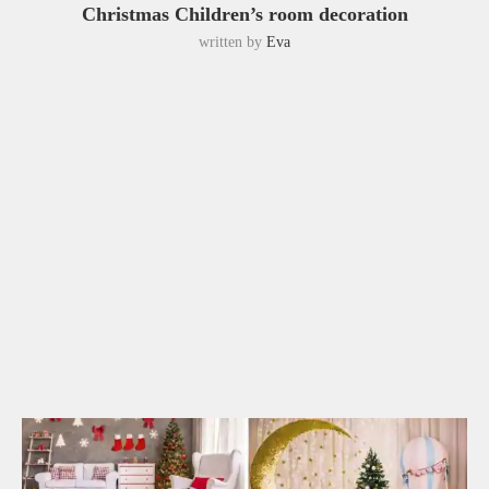
Christmas Children’s room decoration
written by
Eva