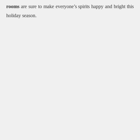
rooms
are sure to make everyone’s spirits happy and bright this
holiday season.