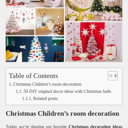
Table of Contents
Christmas Children’s room decoration
50 DIY original decor ideas with Christmas balls
Related posts:
Christmas Children’s room decoration
Today we’re sharing our favorite
Christmas decorating ideas