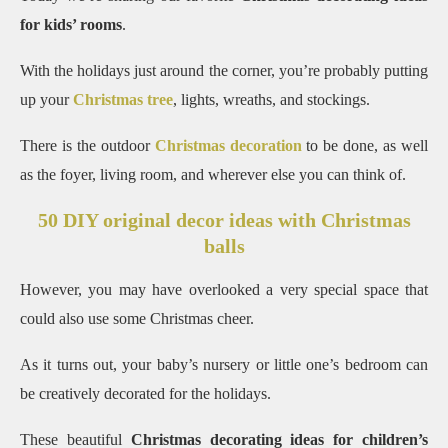
for kids’ rooms
.
With the holidays just around the corner, you’re probably putting
up your
Christmas tree
, lights, wreaths, and stockings.
There is the outdoor
Christmas decoration
to be done, as well
as the foyer, living room, and wherever else you can think of.
50 DIY original decor ideas with Christmas
balls
However, you may have overlooked a very special space that
could also use some Christmas cheer.
As it turns out, your baby’s nursery or little one’s bedroom can
be creatively decorated for the holidays.
These beautiful
Christmas decorating ideas for children’s