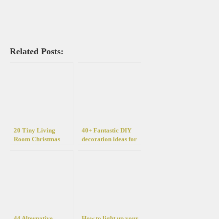
Related Posts:
20 Tiny Living
40+ Fantastic DIY
Room Christmas
decoration ideas for
Decorating ideas
Christmas with lights
44 Alternative
How to light up your