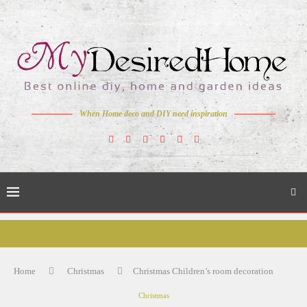
When Home deco and DIY need inspiration
Home
Christmas
Christmas Children’s room decoration
Christmas