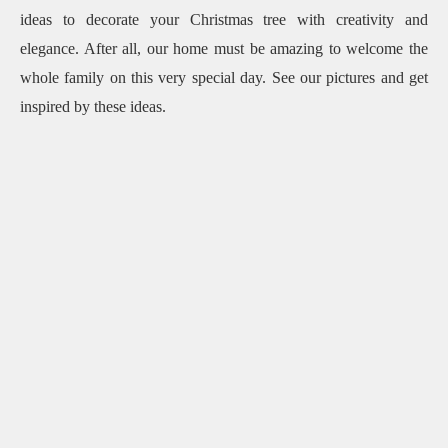
ideas to decorate your Christmas tree with creativity and
elegance.
After all, our home must be amazing to welcome the
whole family on this very special day.
See our pictures and get
inspired by these ideas.