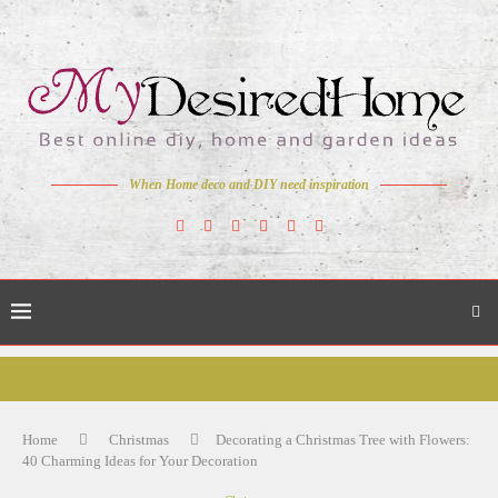
When Home deco and DIY need inspiration
Home
Christmas
Decorating a Christmas Tree with Flowers:
40 Charming Ideas for Your Decoration