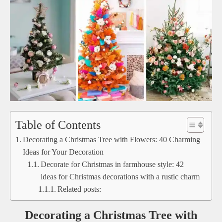
Table of Contents
Decorating a Christmas Tree with Flowers: 40 Charming
Ideas for Your Decoration
Decorate for Christmas in farmhouse style: 42
ideas for Christmas decorations with a rustic charm
Related posts:
Decorating a Christmas Tree with