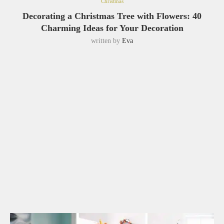
Christmas
Decorating a Christmas Tree with Flowers: 40
Charming Ideas for Your Decoration
written by
Eva