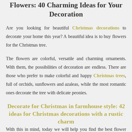
Flowers: 40 Charming Ideas for Your
Decoration
Are you looking for beautiful
Christmas decorations
to
decorate your home this year?
A beautiful idea is to buy flowers
for the Christmas tree.
The flowers are colorful, versatile and charming ornaments.
With them, the possibilities of decoration are endless.
There are
those who prefer to make colorful and happy
Christmas trees
,
full of orchids, sunflowers and azaleas, while the most romantic
ones decorate the tree with delicate peonies.
Decorate for Christmas in farmhouse style: 42
ideas for Christmas decorations with a rustic
charm
With this in mind, today we will help you find the best flower