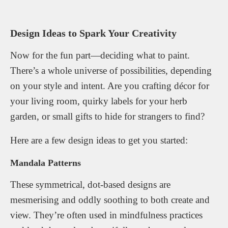
Design Ideas to Spark Your Creativity
Now for the fun part—deciding what to paint.
There’s a whole universe of possibilities, depending
on your style and intent. Are you crafting décor for
your living room, quirky labels for your herb
garden, or small gifts to hide for strangers to find?
Here are a few design ideas to get you started:
Mandala Patterns
These symmetrical, dot-based designs are
mesmerising and oddly soothing to both create and
view. They’re often used in mindfulness practices