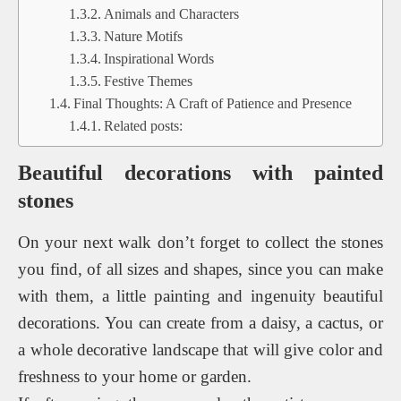
Animals and Characters
Nature Motifs
Inspirational Words
Festive Themes
Final Thoughts: A Craft of Patience and Presence
Related posts:
Beautiful decorations with painted
stones
On your next walk don’t forget to collect the stones
you find, of all sizes and shapes, since you can make
with them, a little painting and ingenuity beautiful
decorations. You can create from a daisy, a cactus, or
a whole decorative landscape that will give color and
freshness to your home or garden.