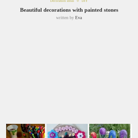
Decoration ideas
DIY
Beautiful decorations with painted stones
written by
Eva