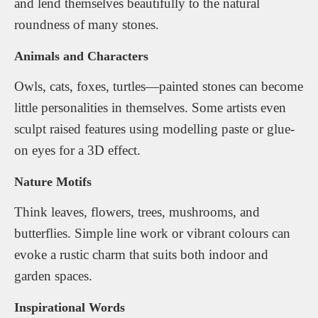
and lend themselves beautifully to the natural
roundness of many stones.
Animals and Characters
Owls, cats, foxes, turtles—painted stones can become
little personalities in themselves. Some artists even
sculpt raised features using modelling paste or glue-
on eyes for a 3D effect.
Nature Motifs
Think leaves, flowers, trees, mushrooms, and
butterflies. Simple line work or vibrant colours can
evoke a rustic charm that suits both indoor and
garden spaces.
Inspirational Words