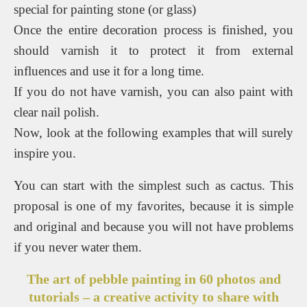
special for painting stone (or glass)
Once the entire decoration process is finished, you
should varnish it to protect it from external
influences and use it for a long time.
If you do not have varnish, you can also paint with
clear nail polish.
Now, look at the following examples that will surely
inspire you.
You can start with the simplest such as cactus. This
proposal is one of my favorites, because it is simple
and original and because you will not have problems
if you never water them.
The art of pebble painting in 60 photos and
tutorials – a creative activity to share with