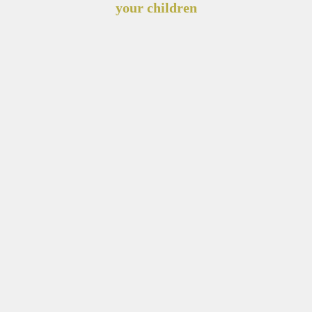
your children