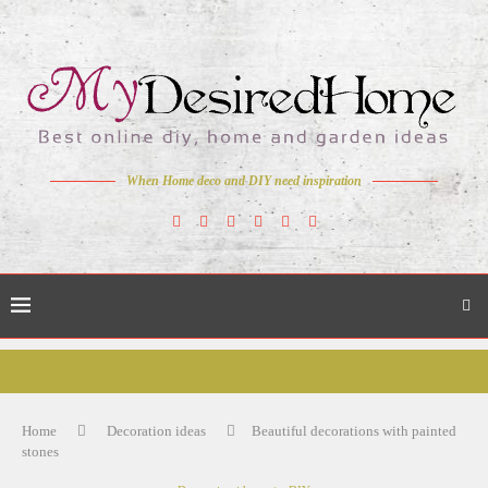
When Home deco and DIY need inspiration
Home
Decoration ideas
Beautiful decorations with painted
stones