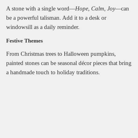
A stone with a single word—
Hope
,
Calm
,
Joy
—can
be a powerful talisman. Add it to a desk or
windowsill as a daily reminder.
Festive Themes
From Christmas trees to Halloween pumpkins,
painted stones can be seasonal décor pieces that bring
a handmade touch to holiday traditions.