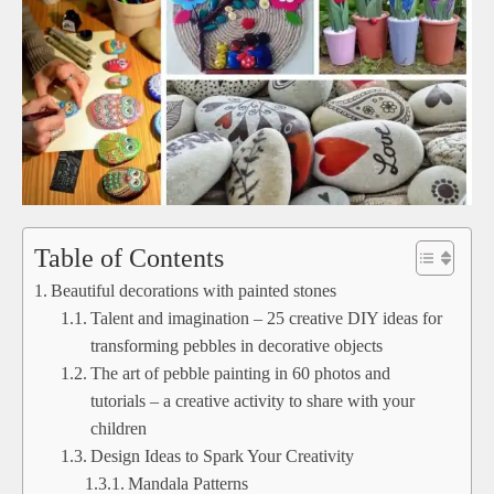
Table of Contents
Beautiful decorations with painted stones
Talent and imagination – 25 creative DIY ideas for
transforming pebbles in decorative objects
The art of pebble painting in 60 photos and
tutorials – a creative activity to share with your
children
Design Ideas to Spark Your Creativity
Mandala Patterns