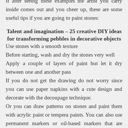
If after seeing these examples the artist you carry
inside comes out and you cheer up, these are some
useful tips if you are going to paint stones:
Talent and imagination – 25 creative DIY ideas
for transforming pebbles in decorative objects
Use stones with a smooth texture
Before starting, wash and dry the stones very well
Apply a couple of layers of paint but let it dry
between one and another pass
If you do not get the drawing do not worry since
you can use paper napkins with a cute design and
decorate with the decoupage technique.
Or you can draw patterns on stones and paint them
with acrylic paint or tempera paints. You can also use
permanent markers or oil-based markers that are