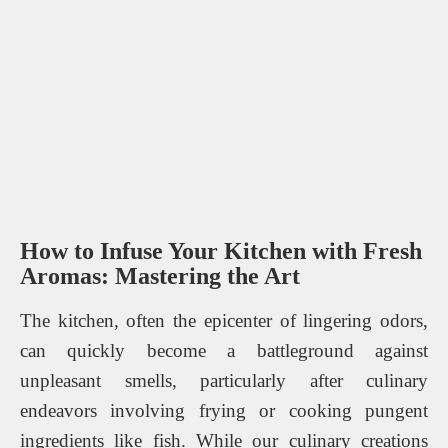
How to Infuse Your Kitchen with Fresh
Aromas: Mastering the Art
The kitchen, often the epicenter of lingering odors,
can quickly become a battleground against
unpleasant smells, particularly after culinary
endeavors involving frying or cooking pungent
ingredients like fish. While our culinary creations