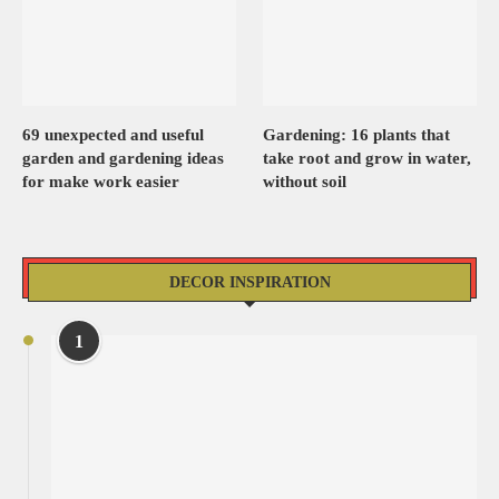
69 unexpected and useful
Gardening: 16 plants that
garden and gardening ideas
take root and grow in water,
for make work easier
without soil
DECOR INSPIRATION
1