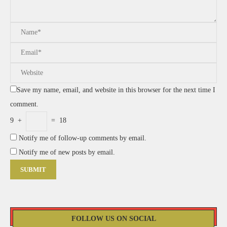
Save my name, email, and website in this browser for the next time I
comment.
9
+
=
18
Notify me of follow-up comments by email.
Notify me of new posts by email.
FOLLOW US ON SOCIAL