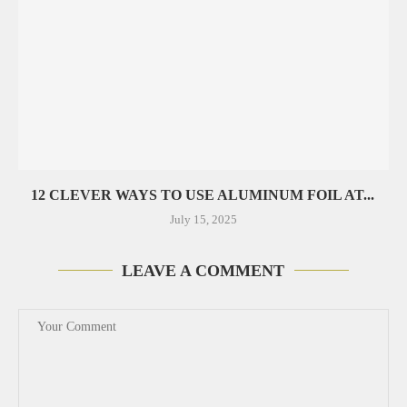
12 CLEVER WAYS TO USE ALUMINUM FOIL AT...
July 15, 2025
LEAVE A COMMENT