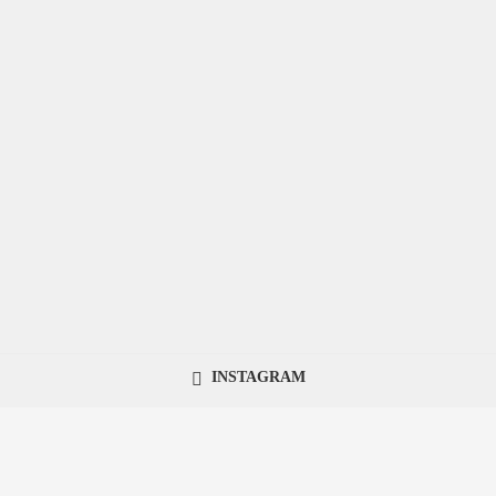
INSTAGRAM