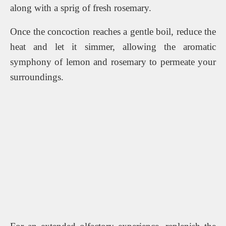
along with a sprig of fresh rosemary.
Once the concoction reaches a gentle boil, reduce the
heat and let it simmer, allowing the aromatic
symphony of lemon and rosemary to permeate your
surroundings.