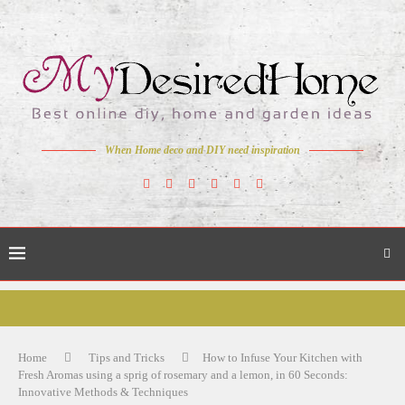
When Home deco and DIY need inspiration
Home
Tips and Tricks
How to Infuse Your Kitchen with
Fresh Aromas using a sprig of rosemary and a lemon, in 60 Seconds:
Innovative Methods & Techniques