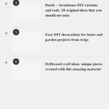
4
Rustic – farmhouse DIY curtains
and rods: 28 original ideas that you
should not miss
5
Easy DIY decorations for home and
garden projects from twigs
6
Driftwood craft ideas: unique pieces
created with this amazing material