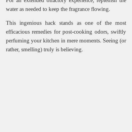
For an extended olfactory experience, replenish the
water as needed to keep the fragrance flowing.
This ingenious hack stands as one of the most
efficacious remedies for post-cooking odors, swiftly
perfuming your kitchen in mere moments. Seeing (or
rather, smelling) truly is believing.