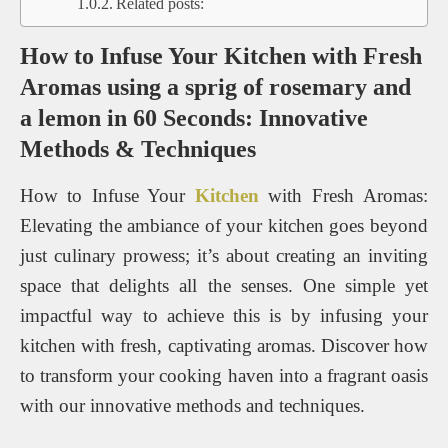
Related posts:
How to Infuse Your Kitchen with Fresh
Aromas using a sprig of rosemary and
a lemon in 60 Seconds: Innovative
Methods & Techniques
How to Infuse Your
Kitchen
with Fresh Aromas:
Elevating the ambiance of your kitchen goes beyond
just culinary prowess; it’s about creating an inviting
space that delights all the senses. One simple yet
impactful way to achieve this is by infusing your
kitchen with fresh, captivating aromas. Discover how
to transform your cooking haven into a fragrant oasis
with our innovative methods and techniques.