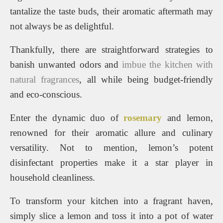
tantalize the taste buds, their aromatic aftermath may
not always be as delightful.
Thankfully, there are straightforward strategies to
banish unwanted odors and
imbue the kitchen with
natural fragrances
, all while being budget-friendly
and eco-conscious.
Enter the dynamic duo of
rosemary
and lemon,
renowned for their aromatic allure and culinary
versatility. Not to mention, lemon’s potent
disinfectant properties make it a star player in
household cleanliness.
To transform your kitchen into a fragrant haven,
simply slice a lemon and toss it into a pot of water