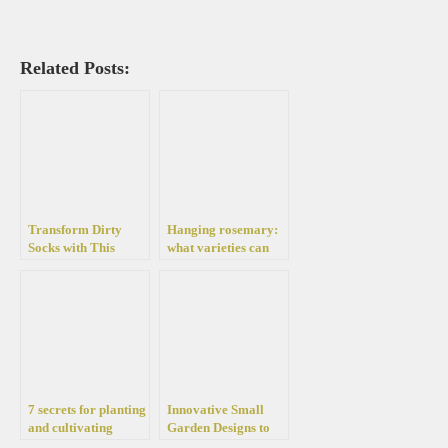
Related Posts:
Transform Dirty
Hanging rosemary:
Socks with This
what varieties can
Simple and Effective
you grow in the
Whitening Hack
garden and what is
the plant useful for?
7 secrets for planting
Innovative Small
and cultivating
Garden Designs to
rosemary in pots and
Create a Relaxing