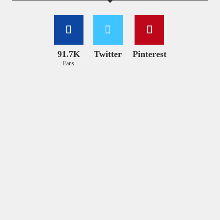
91.7K
Twitter
Pinterest
Fans