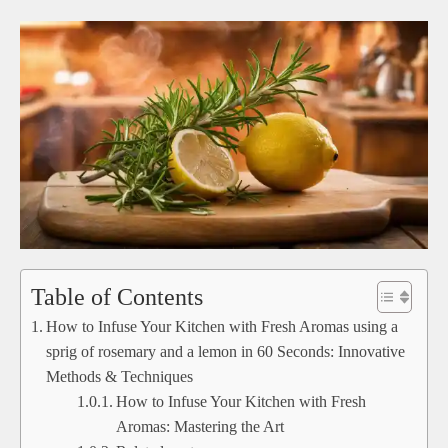
Table of Contents
How to Infuse Your Kitchen with Fresh Aromas using a
sprig of rosemary and a lemon in 60 Seconds: Innovative
Methods & Techniques
How to Infuse Your Kitchen with Fresh
Aromas: Mastering the Art