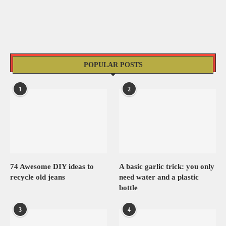
POPULAR POSTS
1
2
74 Awesome DIY ideas to
A basic garlic trick: you only
recycle old jeans
need water and a plastic
bottle
3
4