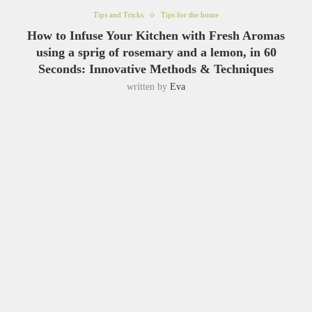
Tips and Tricks
Tips for the home
How to Infuse Your Kitchen with Fresh Aromas
using a sprig of rosemary and a lemon, in 60
Seconds: Innovative Methods & Techniques
written by
Eva