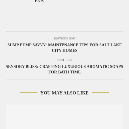
EVA
previous post
SUMP PUMP SAVVY: MAINTENANCE TIPS FOR SALT LAKE
CITY HOMES
next post
SENSORY BLISS: CRAFTING LUXURIOUS AROMATIC SOAPS
FOR BATH TIME
YOU MAY ALSO LIKE