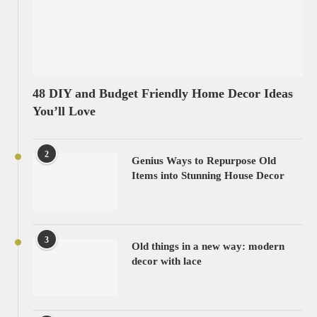
48 DIY and Budget Friendly Home Decor Ideas
You’ll Love
2
Genius Ways to Repurpose Old
Items into Stunning House Decor
3
Old things in a new way: modern
decor with lace