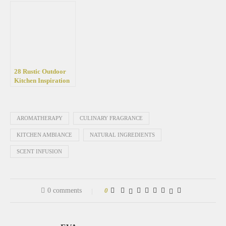
your garden
Retreat
28 Rustic Outdoor
Kitchen Inspiration
Ideas for Backyards
AROMATHERAPY
CULINARY FRAGRANCE
KITCHEN AMBIANCE
NATURAL INGREDIENTS
SCENT INFUSION
0 comments
0