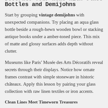
Bottles and Demijohns
Start by grouping
vintage demijohns
with
unexpected companions. Try placing an aqua glass
bottle beside a rough-hewn wooden bowl or stacking
antique books under a amber-toned piece. This mix
of matte and glossy surfaces adds depth without
clutter.
Museums like Paris’ Musée des Arts Décoratifs reveal
secrets through their displays. Notice how ornate
frames contrast with simple stoneware in historic
châteaux. Apply this lesson by pairing your glass
collection with raw linen textiles or iron accents.
Clean Lines Meet Timeworn Treasures