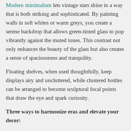
Modern minimalism
lets vintage stars shine in a way
that is both striking and sophisticated. By painting
walls in soft whites or warm greys, you create a
serene backdrop that allows green-tinted glass to pop
vibrantly against the muted tones. This contrast not
only enhances the beauty of the glass but also creates
a sense of spaciousness and tranquility.
Floating shelves, when used thoughtfully, keep
displays airy and uncluttered, while clustered bottles
can be arranged to become sculptural focal points
that draw the eye and spark curiosity.
Three ways to harmonize eras and elevate your
decor: