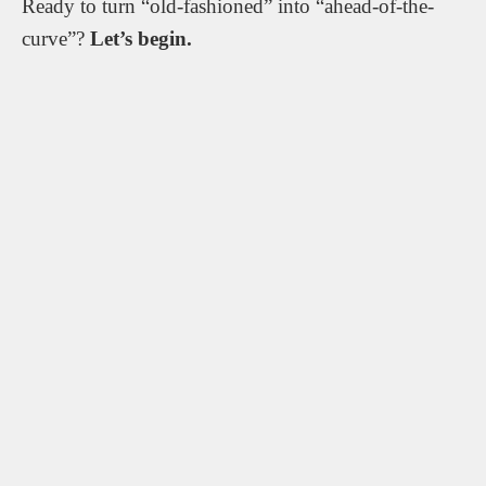
Ready to turn “old-fashioned” into “ahead-of-the-
curve”?
Let’s begin.