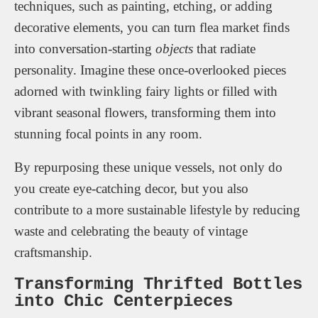
techniques, such as painting, etching, or adding
decorative elements, you can turn flea market finds
into conversation-starting
objects
that radiate
personality. Imagine these once-overlooked pieces
adorned with twinkling fairy lights or filled with
vibrant seasonal flowers, transforming them into
stunning focal points in any room.
By repurposing these unique vessels, not only do
you create eye-catching decor, but you also
contribute to a more sustainable lifestyle by reducing
waste and celebrating the beauty of vintage
craftsmanship.
Transforming Thrifted Bottles
into Chic Centerpieces