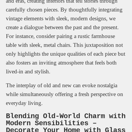
and eras, creating interiors that tell stories through
carefully chosen pieces. By thoughtfully integrating
vintage elements with sleek, modern designs, we
create a dialogue between the past and the present.
For instance, consider pairing a rustic farmhouse
table with sleek, metal chairs. This juxtaposition not
only highlights the unique qualities of each piece but
also fosters an inviting atmosphere that feels both
lived-in and stylish.
The interplay of old and new can evoke nostalgia
while simultaneously offering a fresh perspective on
everyday living.
Blending Old-World Charm with
Modern Sensibilities –
Decorate Your Home with Glass