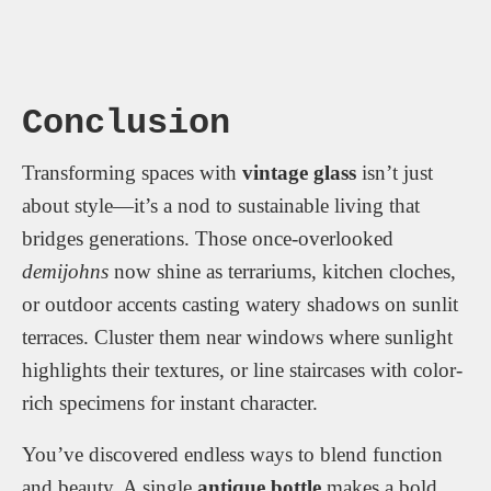
Conclusion
Transforming spaces with
vintage glass
isn’t just
about style—it’s a nod to sustainable living that
bridges generations. Those once-overlooked
demijohns
now shine as terrariums, kitchen cloches,
or outdoor accents casting watery shadows on sunlit
terraces. Cluster them near windows where sunlight
highlights their textures, or line staircases with color-
rich specimens for instant character.
You’ve discovered endless ways to blend function
and beauty. A single
antique bottle
makes a bold