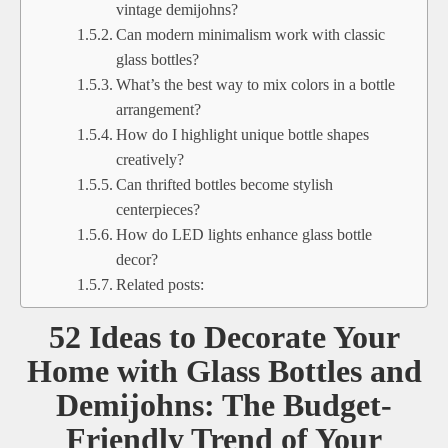
vintage demijohns?
Can modern minimalism work with classic
glass bottles?
What’s the best way to mix colors in a bottle
arrangement?
How do I highlight unique bottle shapes
creatively?
Can thrifted bottles become stylish
centerpieces?
How do LED lights enhance glass bottle
decor?
Related posts:
52 Ideas to Decorate Your
Home with Glass Bottles and
Demijohns: The Budget-
Friendly Trend of Your