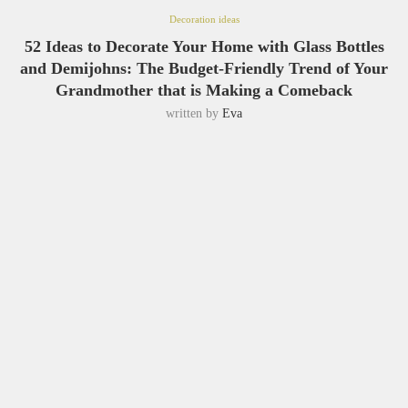
Decoration ideas
52 Ideas to Decorate Your Home with Glass Bottles
and Demijohns: The Budget-Friendly Trend of Your
Grandmother that is Making a Comeback
written by
Eva