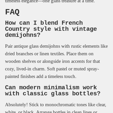
timeless elegance—one glass treasure at a time.
FAQ
How can I blend French
Country style with vintage
demijohns?
Pair antique glass demijohns with rustic elements like
dried branches or linen textiles. Place them on
wooden shelves or alongside iron accents for that
cozy, lived-in charm. Soft pastel or muted spray-
painted finishes add a timeless touch.
Can modern minimalism work
with classic glass bottles?
Absolutely! Stick to monochromatic tones like clear,
white, or black. Arrange bottles in clean lines or