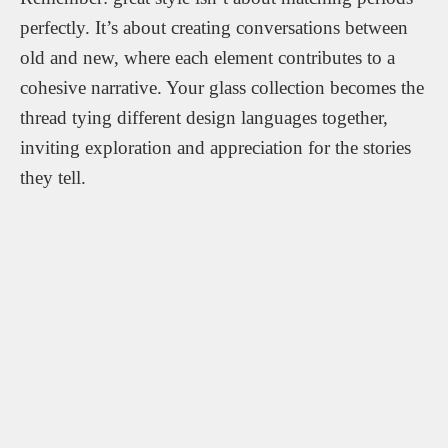
perfectly. It’s about creating conversations between
old and new, where each element contributes to a
cohesive narrative. Your glass collection becomes the
thread tying different design languages together,
inviting exploration and appreciation for the stories
they tell.