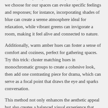
we choose for our spaces can evoke specific feelings
and responses; for instance, incorporating shades of
blue can create a serene atmosphere ideal for
relaxation, while vibrant greens can invigorate a
room, making it feel alive and connected to nature.
Additionally, warm amber hues can foster a sense of
comfort and coziness, perfect for gathering spaces.
Try this trick: cluster matching hues in
monochromatic groups to create a cohesive look,
then add one contrasting piece for drama, which can
serve as a focal point that draws the eye and sparks
conversation.
This method not only enhances the aesthetic appeal
but also creates a balanced visual experience that