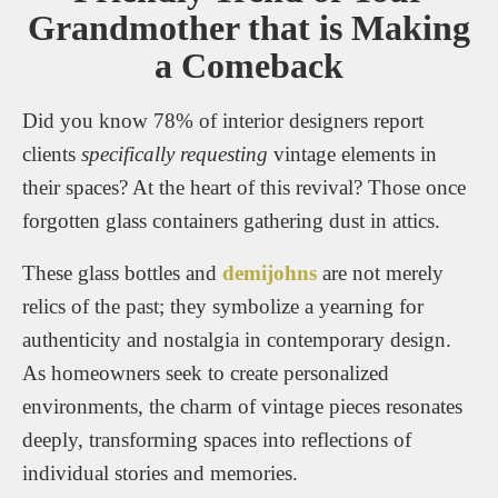
Grandmother that is Making
a Comeback
Did you know 78% of interior designers report
clients
specifically requesting
vintage elements in
their spaces? At the heart of this revival? Those once
forgotten glass containers gathering dust in attics.
These glass bottles and
demijohns
are not merely
relics of the past; they symbolize a yearning for
authenticity and nostalgia in contemporary design.
As homeowners seek to create personalized
environments, the charm of vintage pieces resonates
deeply, transforming spaces into reflections of
individual stories and memories.