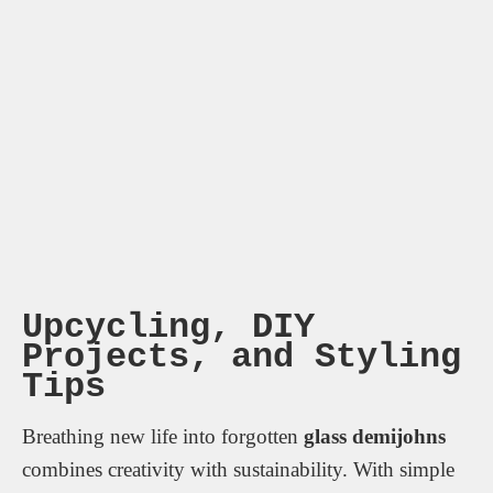
Upcycling, DIY
Projects, and Styling
Tips
Breathing new life into forgotten
glass demijohns
combines creativity with sustainability. With simple