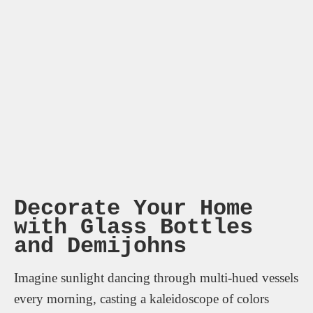
Decorate Your Home
with Glass Bottles
and Demijohns
Imagine sunlight dancing through multi-hued vessels
every morning, casting a kaleidoscope of colors