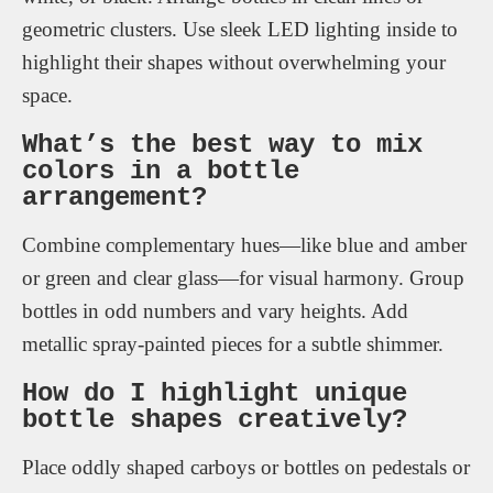
geometric clusters. Use sleek LED lighting inside to
highlight their shapes without overwhelming your
space.
What’s the best way to mix
colors in a bottle
arrangement?
Combine complementary hues—like blue and amber
or green and clear glass—for visual harmony. Group
bottles in odd numbers and vary heights. Add
metallic spray-painted pieces for a subtle shimmer.
How do I highlight unique
bottle shapes creatively?
Place oddly shaped carboys or bottles on pedestals or