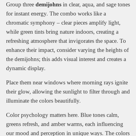
Group three
demijohns
in clear, aqua, and sage tones
for instant energy. The combo works like a
chromatic symphony – clear pieces amplify light,
while green tints bring nature indoors, creating a
refreshing atmosphere that invigorates the space. To
enhance their impact, consider varying the heights of
the demijohns; this adds visual interest and creates a
dynamic display.
Place them near windows where morning rays ignite
their glow, allowing the sunlight to filter through and
illuminate the colors beautifully.
Color psychology matters here. Blue tones calm,
greens refresh, and amber warms, each influencing
our mood and perception in unique ways. The colors