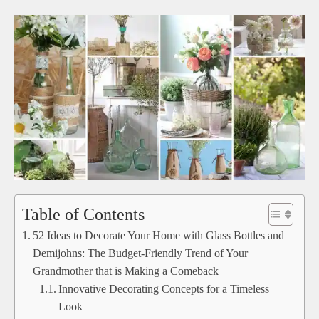
Table of Contents
52 Ideas to Decorate Your Home with Glass Bottles and
Demijohns: The Budget-Friendly Trend of Your
Grandmother that is Making a Comeback
Innovative Decorating Concepts for a Timeless
Look