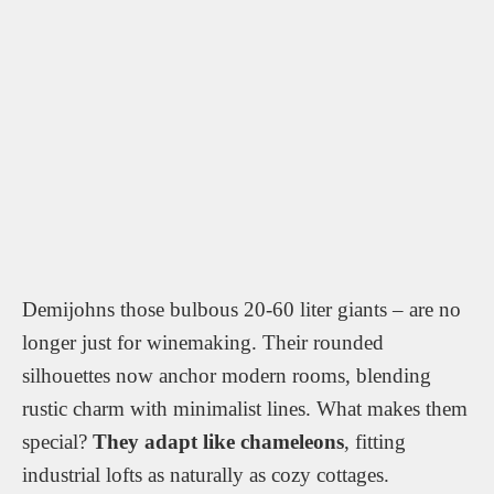
Demijohns those bulbous 20-60 liter giants – are no
longer just for winemaking. Their rounded
silhouettes now anchor modern rooms, blending
rustic charm with minimalist lines. What makes them
special?
They adapt like chameleons
, fitting
industrial lofts as naturally as cozy cottages.