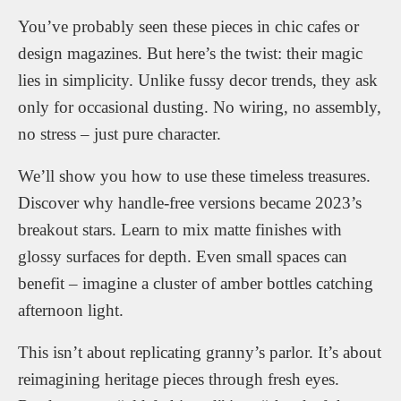
You’ve probably seen these pieces in chic cafes or
design magazines. But here’s the twist: their magic
lies in simplicity. Unlike fussy decor trends, they ask
only for occasional dusting. No wiring, no assembly,
no stress – just pure character.
We’ll show you how to use these timeless treasures.
Discover why handle-free versions became 2023’s
breakout stars. Learn to mix matte finishes with
glossy surfaces for depth. Even small spaces can
benefit – imagine a cluster of amber bottles catching
afternoon light.
This isn’t about replicating granny’s parlor. It’s about
reimagining heritage pieces through fresh eyes.