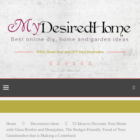
When Home deco and DIY need inspiration
Home
Decoration ideas
52 Ideas to Decorate Your Home
with Glass Bottles and Demijohns: The Budget-Friendly Trend of Your
Grandmother that is Making a Comeback