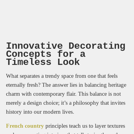
Innovative Decorating
Concepts for a
Timeless Look
What separates a trendy space from one that feels
eternally fresh? The answer lies in balancing heritage
charm with contemporary flair. This balance is not
merely a design choice; it’s a philosophy that invites
history into our modern lives.
French country
principles teach us to layer textures