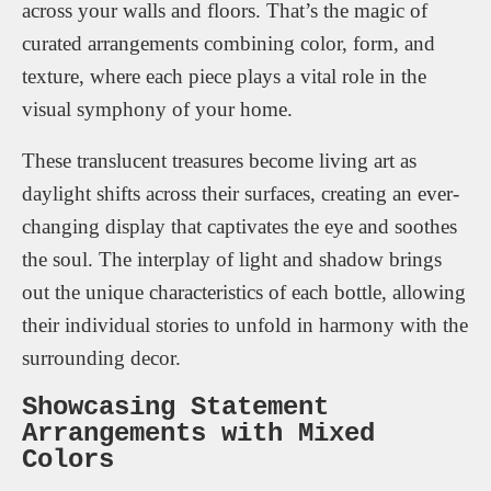
across your walls and floors. That’s the magic of
curated arrangements combining color, form, and
texture, where each piece plays a vital role in the
visual symphony of your home.
These translucent treasures become living art as
daylight shifts across their surfaces, creating an ever-
changing display that captivates the eye and soothes
the soul. The interplay of light and shadow brings
out the unique characteristics of each bottle, allowing
their individual stories to unfold in harmony with the
surrounding decor.
Showcasing Statement
Arrangements with Mixed
Colors