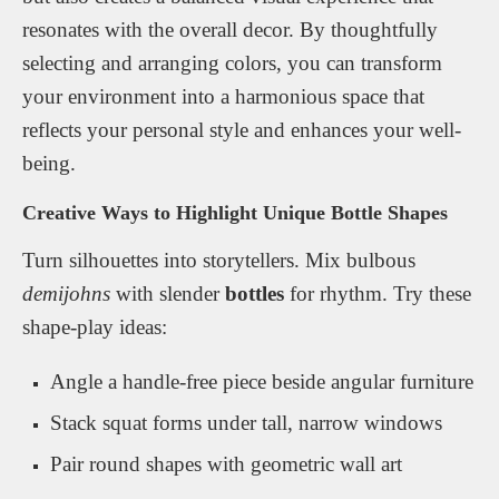
resonates with the overall decor. By thoughtfully
selecting and arranging colors, you can transform
your environment into a harmonious space that
reflects your personal style and enhances your well-
being.
Creative Ways to Highlight Unique Bottle Shapes
Turn silhouettes into storytellers. Mix bulbous
demijohns
with slender
bottles
for rhythm. Try these
shape-play ideas:
Angle a handle-free piece beside angular furniture
Stack squat forms under tall, narrow windows
Pair round shapes with geometric wall art