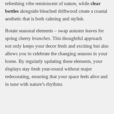
refreshing vibe reminiscent of nature, while
clear
bottles
alongside bleached driftwood create a coastal
aesthetic that is both calming and stylish.
Rotate seasonal elements – swap autumn leaves for
spring cherry
branches
. This thoughtful approach
not only keeps your decor fresh and exciting but also
allows you to celebrate the changing seasons in your
home. By regularly updating these elements, your
displays stay fresh year-round without major
redecorating, ensuring that your space feels alive and
in tune with nature’s rhythms.