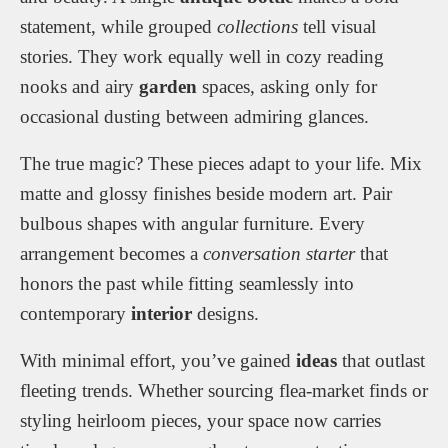
statement, while grouped
collections
tell visual
stories. They work equally well in cozy reading
nooks and airy
garden
spaces, asking only for
occasional dusting between admiring glances.
The true magic? These pieces adapt to your life. Mix
matte and glossy finishes beside modern art. Pair
bulbous shapes with angular furniture. Every
arrangement becomes a
conversation starter
that
honors the past while fitting seamlessly into
contemporary
interior
designs.
With minimal effort, you’ve gained
ideas
that outlast
fleeting trends. Whether sourcing flea-market finds or
styling heirloom pieces, your space now carries