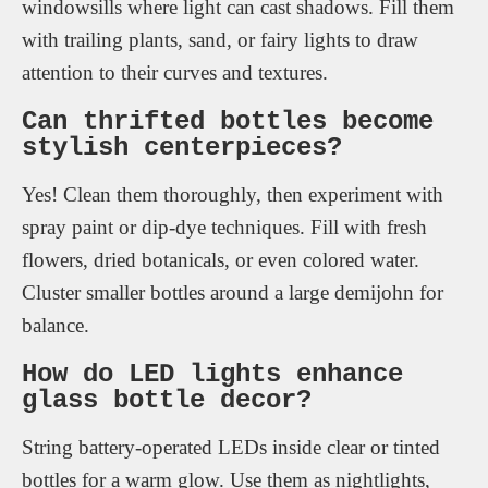
windowsills where light can cast shadows. Fill them
with trailing plants, sand, or fairy lights to draw
attention to their curves and textures.
Can thrifted bottles become
stylish centerpieces?
Yes! Clean them thoroughly, then experiment with
spray paint or dip-dye techniques. Fill with fresh
flowers, dried botanicals, or even colored water.
Cluster smaller bottles around a large demijohn for
balance.
How do LED lights enhance
glass bottle decor?
String battery-operated LEDs inside clear or tinted
bottles for a warm glow. Use them as nightlights,