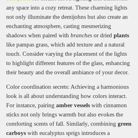
any space into a cozy retreat. These charming lights
not only illuminate the demijohns but also create an
enchanting atmosphere, casting mesmerizing
shadows when paired with
branches
or dried
plants
like pampas grass, which add texture and a natural
touch. Consider varying the placement of the lights
to highlight different features of the glass, enhancing
their beauty and the overall ambiance of your decor.
Color coordination secrets: Achieving a harmonious
look is all about understanding how colors interact.
For instance, pairing
amber vessels
with cinnamon
sticks not only brings warmth but also evokes the
comforting scents of fall. Similarly, combining
green
carboys
with eucalyptus sprigs introduces a