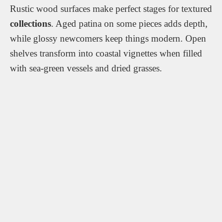
Rustic wood surfaces make perfect stages for textured
collections
. Aged patina on some pieces adds depth,
while glossy newcomers keep things modern. Open
shelves transform into coastal vignettes when filled
with sea-green vessels and dried grasses.