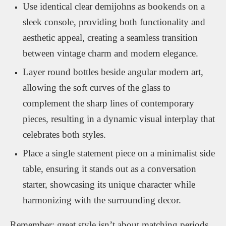
Use identical clear demijohns as bookends on a
sleek console, providing both functionality and
aesthetic appeal, creating a seamless transition
between vintage charm and modern elegance.
Layer round bottles beside angular modern art,
allowing the soft curves of the glass to
complement the sharp lines of contemporary
pieces, resulting in a dynamic visual interplay that
celebrates both styles.
Place a single statement piece on a minimalist side
table, ensuring it stands out as a conversation
starter, showcasing its unique character while
harmonizing with the surrounding decor.
Remember: great style isn’t about matching periods