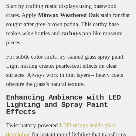
Start by crafting rustic displays using basswood
crates. Apply
Minwax Weathered Oak
stain for that
sought-after grey-brown patina. This earthy base
makes
wine
bottles and
carboys
pop like museum
pieces.
For subtle color shifts, try stained glass spray paint.
Light misting creates pearlescent effects on clear
surfaces. Always work in thin layers – heavy coats
obscure the glass’s natural texture.
Enhancing Ambiance with LED
Lighting and Spray Paint
Effects
Twist battery-powered
LED strings inside glass
demijohns
for instant mood lighting that transforms