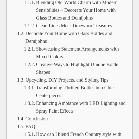
Blending Old-World Charm with Modern
Sensibilities – Decorate Your Home with
Glass Bottles and Demijohns
Clean Lines Meet Timeworn Treasures
Decorate Your Home with Glass Bottles and
Demijohns
Showcasing Statement Arrangements with
Mixed Colors
Creative Ways to Highlight Unique Bottle
Shapes
Upcycling, DIY Projects, and Styling Tips
Transforming Thrifted Bottles into Chic
Centerpieces
Enhancing Ambiance with LED Lighting and
Spray Paint Effects
Conclusion
FAQ
How can I blend French Country style with