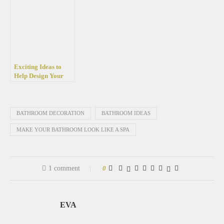
than 50 photos
trend right now
Exciting Ideas to
Help Design Your
Small Loft
Bathroom
BATHROOM DECORATION
BATHROOM IDEAS
MAKE YOUR BATHROOM LOOK LIKE A SPA
1 comment
0
EVA