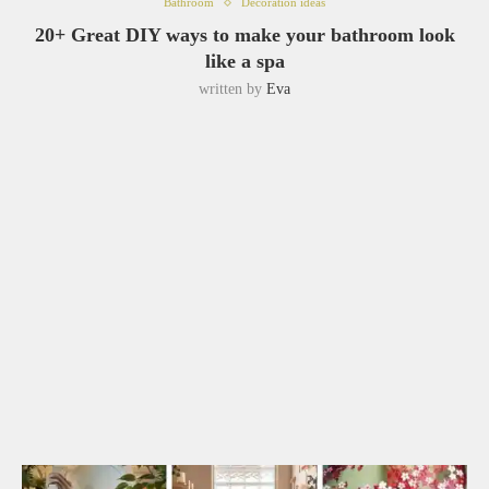
Bathroom
Decoration ideas
20+ Great DIY ways to make your bathroom look
like a spa
written by
Eva