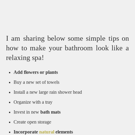
I am sharing below some simple tips on
how to make your bathroom look like a
relaxing spa!
Add flowers or plants
Buy a new set of towels
Install a new large rain shower head
Organize with a tray
Invest in new
bath mats
Create open storage
Incorporate
natural
elements