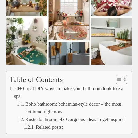
Table of Contents
20+ Great DIY ways to make your bathroom look like a
spa
Boho bathroom: bohemian-style decor – the most
hot trend right now
Rustic bathroom: 43 Gorgeous ideas to get inspired
Related posts: