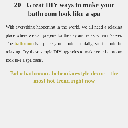
20+ Great DIY ways to make your
bathroom look like a spa
With everything happening in the world, we all need a relaxing
place where we can prepare for the day and relax when it’s over.
The
bathroom
is a place you should use daily, so it should be
relaxing.
Try these simple DIY upgrades to make your bathroom
look like a spa oasis.
Boho bathroom: bohemian-style decor – the
most hot trend right now