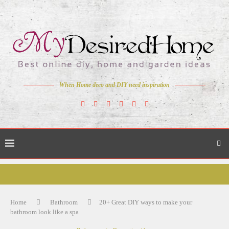
When Home deco and DIY need inspiration
Home
Bathroom
20+ Great DIY ways to make your
bathroom look like a spa