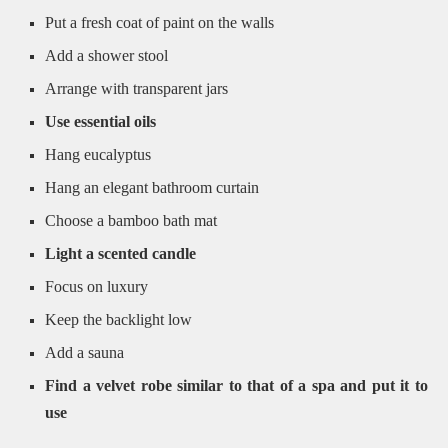
Put a fresh coat of paint on the walls
Add a shower stool
Arrange with transparent jars
Use essential oils
Hang eucalyptus
Hang an elegant bathroom curtain
Choose a bamboo bath mat
Light a scented candle
Focus on luxury
Keep the backlight low
Add a sauna
Find a velvet robe similar to that of a spa and put it to
use