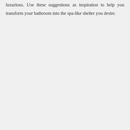
luxurious.
Use these suggestions as inspiration to help you
transform your bathroom into the spa-like shelter you desire.