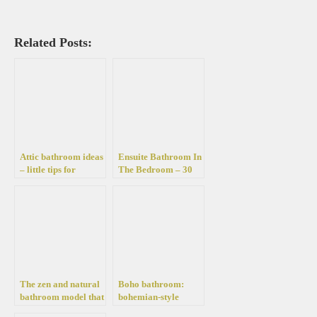
Related Posts:
Attic bathroom ideas
Ensuite Bathroom In
– little tips for
The Bedroom – 30
furnishing and
Fantastic Ideas To
decorating it
Help You Design
Your Own
The zen and natural
Boho bathroom:
bathroom model that
bohemian-style
wants us well in more
decor – the most hot