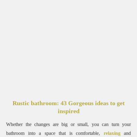
Rustic bathroom: 43 Gorgeous ideas to get
inspired
Whether the changes are big or small, you can turn your
bathroom into a space that is comfortable,
relaxing
and