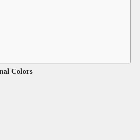
onal Colors