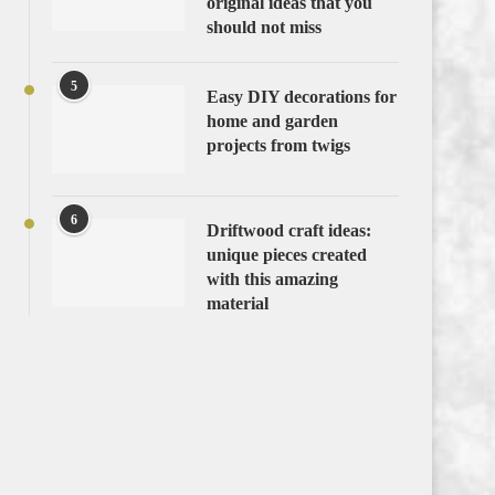
original ideas that you
should not miss
5
Easy DIY decorations for
home and garden
projects from twigs
6
Driftwood craft ideas:
unique pieces created
with this amazing
material