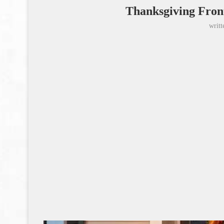
Thanksgiving Fron
writ