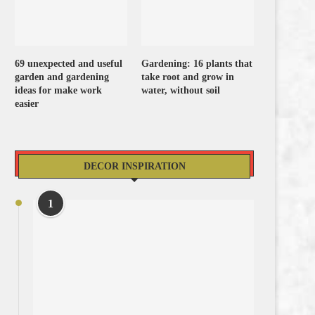
69 unexpected and useful
Gardening: 16 plants that
garden and gardening
take root and grow in
ideas for make work
water, without soil
easier
DECOR INSPIRATION
1