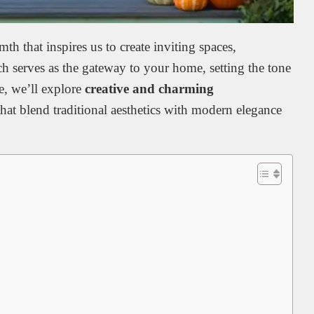
th that inspires us to create inviting spaces,
ch serves as the gateway to your home, setting the tone
e, we’ll explore
creative and charming
hat blend traditional aesthetics with modern elegance