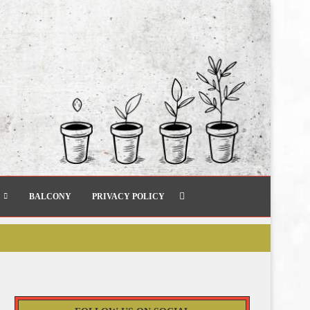
BALCONY
PRIVACY POLICY