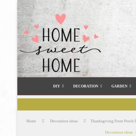
DIY
DECORATION
GARDEN
Home
Decoration ideas
Thanksgiving Front Porch D
Decoration ideas