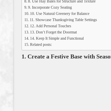
8. Use Hay Bales for Structure and Texture
9. Incorporate Cozy Seating
10. Use Natural Greenery for Balance
11. Showcase Thanksgiving Table Settings
12. Add Personal Touches
13. Don’t Forget the Doormat
14. Keep It Simple and Functional
Related posts:
1. Create a Festive Base with Seas