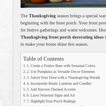
The
Thanksgiving
season brings a special warm
beginning with the front porch. Your front por
for festive gatherings and warm welcomes. Her
Thanksgiving front porch decorating ideas
t
to make your home shine this season.
Table of Contents
1. Create a Festive Base with Seasonal Colors
2. Use Pumpkins as Versatile Decor Elements
3. Adorn Your Door with a Thanksgiving Wreath
4. Incorporate Rustic Lanterns and Candles
5. Add Harvest-Themed Accents
6. Layer Seasonal Signs and Art
7. Highlight Your Porch Railings