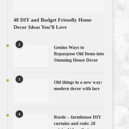
48 DIY and Budget Friendly Home
Decor Ideas You’ll Love
2
Genius Ways to
Repurpose Old Items into
Stunning House Decor
3
Old things in a new way:
modern decor with lace
4
Rustic – farmhouse DIY
curtains and rods: 28