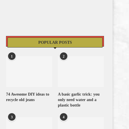
POPULAR POSTS
1
2
74 Awesome DIY ideas to
A basic garlic trick: you
recycle old jeans
only need water and a
plastic bottle
3
4