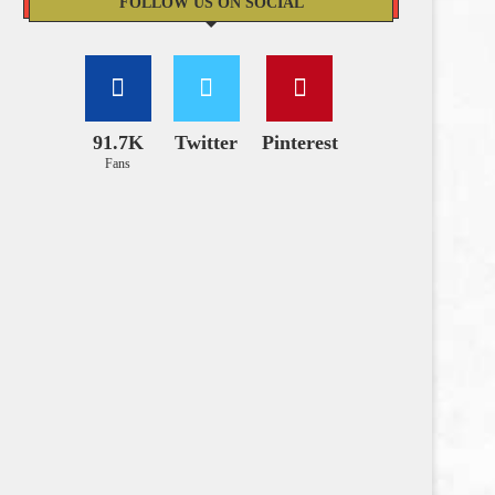
FOLLOW US ON SOCIAL
91.7K
Twitter
Pinterest
Fans