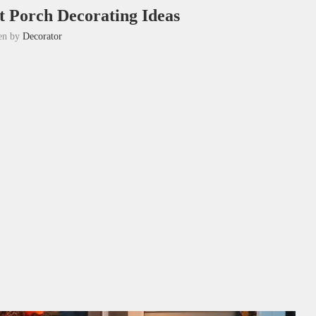
t Porch Decorating Ideas
ten by
Decorator