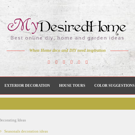
When Home deco and DIY need inspiration
EXTERIOR DECORATION
HOUSE TOURS
COLOR SUGGESTIONS
ecorating Ideas
Seasonals decoration ideas