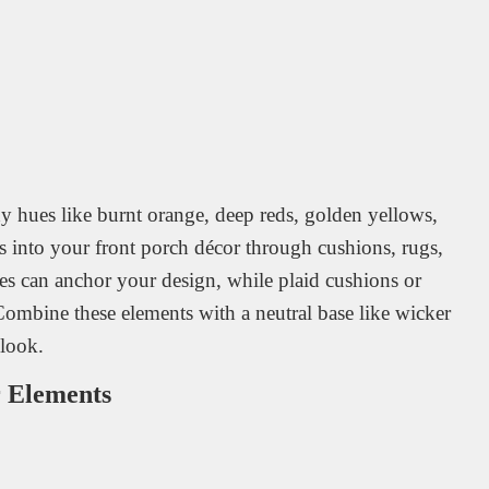
hues like burnt orange, deep reds, golden yellows,
rs into your front porch décor through cushions, rugs,
des can anchor your design, while plaid cushions or
Combine these elements with a neutral base like wicker
look.
r Elements