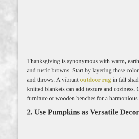
Thanksgiving is synonymous with warm, earthy 
and rustic browns. Start by layering these colo
and throws. A vibrant
outdoor rug
in fall sha
knitted blankets can add texture and coziness. 
furniture or wooden benches for a harmonious 
2. Use Pumpkins as Versatile Deco