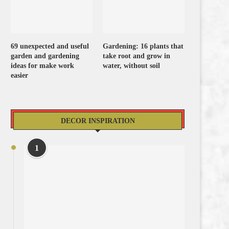
69 unexpected and useful
Gardening: 16 plants that
garden and gardening
take root and grow in
ideas for make work
water, without soil
easier
DECOR INSPIRATION
1