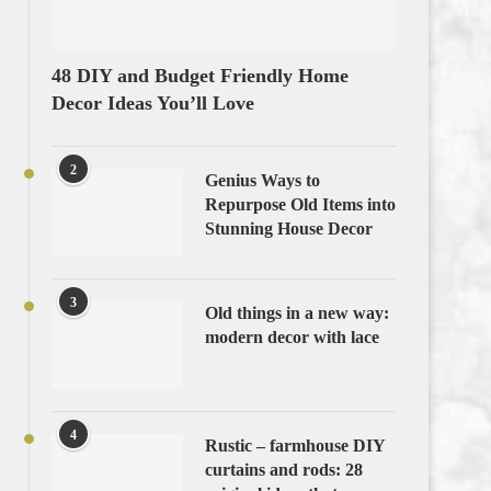
48 DIY and Budget Friendly Home
Decor Ideas You’ll Love
2
Genius Ways to
Repurpose Old Items into
Stunning House Decor
3
Old things in a new way:
modern decor with lace
4
Rustic – farmhouse DIY
curtains and rods: 28