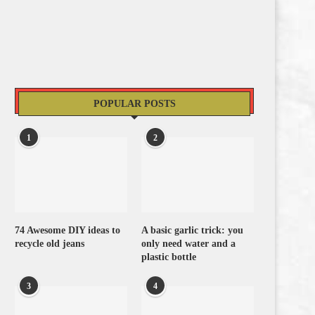
POPULAR POSTS
1
2
74 Awesome DIY ideas to
A basic garlic trick: you
recycle old jeans
only need water and a
plastic bottle
3
4