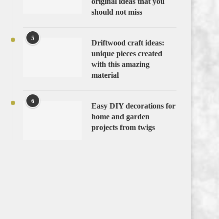
original ideas that you
should not miss
5
Driftwood craft ideas:
unique pieces created
with this amazing
material
6
Easy DIY decorations for
home and garden
projects from twigs