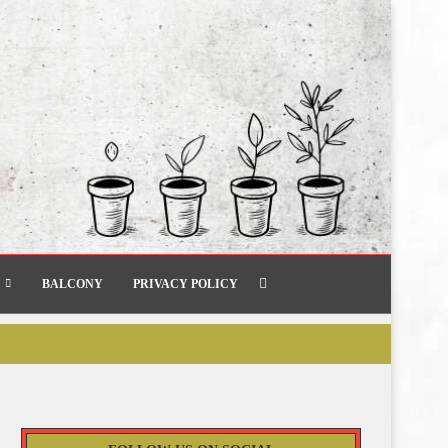
BALCONY
PRIVACY POLICY