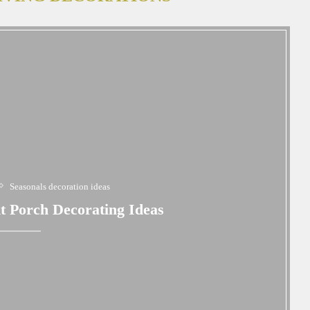
Seasonals decoration ideas
t Porch Decorating Ideas