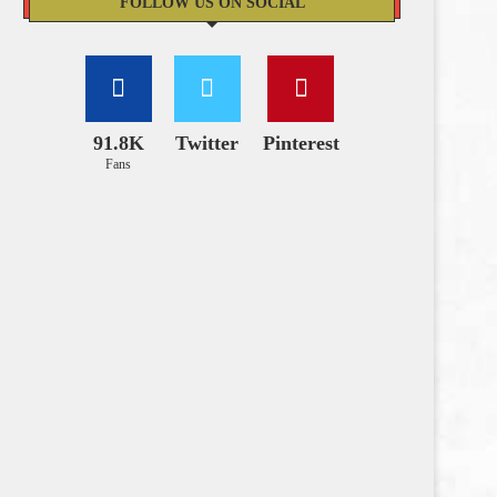
FOLLOW US ON SOCIAL
91.8K
Twitter
Pinterest
Fans