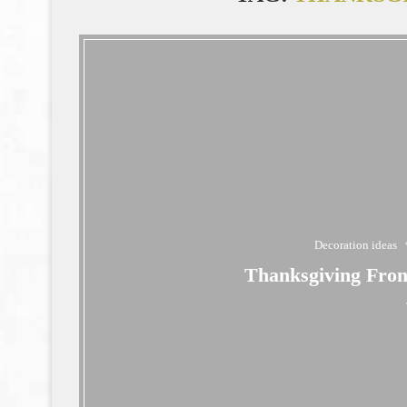
Decoration ideas
Thanksgiving Fron