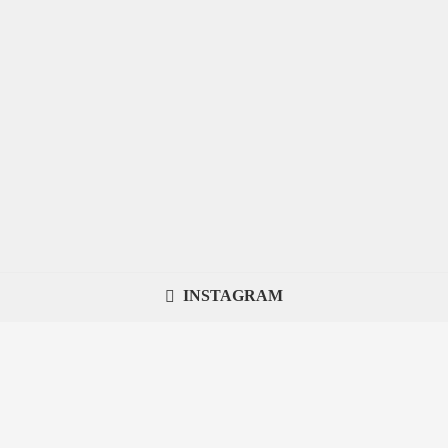
INSTAGRAM