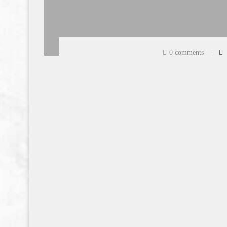
0 comments