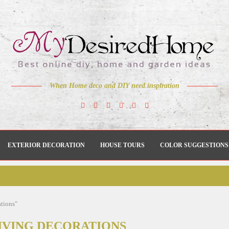
When Home deco and DIY need inspiration
EXTERIOR DECORATION
HOUSE TOURS
COLOR SUGGESTIONS
ations"
VING DECORATIONS