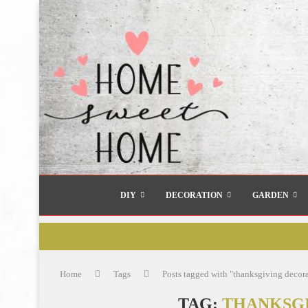
DIY
DECORATION
GARDEN
Home
Tags
Posts tagged with "thanksgiving decor
TAG:
THANKSGI