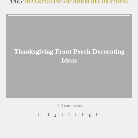
TAG:
THANKSGIVING OUTDOOR DECORATIONS
Thanksgiving Front Porch Decorating
Ideas
0 comments