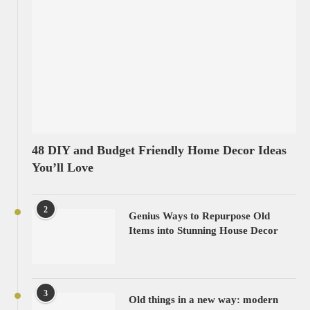
48 DIY and Budget Friendly Home Decor Ideas
You’ll Love
2
Genius Ways to Repurpose Old
Items into Stunning House Decor
3
Old things in a new way: modern