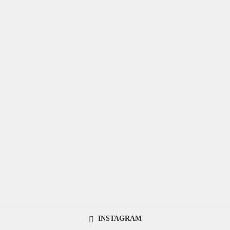
INSTAGRAM