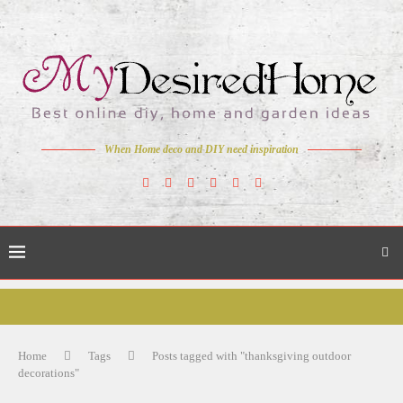
When Home deco and DIY need inspiration
Home
Tags
Posts tagged with "thanksgiving outdoor
decorations"