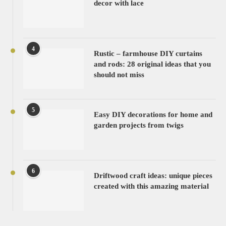
decor with lace
4
Rustic – farmhouse DIY curtains
and rods: 28 original ideas that you
should not miss
5
Easy DIY decorations for home and
garden projects from twigs
6
Driftwood craft ideas: unique pieces
created with this amazing material