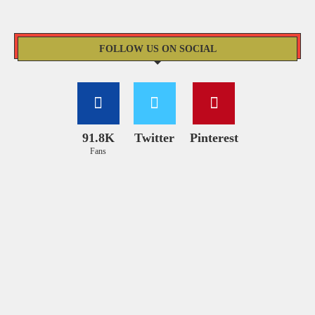
FOLLOW US ON SOCIAL
91.8K
Twitter
Pinterest
Fans