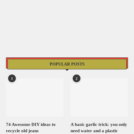
POPULAR POSTS
1
2
74 Awesome DIY ideas to
A basic garlic trick: you only
recycle old jeans
need water and a plastic