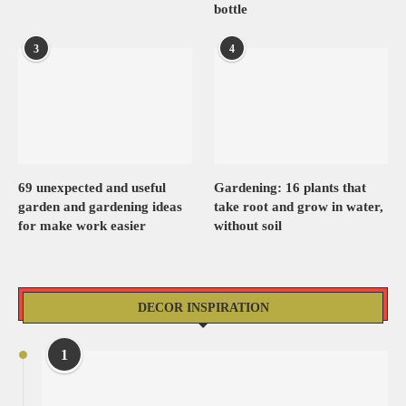
bottle
3
4
69 unexpected and useful
Gardening: 16 plants that
garden and gardening ideas
take root and grow in water,
for make work easier
without soil
DECOR INSPIRATION
1