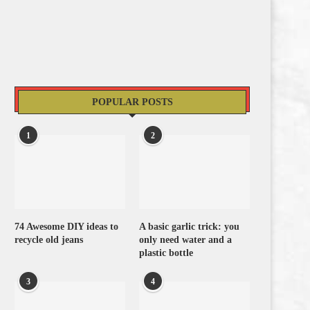
POPULAR POSTS
1
2
74 Awesome DIY ideas to
A basic garlic trick: you
recycle old jeans
only need water and a
plastic bottle
3
4