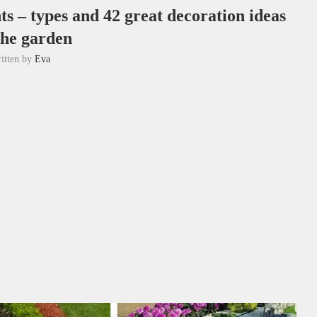
s – types and 42 great decoration ideas
the garden
itten by
Eva