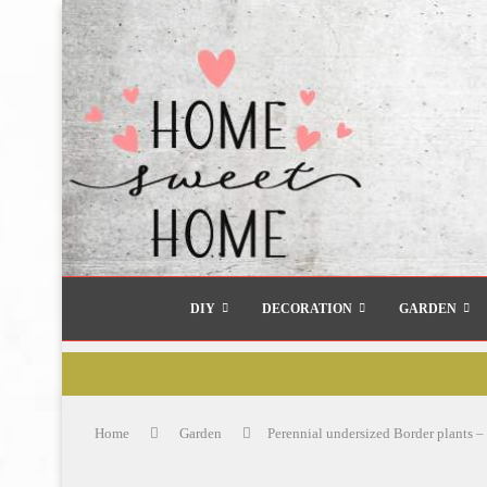
DIY
DECORATION
GARDEN
Home
Garden
Perennial undersized Border plants – 