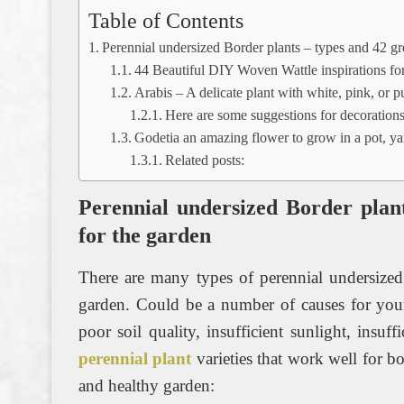
Table of Contents
Perennial undersized Border plants – types and 42 gre
44 Beautiful DIY Woven Wattle inspirations for
Arabis – A delicate plant with white, pink, or 
Here are some suggestions for decorations
Godetia an amazing flower to grow in a pot, ya
Related posts:
Perennial undersized Border plant
for the garden
There are many types of perennial undersized
garden. Could be a number of causes for your
poor soil quality, insufficient sunlight, insuf
perennial plant
varieties that work well for b
and healthy garden: