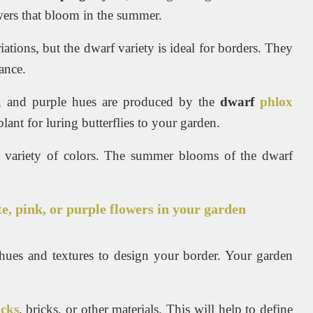
owers that bloom in the summer.
tions, but the dwarf variety is ideal for borders. They
ance.
te, and purple hues are produced by the
dwarf
phlox
lant for luring butterflies to your garden.
 a variety of colors. The summer blooms of the dwarf
te, pink, or purple flowers in your garden
 hues and textures to design your border. Your garden
ocks
, bricks, or other materials. This will help to define