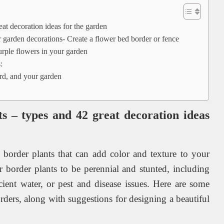
at decoration ideas for the garden
 garden decorations- Create a flower bed border or fence
purple flowers in your garden
:
rd, and your garden
s – types and 42 great decoration ideas
 border plants that can add color and texture to your
 border plants to be perennial and stunted, including
ficient water, or pest and disease issues. Here are some
orders, along with suggestions for designing a beautiful