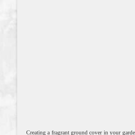
Creating a fragrant ground cover in your gard