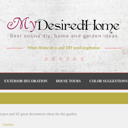
When Home deco and DIY need inspiration
EXTERIOR DECORATION
HOUSE TOURS
COLOR SUGGESTIONS
types and 42 great decoration ideas for the garden
Garden