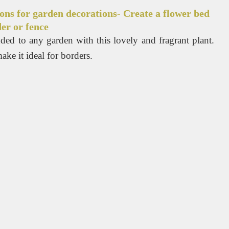
ons for garden decorations- Create a flower bed
er or fence
ded to any garden with this lovely and fragrant plant.
ke it ideal for borders.