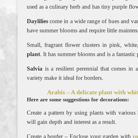
used as a culinary herb and has tiny purple fl
Daylilies
come in a wide range of hues and varia
have summer blooms and require little mainten
Small, fragrant flower clusters in pink, whi
plant
. It has summer blooms and is a fantastic p
Salvia
is a resilient perennial that comes in
variety make it ideal for borders.
Arabis – A delicate plant with whi
Here are some suggestions for decorations:
Create a pattern by using plants with various
will gain depth and interest as a result.
Create a border – Enclose your garden with
r