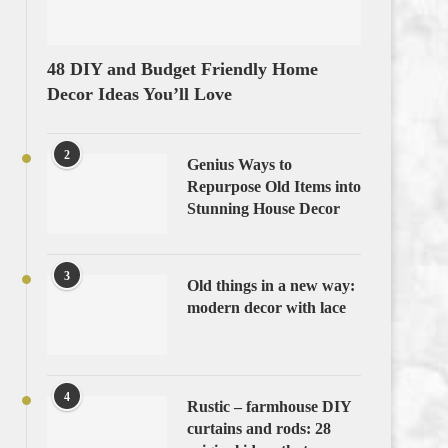
48 DIY and Budget Friendly Home
Decor Ideas You’ll Love
2
Genius Ways to
Repurpose Old Items into
Stunning House Decor
3
Old things in a new way:
modern decor with lace
4
Rustic – farmhouse DIY
curtains and rods: 28