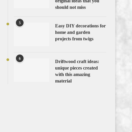
original ideas that you
should not miss
5
Easy DIY decorations for
home and garden
projects from twigs
6
Driftwood craft ideas:
unique pieces created
with this amazing
material