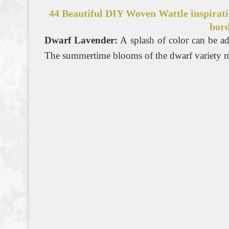
44 Beautiful DIY Woven Wattle inspirati
bord
Dwarf Lavender:
A splash of color can be ad
The summertime blooms of the dwarf variety ma