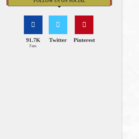
FOLLOW US ON SOCIAL
91.7K
Twitter
Pinterest
Fans