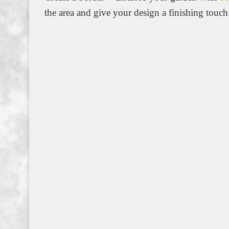
the area and give your design a finishing touch