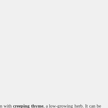
en with
creeping thyme
, a low-growing herb. It can be