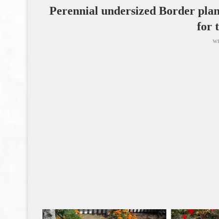
Perennial undersized Border plant
for 
wr