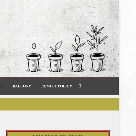
BALCONY
PRIVACY POLICY