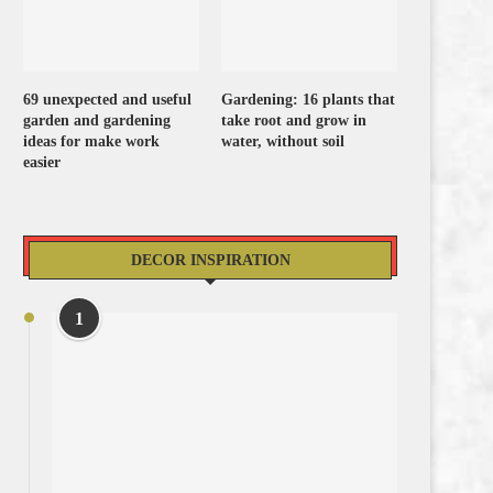
69 unexpected and useful
Gardening: 16 plants that
garden and gardening
take root and grow in
ideas for make work
water, without soil
easier
DECOR INSPIRATION
1