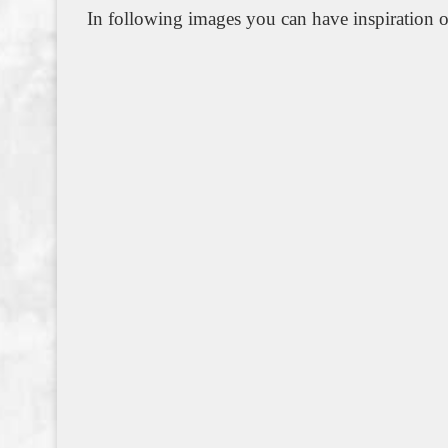
In following images you can have inspiration o