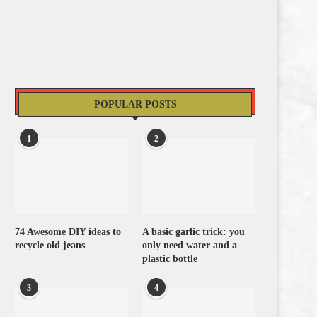
POPULAR POSTS
1
2
74 Awesome DIY ideas to
A basic garlic trick: you
recycle old jeans
only need water and a
plastic bottle
3
4