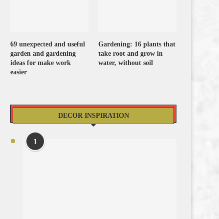
69 unexpected and useful
Gardening: 16 plants that
garden and gardening
take root and grow in
ideas for make work
water, without soil
easier
DECOR INSPIRATION
1