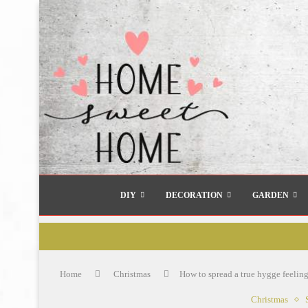
DIY
DECORATION
GARDEN
Home
Christmas
How to spread a true hygge feelin
Christmas