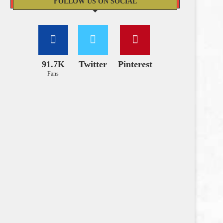
FOLLOW US ON SOCIAL
91.7K
Twitter
Pinterest
Fans