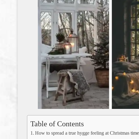
Table of Contents
How to spread a true hygge feeling at Christmas tim