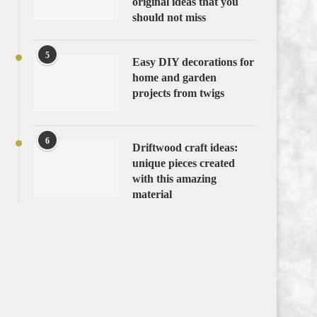
original ideas that you
should not miss
5
Easy DIY decorations for
home and garden
projects from twigs
6
Driftwood craft ideas:
unique pieces created
with this amazing
material