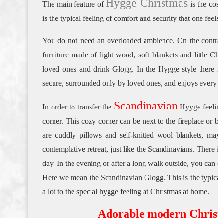
Hygge Christmas
The main feature of
is the co
is the typical feeling of comfort and security that one feel
You do not need an overloaded ambience.
On the contr
furniture made of light wood, soft blankets and little C
loved ones and drink Glogg.
In the Hygge style there i
secure, surrounded only by loved ones, and enjoys every
Scandinavian
In order to transfer the
Hyyge feeli
corner.
This cozy corner can be next to the fireplace or
are cuddly pillows and self-knitted wool blankets, m
contemplative retreat, just like the Scandinavians.
There i
day.
In the evening or after a long walk outside, you can d
Here we mean the Scandinavian Glogg.
This is the typic
a lot to the special hygge feeling at Christmas at home.
Adorable modern Christm