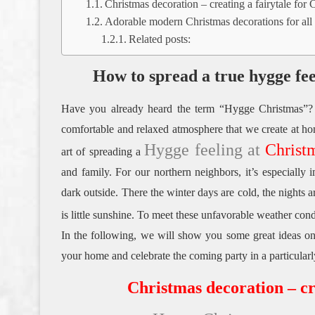
Christmas decoration – creating a fairytale for 
Adorable modern Christmas decorations for all 
Related posts:
How to spread a true hygge fe
Have you already heard the term “Hygge Christmas”?
comfortable and relaxed atmosphere that we create at ho
Hygge feeling at
Christ
art of spreading a
and family.
For our northern neighbors, it’s especially 
dark outside.
There the winter days are cold, the nights 
is little sunshine.
To meet these unfavorable weather cond
In the following, we will show you some great ideas on
your home and celebrate the coming party in a particular
Christmas decoration – cr