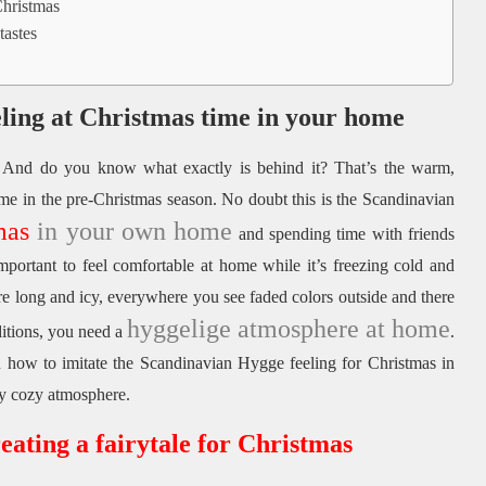
Christmas
tastes
eling at Christmas time in your home
And do you know what exactly is behind it?
That’s the warm,
me in the pre-Christmas season.
No doubt this is the Scandinavian
mas
in your own home
and spending time with friends
important to feel comfortable at home while it’s freezing cold and
are long and icy, everywhere you see faded colors outside and there
hyggelige atmosphere at home
itions, you need a
.
 how to imitate the Scandinavian Hygge feeling for Christmas in
ly cozy atmosphere.
eating a fairytale for Christmas