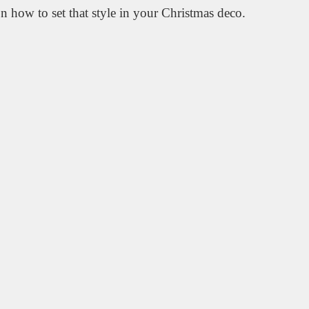
n how to set that style in your Christmas deco.