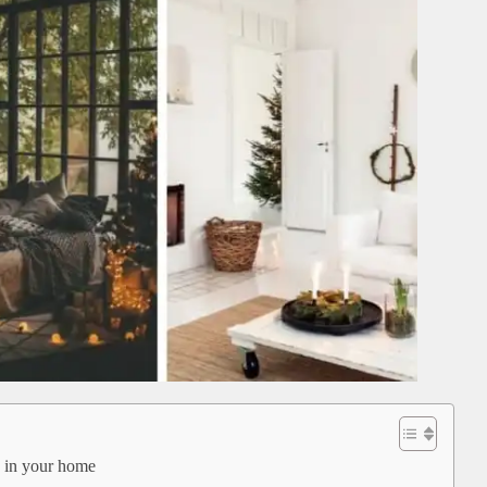
e in your home