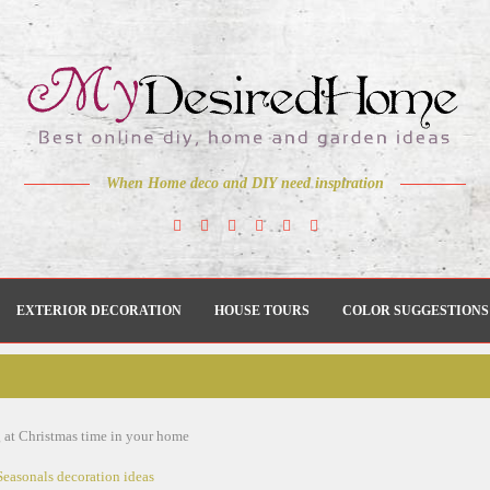
When Home deco and DIY need inspiration
EXTERIOR DECORATION
HOUSE TOURS
COLOR SUGGESTIONS
g at Christmas time in your home
Seasonals decoration ideas