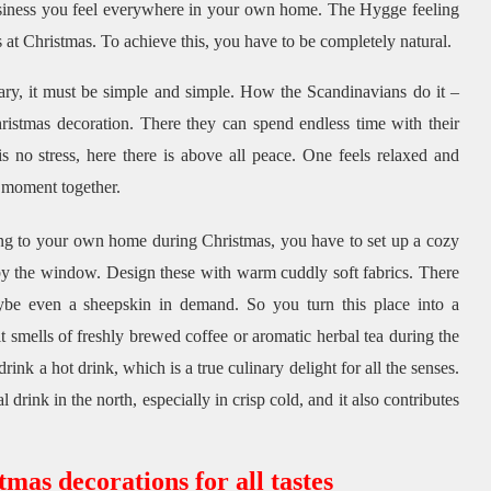
siness you feel everywhere in your own home.
The Hygge feeling
s at Christmas.
To achieve this, you have to be completely natural.
ary, it must be simple and simple.
How the Scandinavians do it –
hristmas decoration.
There they can spend endless time with their
s no stress, here there is above all peace.
One feels relaxed and
 moment together.
ng to your own home during Christmas, you have to set up a cozy
 by the window.
Design these with warm cuddly soft fabrics.
There
aybe even a sheepskin in demand.
So you turn this place into a
t smells of freshly brewed coffee or aromatic herbal tea during the
rink a hot drink, which is a true culinary delight for all the senses.
al drink in the north, especially in crisp cold, and it also contributes
as decorations for all tastes