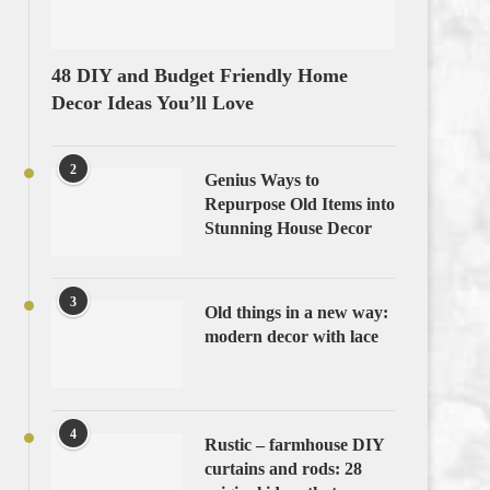
48 DIY and Budget Friendly Home
Decor Ideas You’ll Love
2
Genius Ways to
Repurpose Old Items into
Stunning House Decor
3
Old things in a new way:
modern decor with lace
4
Rustic – farmhouse DIY
curtains and rods: 28