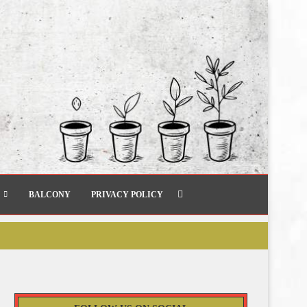
BALCONY
PRIVACY POLICY