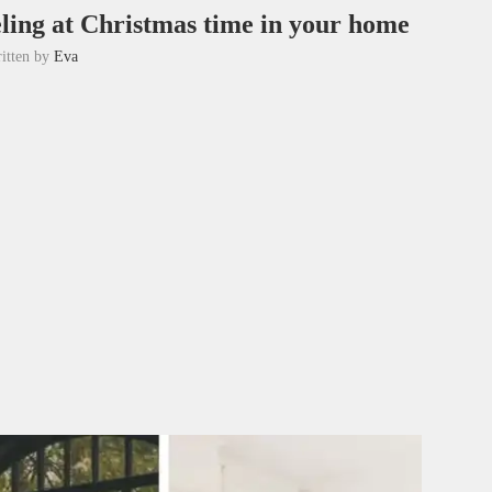
eling at Christmas time in your home
itten by
Eva