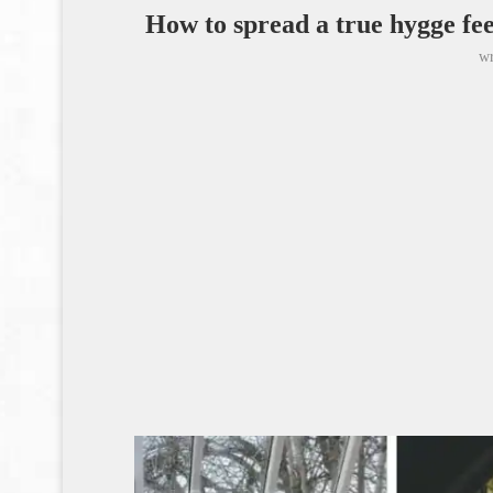
How to spread a true hygge fe
wr