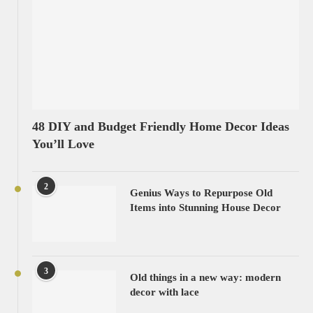
48 DIY and Budget Friendly Home Decor Ideas
You’ll Love
2
Genius Ways to Repurpose Old
Items into Stunning House Decor
3
Old things in a new way: modern
decor with lace