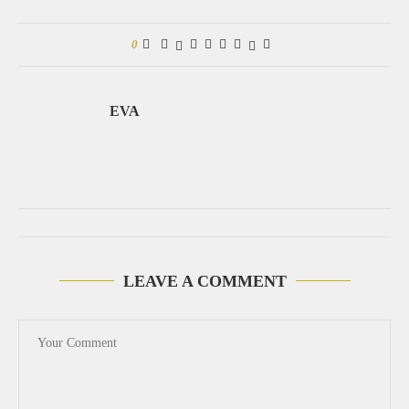
0
EVA
LEAVE A COMMENT