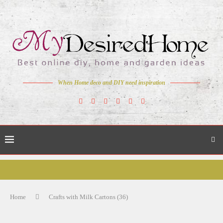
When Home deco and DIY need inspiration
Home
Crafts with Milk Cartons (36)