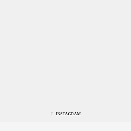
INSTAGRAM