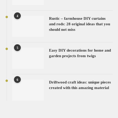
4
Rustic – farmhouse DIY curtains
and rods: 28 original ideas that you
should not miss
5
Easy DIY decorations for home and
garden projects from twigs
6
Driftwood craft ideas: unique pieces
created with this amazing material