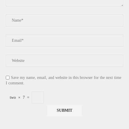
Save my name, email, and website in this browser for the next time
I comment.
two
×
7
=