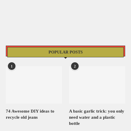
POPULAR POSTS
1
2
74 Awesome DIY ideas to
A basic garlic trick: you only
recycle old jeans
need water and a plastic
bottle