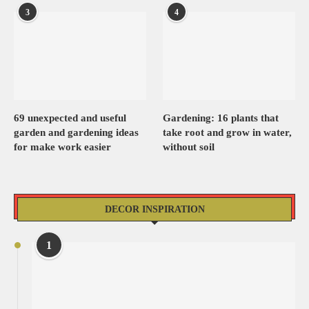
3
4
69 unexpected and useful
Gardening: 16 plants that
garden and gardening ideas
take root and grow in water,
for make work easier
without soil
DECOR INSPIRATION
1