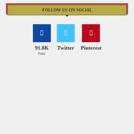
FOLLOW US ON SOCIAL
91.8K
Twitter
Pinterest
Fans