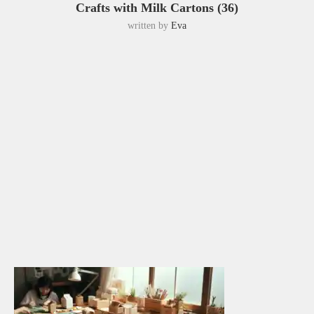
Crafts with Milk Cartons (36)
written by
Eva