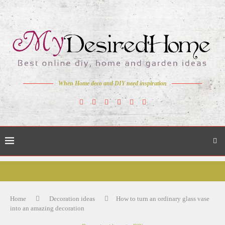
When Home deco and DIY need inspiration
Home
Decoration ideas
How to turn an ordinary glass vase
into an amazing decoration