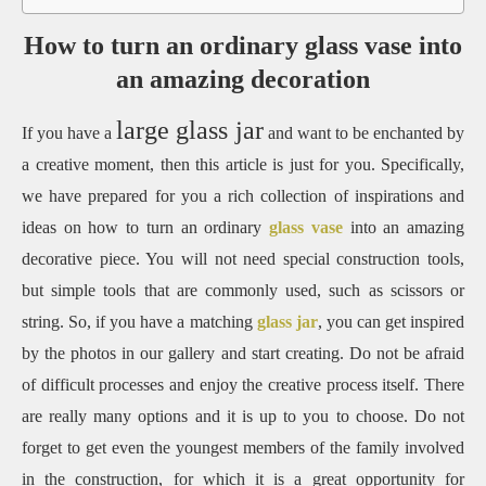
How to turn an ordinary glass vase into
an amazing decoration
large glass jar
If you have a
and want to be enchanted by
a creative moment, then this article is just for you. Specifically,
we have prepared for you a rich collection of inspirations and
ideas on how to turn an ordinary
glass vase
into an amazing
decorative piece. You will not need special construction tools,
but simple tools that are commonly used, such as scissors or
string. So, if you have a matching
glass jar
, you can get inspired
by the photos in our gallery and start creating. Do not be afraid
of difficult processes and enjoy the creative process itself. There
are really many options and it is up to you to choose. Do not
forget to get even the youngest members of the family involved
in the construction, for which it is a great opportunity for