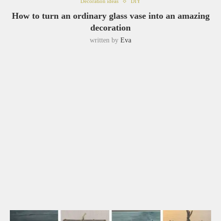
Decoration ideas
DIY
How to turn an ordinary glass vase into an amazing
decoration
written by
Eva