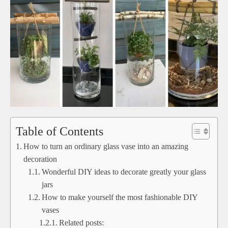
Table of Contents
How to turn an ordinary glass vase into an amazing
decoration
Wonderful DIY ideas to decorate greatly your glass
jars
How to make yourself the most fashionable DIY
vases
Related posts: