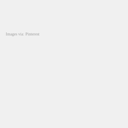
Images via: Pinterest