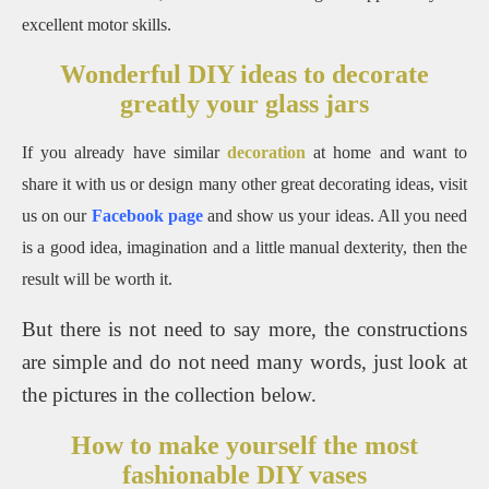
excellent motor skills.
Wonderful DIY ideas to decorate
greatly your glass jars
If you already have similar
decoration
at home and want to
share it with us or design many other great decorating ideas, visit
us on our
Facebook page
and show us your ideas.
All you need
is a good idea, imagination and a little manual dexterity, then the
result will be worth it.
But there is not need to say more, the constructions
are simple and do not need many words, just look at
the pictures in the collection below.
How to make yourself the most
fashionable DIY vases