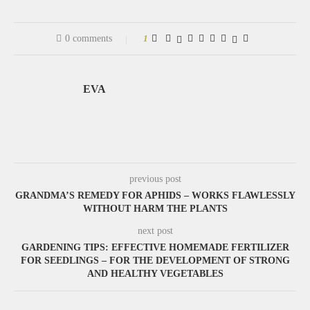
0 comments
1
EVA
previous post
GRANDMA’S REMEDY FOR APHIDS – WORKS FLAWLESSLY
WITHOUT HARM THE PLANTS
next post
GARDENING TIPS: EFFECTIVE HOMEMADE FERTILIZER
FOR SEEDLINGS – FOR THE DEVELOPMENT OF STRONG
AND HEALTHY VEGETABLES