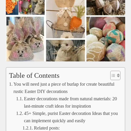
Table of Contents
You will need just a piece of burlap for create beautiful
rustic Easter DIY decorations
Easter decorations made from natural materials: 20
last-minute craft ideas for inspiration
45+ Simple, purist Easter decoration Ideas that you
can implement quickly and easily
Related posts: