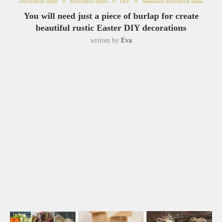
Decoration ideas
decorative styles
DIY
Seasonals decoration ideas
You will need just a piece of burlap for create
beautiful rustic Easter DIY decorations
written by
Eva