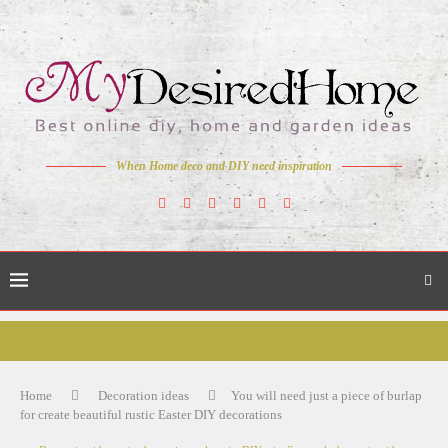
When Home deco and DIY need inspiration
Home
Decoration ideas
You will need just a piece of burlap
for create beautiful rustic Easter DIY decorations