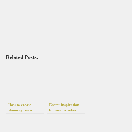
Related Posts:
How to create
Easter inspiration
stunning rustic
for your window
Christmas
sills: Decorate your
decorations with just
own with one of these
a piece of burlap
beautiful decorations