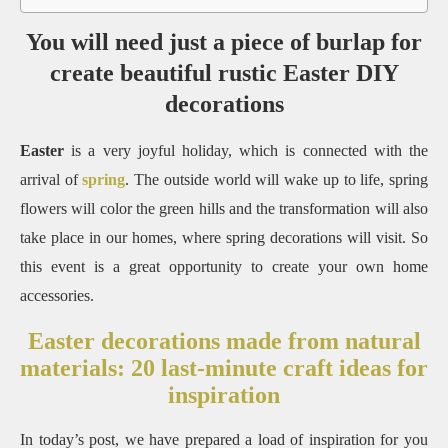
You will need just a piece of burlap for
create beautiful rustic Easter DIY
decorations
Easter
is a very joyful holiday, which is connected with the
arrival of
spring
.
The outside world will wake up to life, spring
flowers will color the green hills and the transformation will also
take place in our homes, where spring decorations will visit.
So
this event is a great opportunity to create your own home
accessories.
Easter decorations made from natural
materials: 20 last-minute craft ideas for
inspiration
In today’s post, we have prepared a load of inspiration for you