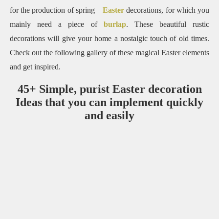
for the production of spring –
Easter
decorations, for which you
mainly need a piece of
burlap
.
These beautiful rustic
decorations will give your home a nostalgic touch of old times.
Check out the following gallery of these magical Easter elements
and get inspired.
45+ Simple, purist Easter decoration
Ideas that you can implement quickly
and easily