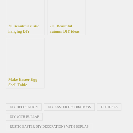
20 Beautiful rustic
20+ Beautiful
hanging DIY
autumn DIY ideas
decorations with
with burlap for your
burlap and flowers
home
Make Easter Egg
Shell Table
Decorations:
Creative, Colorful,
and Simple Easter
Decorating Ideas
DIY DECORATION
DIY EASTER DECORATIONS
DIY IDEAS
DIY WITH BURLAP
RUSTIC EASTER DIY DECORATIONS WITH BURLAP