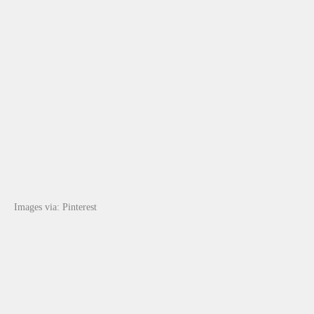
Images via: Pinterest