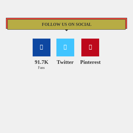
FOLLOW US ON SOCIAL
91.7K
Twitter
Pinterest
Fans