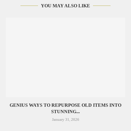
YOU MAY ALSO LIKE
GENIUS WAYS TO REPURPOSE OLD ITEMS INTO
STUNNING...
January 31, 2026