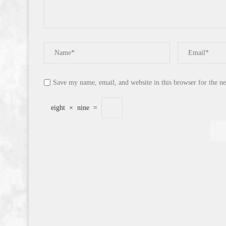
Save my name, email, and website in this browser for the n
eight
×
nine
=