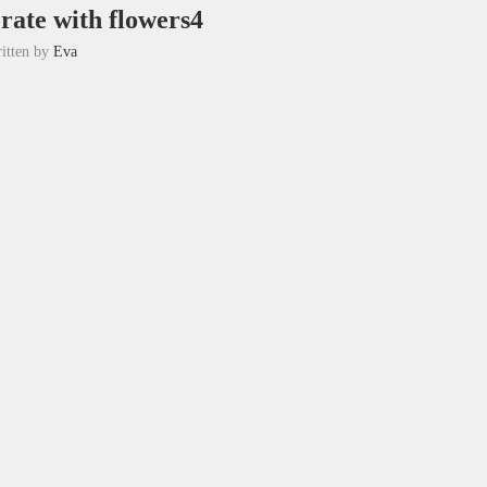
orate with flowers4
itten by
Eva