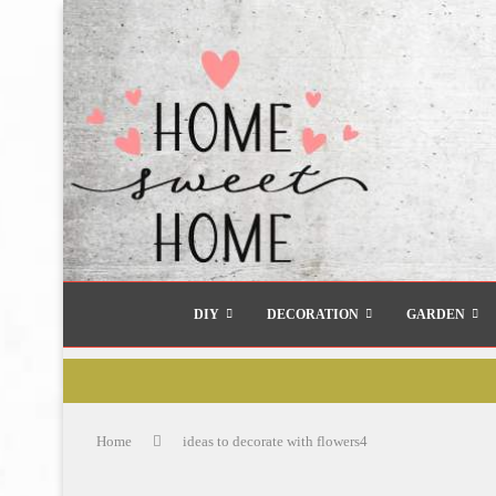
DIY
DECORATION
GARDEN
Home
ideas to decorate with flowers4