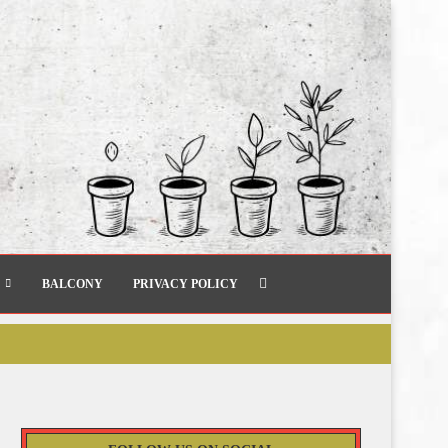
BALCONY
PRIVACY POLICY