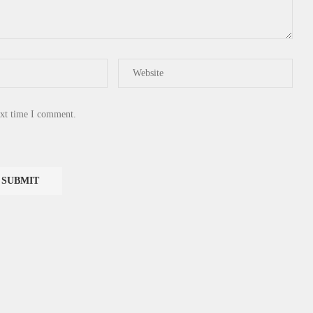
ext time I comment.