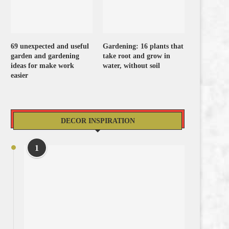
69 unexpected and useful
Gardening: 16 plants that
garden and gardening
take root and grow in
ideas for make work
water, without soil
easier
DECOR INSPIRATION
1