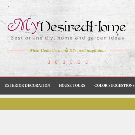
When Home deco and DIY need inspiration
EXTERIOR DECORATION
HOUSE TOURS
COLOR SUGGESTIONS