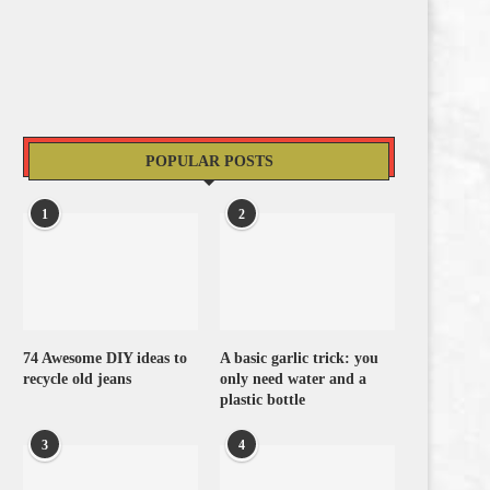
POPULAR POSTS
1
2
74 Awesome DIY ideas to
A basic garlic trick: you
recycle old jeans
only need water and a
plastic bottle
3
4