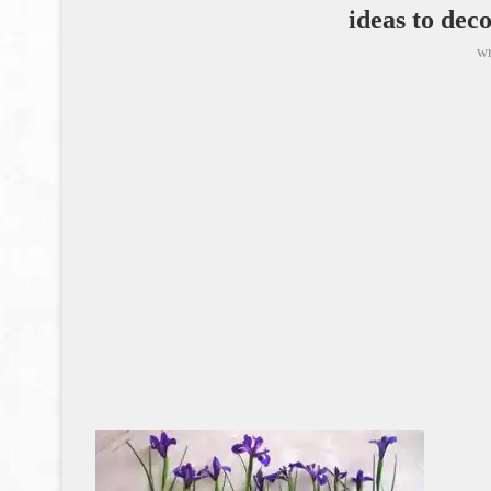
ideas to dec
wr