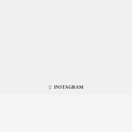
INSTAGRAM