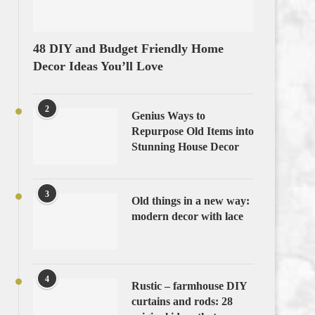
48 DIY and Budget Friendly Home
Decor Ideas You’ll Love
2
Genius Ways to
Repurpose Old Items into
Stunning House Decor
3
Old things in a new way:
modern decor with lace
4
Rustic – farmhouse DIY
curtains and rods: 28