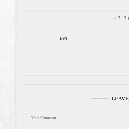
0
EVA
LEAVE