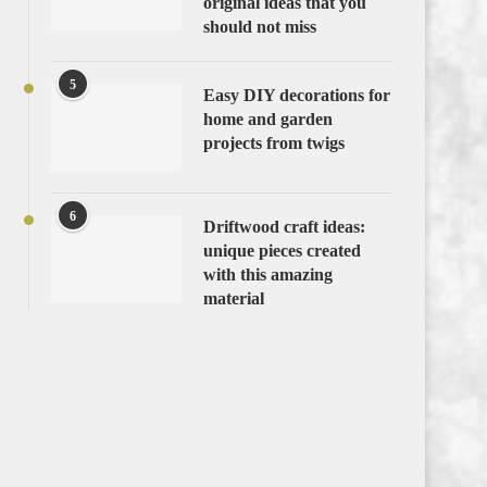
original ideas that you
should not miss
5
Easy DIY decorations for
home and garden
projects from twigs
6
Driftwood craft ideas:
unique pieces created
with this amazing
material