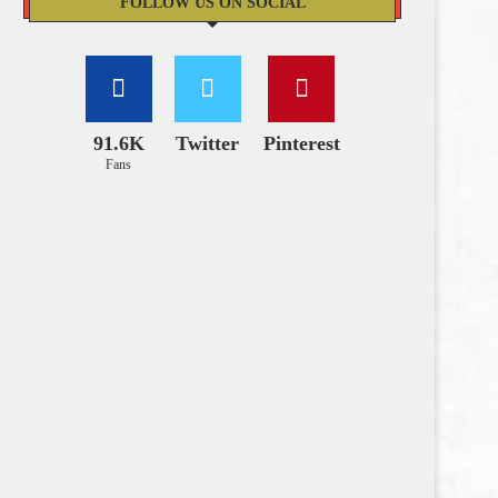
FOLLOW US ON SOCIAL
91.6K
Twitter
Pinterest
Fans