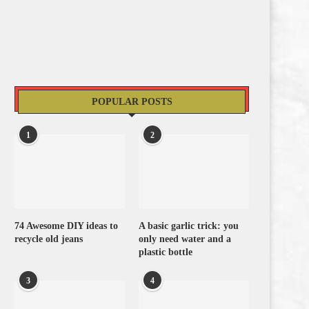
POPULAR POSTS
1
2
74 Awesome DIY ideas to
A basic garlic trick: you
recycle old jeans
only need water and a
plastic bottle
3
4