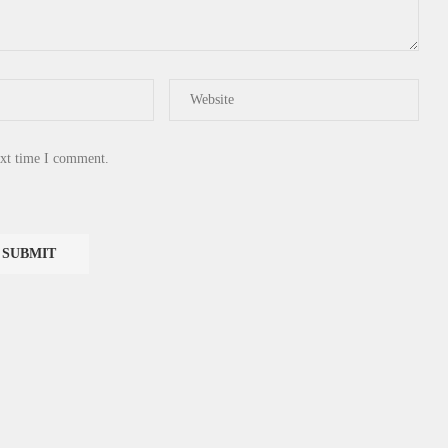
ext time I comment.