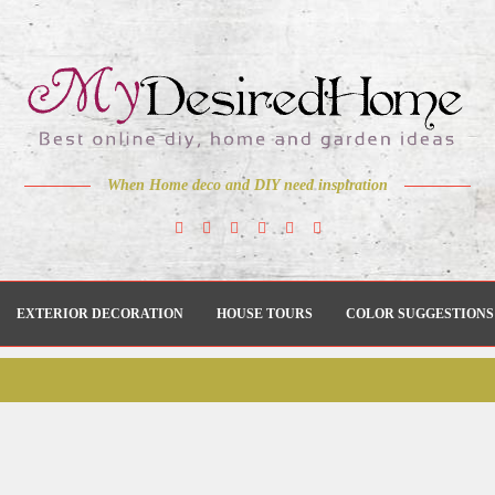
When Home deco and DIY need inspiration
EXTERIOR DECORATION
HOUSE TOURS
COLOR SUGGESTIONS