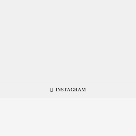
INSTAGRAM