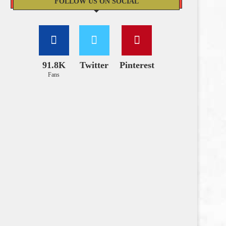
FOLLOW US ON SOCIAL
91.8K
Twitter
Pinterest
Fans