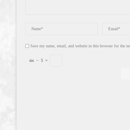
Save my name, email, and website in this browser for the n
six
−
5
=