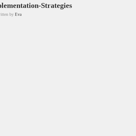
lementation-Strategies
itten by
Eva