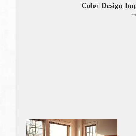
Color-Design-Imp
wr