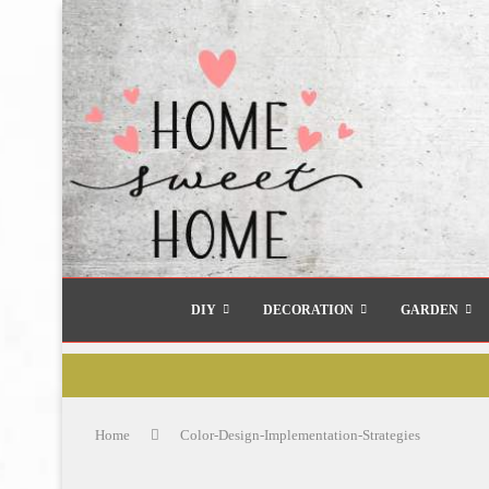
DIY
DECORATION
GARDEN
Home
Color-Design-Implementation-Strategies