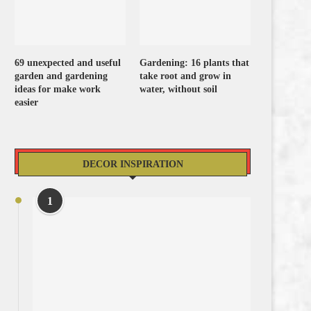
69 unexpected and useful
Gardening: 16 plants that
garden and gardening
take root and grow in
ideas for make work
water, without soil
easier
DECOR INSPIRATION
1