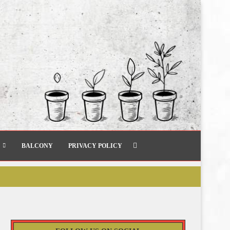
BALCONY
PRIVACY POLICY