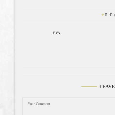
0
EVA
LEAVE