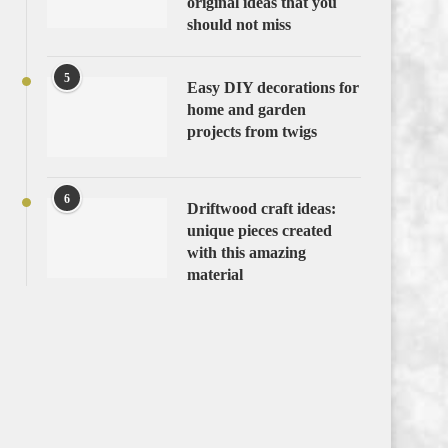
original ideas that you
should not miss
5
Easy DIY decorations for
home and garden
projects from twigs
6
Driftwood craft ideas:
unique pieces created
with this amazing
material