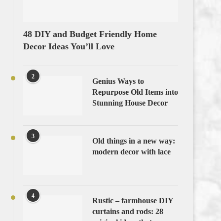
48 DIY and Budget Friendly Home
Decor Ideas You’ll Love
2
Genius Ways to
Repurpose Old Items into
Stunning House Decor
3
Old things in a new way:
modern decor with lace
4
Rustic – farmhouse DIY
curtains and rods: 28