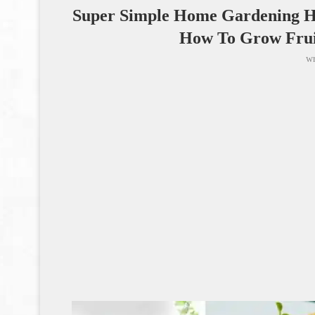
Super Simple Home Gardening H
How To Grow Frui
wr