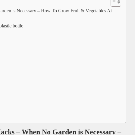
rden is Necessary – How To Grow Fruit & Vegetables At
lastic bottle
acks – When No Garden is Necessary –