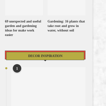
69 unexpected and useful
Gardening: 16 plants that
garden and gardening
take root and grow in
ideas for make work
water, without soil
easier
DECOR INSPIRATION
1