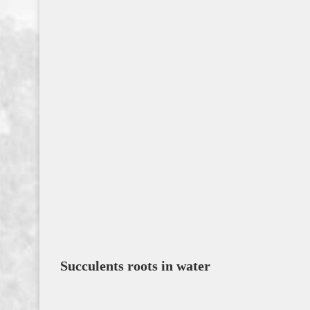
Succulents roots in water