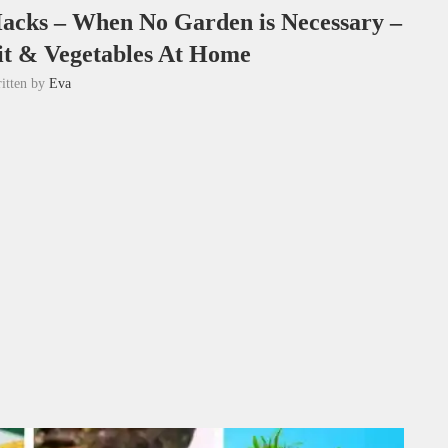
acks – When No Garden is Necessary –
t & Vegetables At Home
itten by
Eva