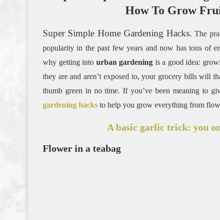
How To Grow Frui
Super Simple Home Gardening Hacks.
The pra
popularity in the past few years and now has tons of ent
why getting into
urban gardening
is a good idea: grow
they are and aren’t exposed to, your grocery bills will th
thumb green in no time. If you’ve been meaning to giv
gardening hacks
to help you grow everything from flower
A basic garlic trick: you o
Flower in a teabag