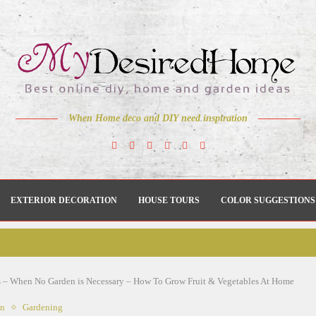
When Home deco and DIY need inspiration
EXTERIOR DECORATION
HOUSE TOURS
COLOR SUGGESTIONS
 – When No Garden is Necessary – How To Grow Fruit & Vegetables At Home
en
Gardening