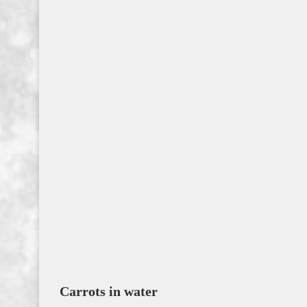
Carrots in water