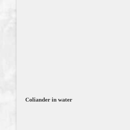
Coliander in water