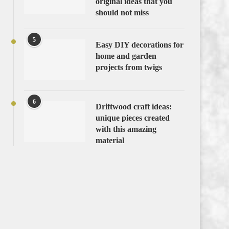
original ideas that you
should not miss
5
Easy DIY decorations for
home and garden
projects from twigs
6
Driftwood craft ideas:
unique pieces created
with this amazing
material