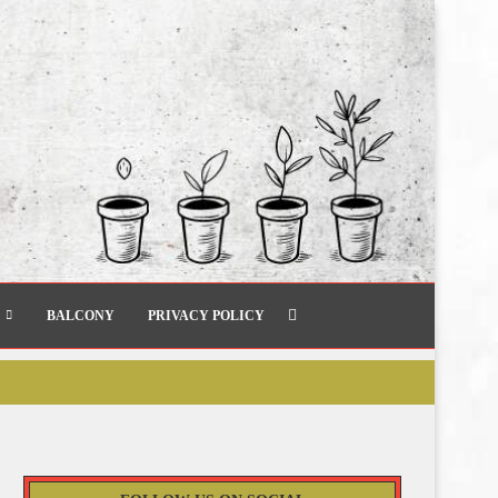
BALCONY
PRIVACY POLICY