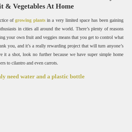
t & Vegetables At Home
ctice of
growing plants
in a very limited space has been gaining
husiasts in cities all around the world. There’s plenty of reasons
ing your own fruit and veggies means that you get to control what
ank you, and it’s a really rewarding project that will turn anyone’s
e it a shot, look no further because we have super simple home
s to cilantro and even carrots.
nly need water and a plastic bottle