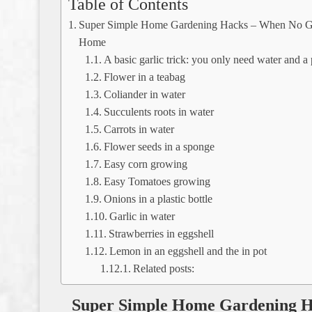
Table of Contents
Super Simple Home Gardening Hacks – When No Ga
Home
A basic garlic trick: you only need water and a p
Flower in a teabag
Coliander in water
Succulents roots in water
Carrots in water
Flower seeds in a sponge
Easy corn growing
Easy Tomatoes growing
Onions in a plastic bottle
Garlic in water
Strawberries in eggshell
Lemon in an eggshell and the in pot
Related posts:
Super Simple Home Gardening H