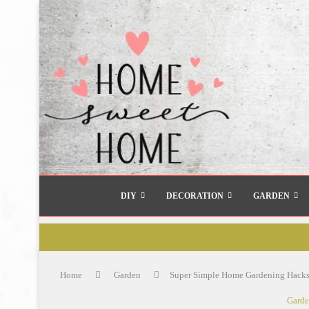
DIY
DECORATION
GARDEN
Home
Garden
Super Simple Home Gardening Hacks
Gard