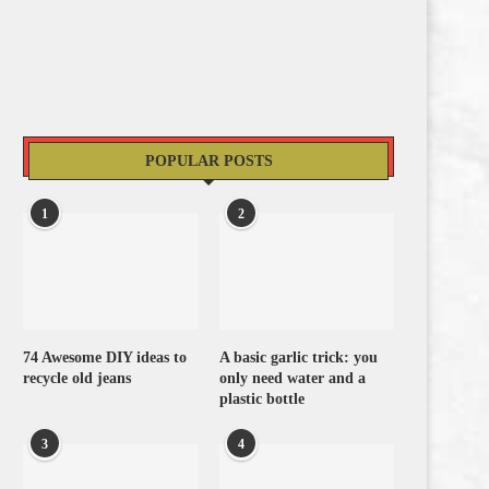
POPULAR POSTS
1
2
74 Awesome DIY ideas to
A basic garlic trick: you
recycle old jeans
only need water and a
plastic bottle
3
4