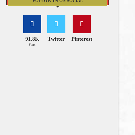
FOLLOW US ON SOCIAL
91.8K
Twitter
Pinterest
Fans