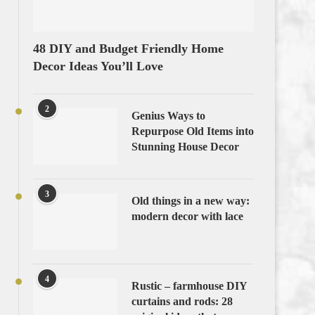
48 DIY and Budget Friendly Home
Decor Ideas You’ll Love
2
Genius Ways to
Repurpose Old Items into
Stunning House Decor
3
Old things in a new way:
modern decor with lace
4
Rustic – farmhouse DIY
curtains and rods: 28