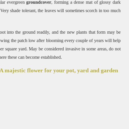
ular evergreen
groundcover
, forming a dense mat of glossy dark
. Very shade tolerant, the leaves will sometimes scorch in too much
root into the ground readily, and the new plants that form may be
Mowing the patch low after blooming every couple of years will help
s per square yard. May be considered invasive in some areas, do not
here these can become established.
 majestic flower for your pot, yard and garden