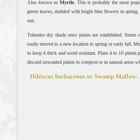
Also known as
Myrtle
. This is probably the most pop
green leaves, studded with bright blue flowers in spring
sun.
Tolerates dry shade once plants are established. Stems 
easily moved to a new location in spring or early fall. 
to keep it thick and weed resistant. Plant 4 to 10 plant
discard unwanted plants in compost or in natural areas w
Hibiscus herbaceous or Swamp Mallow: A