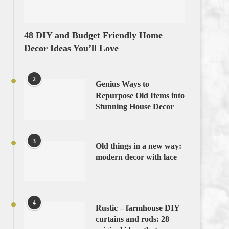
48 DIY and Budget Friendly Home
Decor Ideas You’ll Love
2
Genius Ways to
Repurpose Old Items into
Stunning House Decor
3
Old things in a new way:
modern decor with lace
4
Rustic – farmhouse DIY
curtains and rods: 28