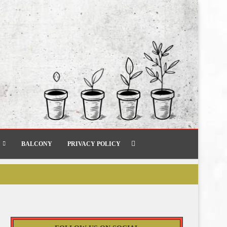
BALCONY
PRIVACY POLICY