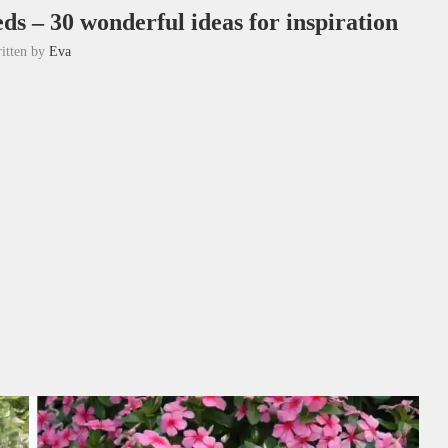
ds – 30 wonderful ideas for inspiration
itten by
Eva