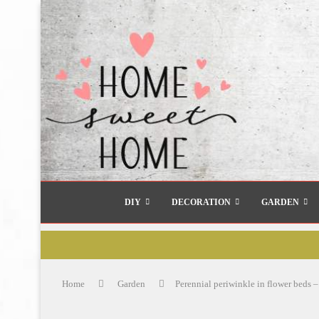
DIY
DECORATION
GARDEN
Home
Garden
Perennial periwinkle in flower beds –