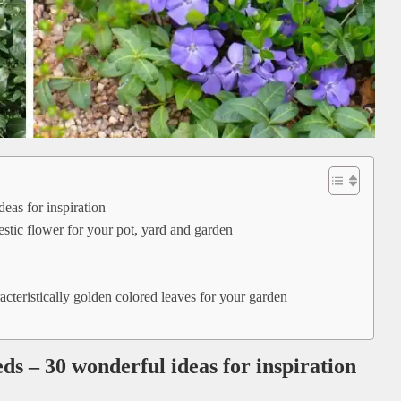
eas for inspiration
tic flower for your pot, yard and garden
cteristically golden colored leaves for your garden
ds – 30 wonderful ideas for inspiration