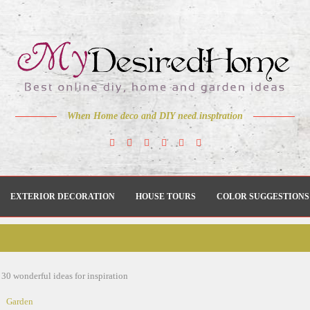
When Home deco and DIY need inspiration
EXTERIOR DECORATION
HOUSE TOURS
COLOR SUGGESTIONS
 30 wonderful ideas for inspiration
Garden