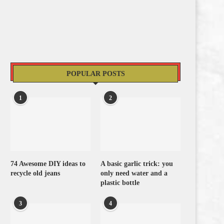
POPULAR POSTS
1
2
74 Awesome DIY ideas to
A basic garlic trick: you
recycle old jeans
only need water and a
plastic bottle
3
4