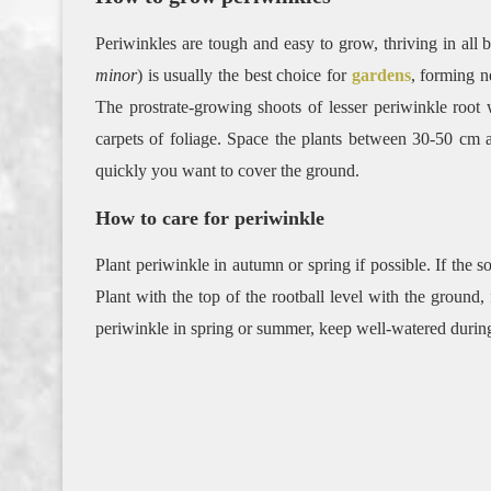
Periwinkles are tough and easy to grow, thriving in all b
minor
) is usually the best choice for
gardens
, forming n
The prostrate-growing shoots of lesser periwinkle root
carpets of foliage. Space the plants between 30-50 cm
quickly you want to cover the ground.
How to care for periwinkle
Plant periwinkle in autumn or spring if possible. If the so
Plant with the top of the rootball level with the ground,
periwinkle in spring or summer, keep well-watered during 