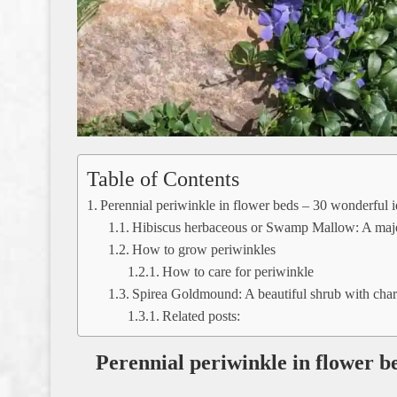
Table of Contents
Perennial periwinkle in flower beds – 30 wonderful id
Hibiscus herbaceous or Swamp Mallow: A majes
How to grow periwinkles
How to care for periwinkle
Spirea Goldmound: A beautiful shrub with chara
Related posts:
Perennial periwinkle in flower be