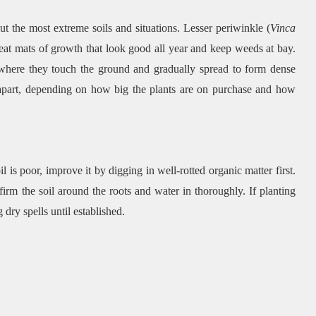
ut the most extreme soils and situations. Lesser periwinkle (
Vinca
eat mats of growth that look good all year and keep weeds at bay.
 where they touch the ground and gradually spread to form dense
 apart, depending on how big the plants are on purchase and how
il is poor, improve it by digging in well-rotted organic matter first.
 firm the soil around the roots and water in thoroughly. If planting
dry spells until established.