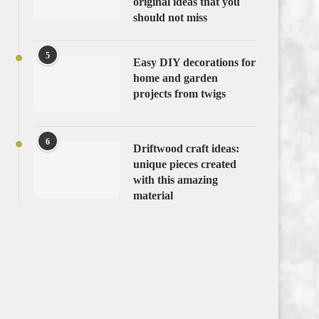
original ideas that you
should not miss
5
Easy DIY decorations for
home and garden
projects from twigs
6
Driftwood craft ideas:
unique pieces created
with this amazing
material