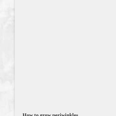
How to grow periwinkles