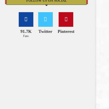
FOLLOW US ON SOCIAL
91.7K
Twitter
Pinterest
Fans