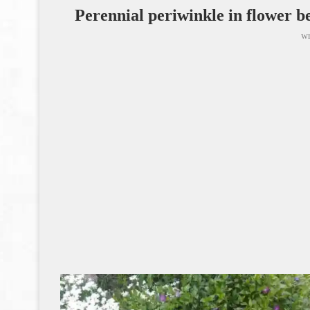
Perennial periwinkle in flower be
wr