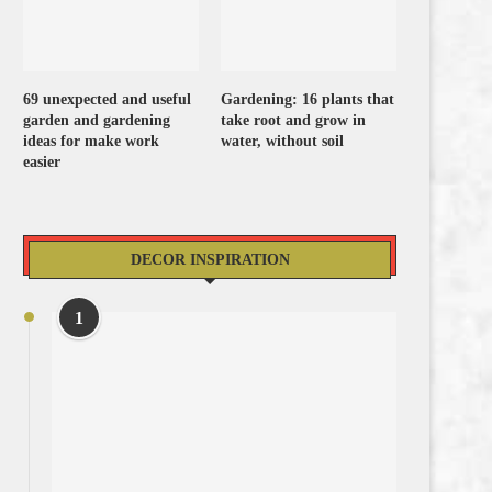
69 unexpected and useful
Gardening: 16 plants that
garden and gardening
take root and grow in
ideas for make work
water, without soil
easier
DECOR INSPIRATION
1