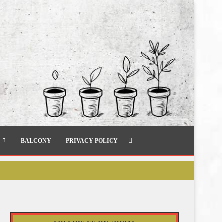
BALCONY
PRIVACY POLICY