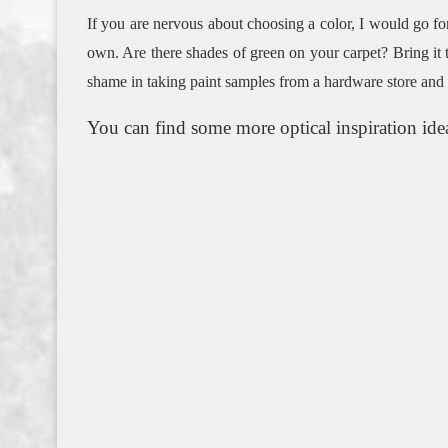
If you are nervous about choosing a color, I would go for
own.
Are there shades of green on your carpet?
Bring it 
shame in taking paint samples from a hardware store and
You can find some more optical inspiration ide