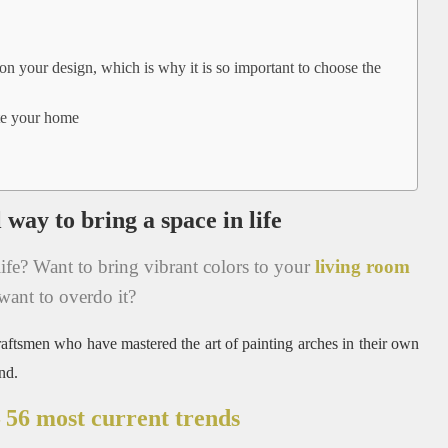
 on your design, which is why it is so important to choose the
ate your home
 way to bring a space in life
ife?
Want to bring vibrant colors to your
living room
want to overdo it?
raftsmen who have mastered the art of painting arches in their own
nd.
 56 most current trends