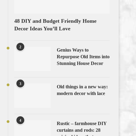
48 DIY and Budget Friendly Home
Decor Ideas You’ll Love
2
Genius Ways to
Repurpose Old Items into
Stunning House Decor
3
Old things in a new way:
modern decor with lace
4
Rustic – farmhouse DIY
curtains and rods: 28