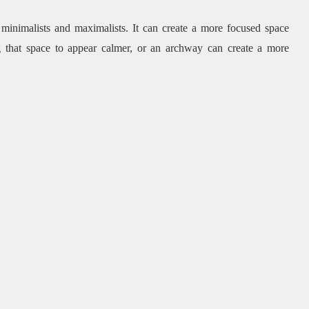
 minimalists and maximalists.
It can create a more focused space
g that space to appear calmer, or an archway can create a more