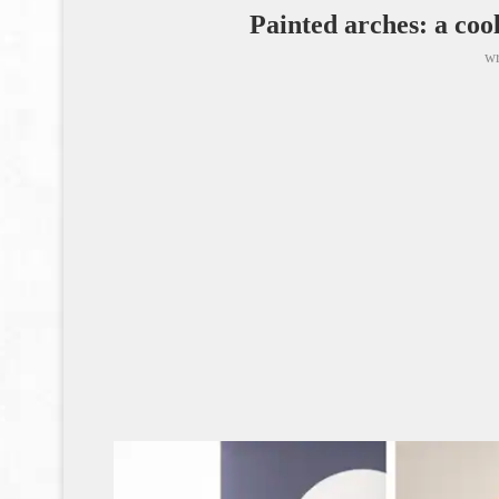
Painted arches: a cool
wr