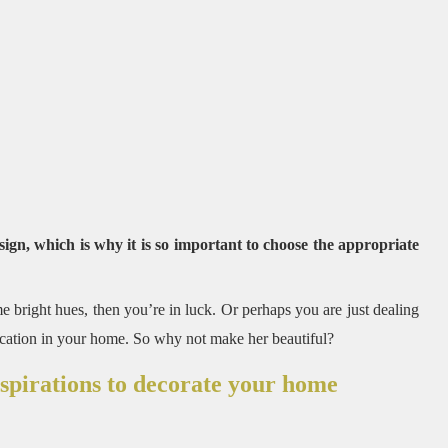
sign, which is why it is so important to choose the appropriate
e bright hues, then you’re in luck.
Or perhaps you are just dealing
ocation in your home.
So why not make her beautiful?
nspirations to decorate your home