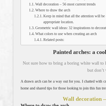
Wall decoration – 56 most current trends
Where to draw the arch
Keep in mind that all the attention will be
appropriate location.
Geometric wall ideas: 32 inspirations to decor
What colors to use when creating an arch
Related posts:
Painted arches: a cool
Not sure how to bring a boring white wall to l
but don’t 
A drawn arch can be a way out for you.
I chatted with c
home and shared tips for those looking to join this fun tre
Wall decoration –
Where to draw the arch