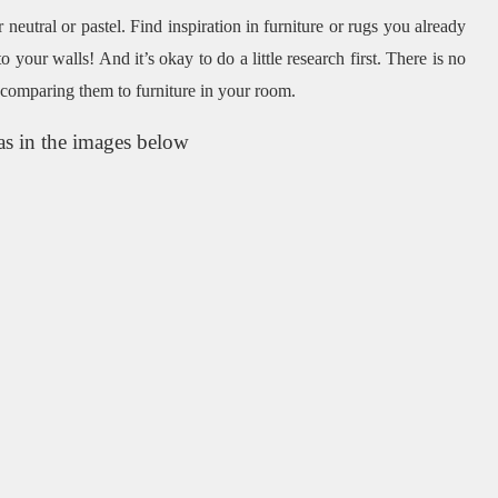
 neutral or pastel.
Find inspiration in furniture or rugs you already
to your walls!
And it’s okay to do a little research first.
There is no
 comparing them to furniture in your room.
as in the images below