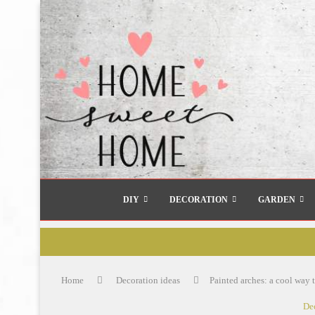
DIY
DECORATION
GARDEN
Home
Decoration ideas
Painted arches: a cool way t
De