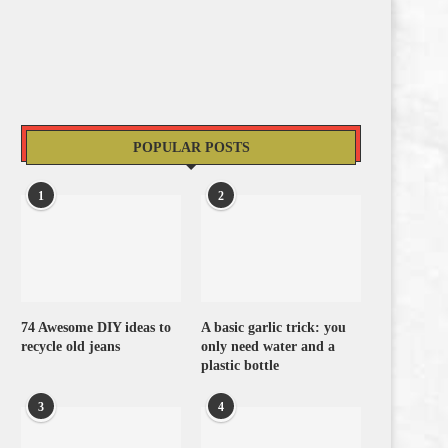
POPULAR POSTS
1
2
74 Awesome DIY ideas to
A basic garlic trick: you
recycle old jeans
only need water and a
plastic bottle
3
4