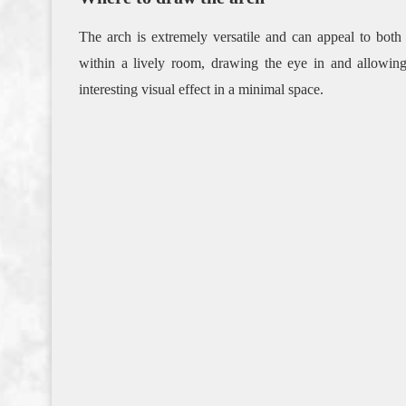
The arch is extremely versatile and can appeal to both
within a lively room, drawing the eye in and allowin
interesting visual effect in a minimal space.