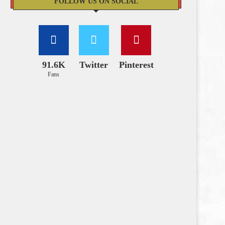
FOLLOW US ON SOCIAL
91.6K
Twitter
Pinterest
Fans