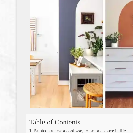
Table of Contents
Painted arches: a cool way to bring a space in life