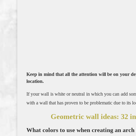
Keep in mind that all the attention will be on your de
location.
If your wall is white or neutral in which you can add som
with a wall that has proven to be problematic due to its l
Geometric wall ideas: 32 i
What colors to use when creating an arch