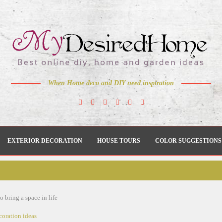
When Home deco and DIY need inspiration
EXTERIOR DECORATION
HOUSE TOURS
COLOR SUGGESTIONS
o bring a space in life
coration ideas