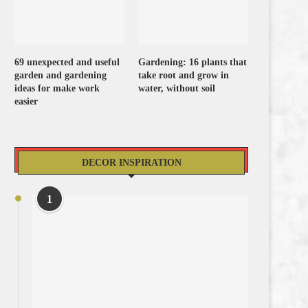
69 unexpected and useful
Gardening: 16 plants that
garden and gardening
take root and grow in
ideas for make work
water, without soil
easier
DECOR INSPIRATION
1