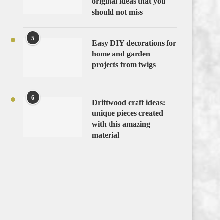
original ideas that you
should not miss
5
Easy DIY decorations for
home and garden
projects from twigs
6
Driftwood craft ideas:
unique pieces created
with this amazing
material