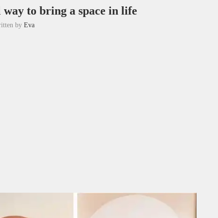
 way to bring a space in life
itten by
Eva