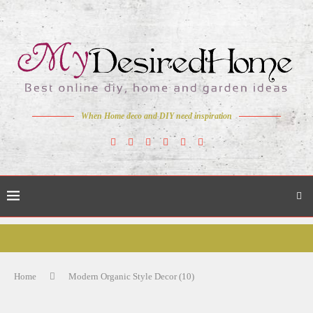
When Home deco and DIY need inspiration
Home
Modern Organic Style Decor (10)