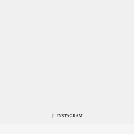
INSTAGRAM