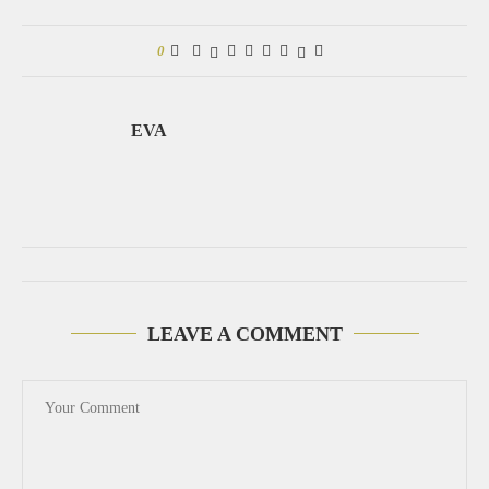
0
EVA
LEAVE A COMMENT