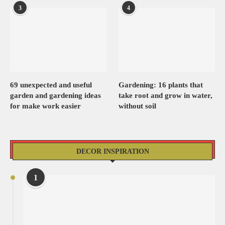
3
4
69 unexpected and useful
Gardening: 16 plants that
garden and gardening ideas
take root and grow in water,
for make work easier
without soil
DECOR INSPIRATION
1