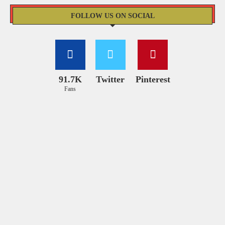
FOLLOW US ON SOCIAL
91.7K
Twitter
Pinterest
Fans