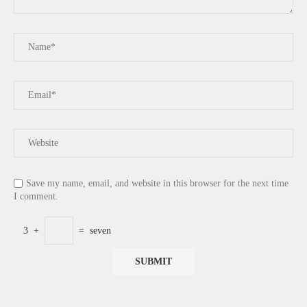
Save my name, email, and website in this browser for the next time
I comment.
3
+
=
seven