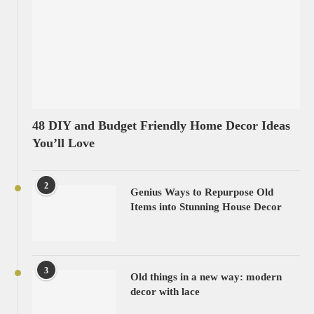
48 DIY and Budget Friendly Home Decor Ideas
You’ll Love
2
Genius Ways to Repurpose Old
Items into Stunning House Decor
3
Old things in a new way: modern
decor with lace