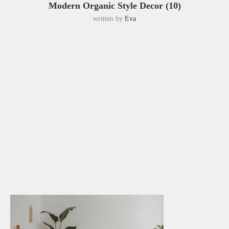
Modern Organic Style Decor (10)
written by
Eva