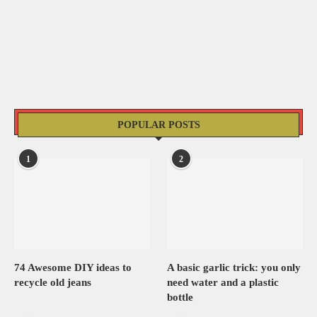
POPULAR POSTS
1
2
74 Awesome DIY ideas to
A basic garlic trick: you only
recycle old jeans
need water and a plastic
bottle