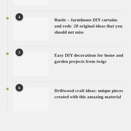
4
Rustic – farmhouse DIY curtains
and rods: 28 original ideas that you
should not miss
5
Easy DIY decorations for home and
garden projects from twigs
6
Driftwood craft ideas: unique pieces
created with this amazing material