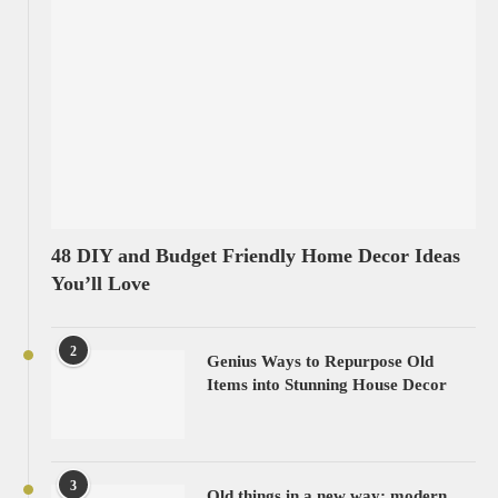
48 DIY and Budget Friendly Home Decor Ideas
You’ll Love
2
Genius Ways to Repurpose Old
Items into Stunning House Decor
3
Old things in a new way: modern