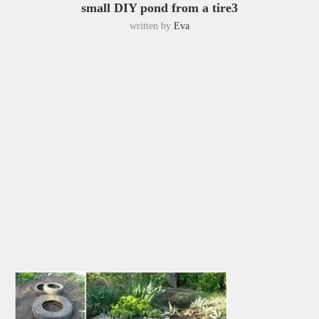
small DIY pond from a tire3
written by
Eva