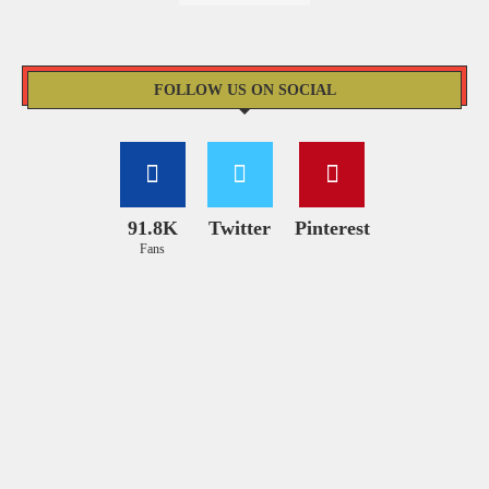
FOLLOW US ON SOCIAL
91.8K
Twitter
Pinterest
Fans