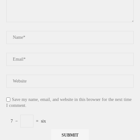
Save my name, email, and website in this browser for the next time
I comment.
7
−
=
six