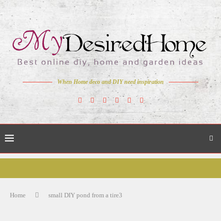
When Home deco and DIY need inspiration
Home
small DIY pond from a tire3