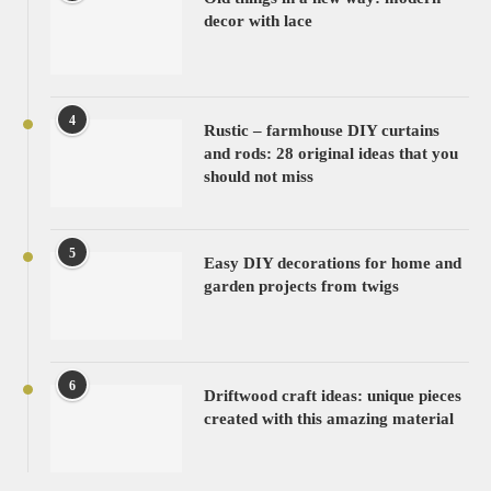
decor with lace
4
Rustic – farmhouse DIY curtains
and rods: 28 original ideas that you
should not miss
5
Easy DIY decorations for home and
garden projects from twigs
6
Driftwood craft ideas: unique pieces
created with this amazing material