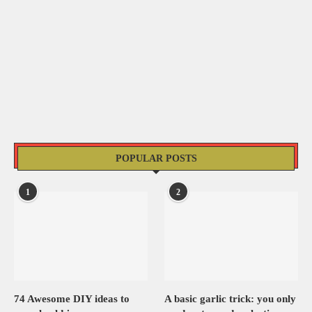
POPULAR POSTS
1
2
74 Awesome DIY ideas to
A basic garlic trick: you only