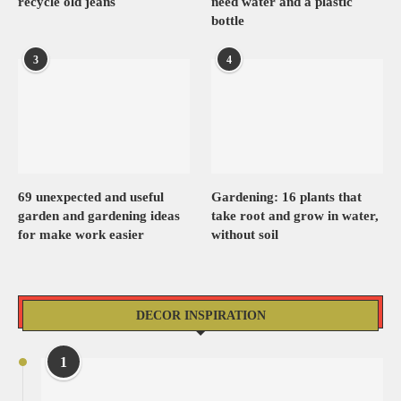
recycle old jeans
need water and a plastic
bottle
3
4
69 unexpected and useful
Gardening: 16 plants that
garden and gardening ideas
take root and grow in water,
for make work easier
without soil
DECOR INSPIRATION
1