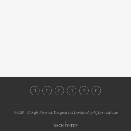
@2026 - All Right Reserved. Designed and Developed by MyDesiredHome
BACK TO TOP