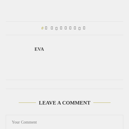
0
EVA
LEAVE A COMMENT