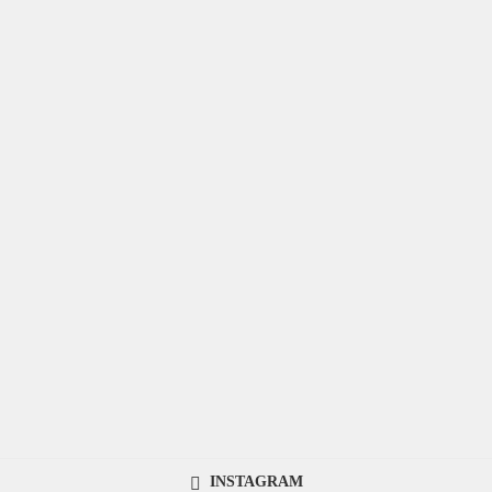
INSTAGRAM