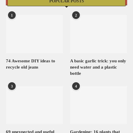
POPULAR POSTS
1
2
74 Awesome DIY ideas to
A basic garlic trick: you only
recycle old jeans
need water and a plastic
bottle
3
4
69 unexpected and useful
Gardening: 16 plants that