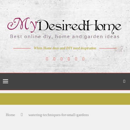
When Home deco and DIY need inspiration
Home
watering-techniques-for-small-gardens