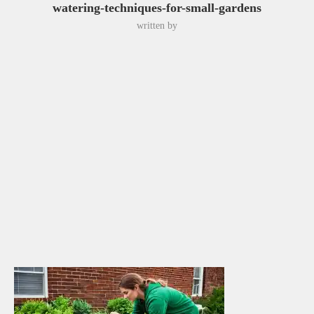
watering-techniques-for-small-gardens
written by