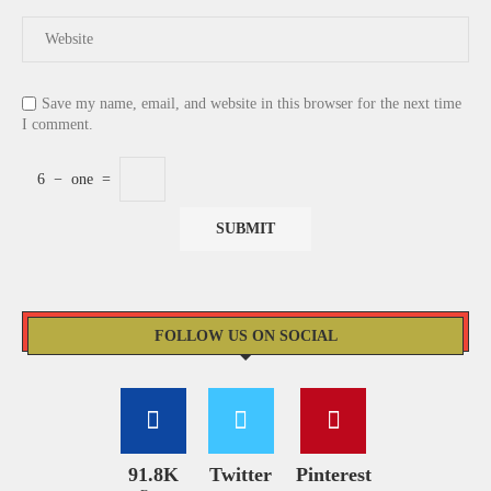
Save my name, email, and website in this browser for the next time
I comment.
6
−
one
=
FOLLOW US ON SOCIAL
91.8K
Twitter
Pinterest