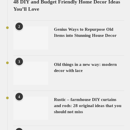
48 DIY and Budget Friendly Home Decor Ideas
You’ll Love
2
Genius Ways to Repurpose Old
Items into Stunning House Decor
3
Old things in a new way: modern
decor with lace
4
Rustic – farmhouse DIY curtains
and rods: 28 original ideas that you
should not miss