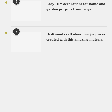
5
Easy DIY decorations for home and
garden projects from twigs
6
Driftwood craft ideas: unique pieces
created with this amazing material