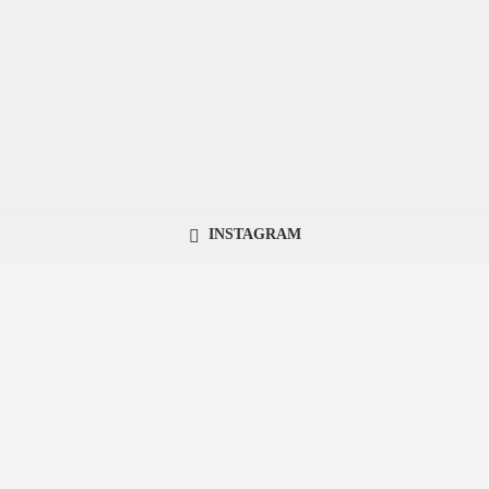
INSTAGRAM