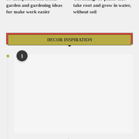
garden and gardening ideas
take root and grow in water,
for make work easier
without soil
DECOR INSPIRATION
1