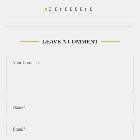
0
LEAVE A COMMENT