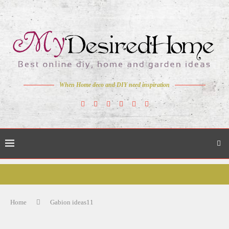
When Home deco and DIY need inspiration
Home
Gabion ideas11