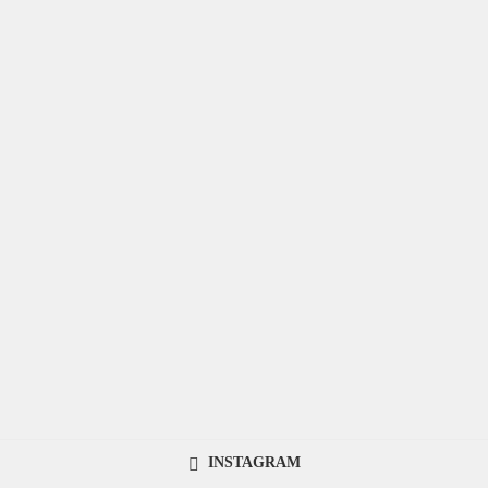
INSTAGRAM