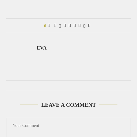
0
EVA
LEAVE A COMMENT