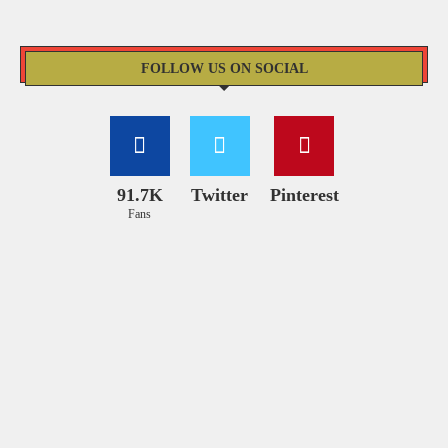
FOLLOW US ON SOCIAL
91.7K
Twitter
Pinterest
Fans