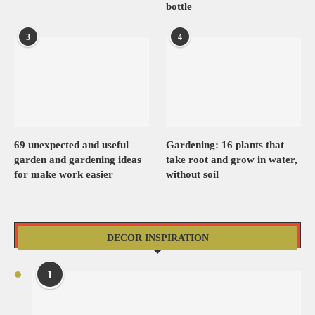
bottle
3
4
69 unexpected and useful
Gardening: 16 plants that
garden and gardening ideas
take root and grow in water,
for make work easier
without soil
DECOR INSPIRATION
1