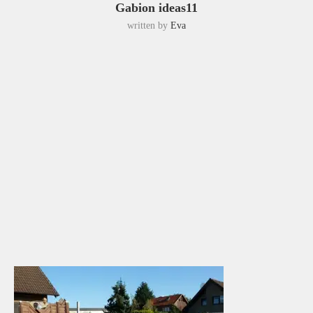
Gabion ideas11
written by
Eva