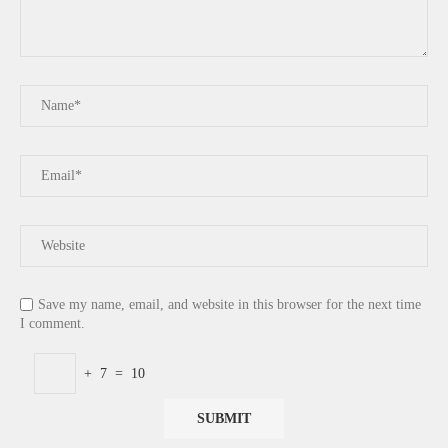
Save my name, email, and website in this browser for the next time
I comment.
+
7
=
10