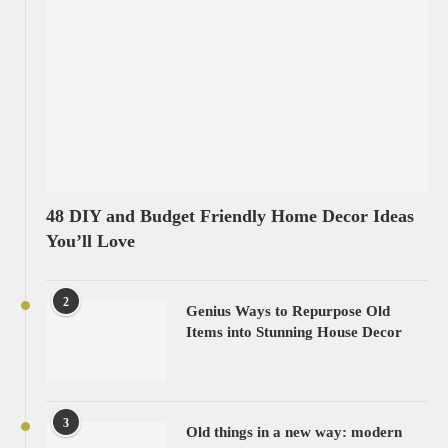
48 DIY and Budget Friendly Home Decor Ideas
You’ll Love
2
Genius Ways to Repurpose Old
Items into Stunning House Decor
3
Old things in a new way: modern