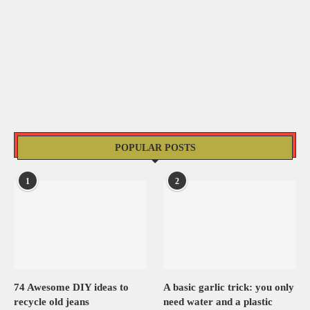
POPULAR POSTS
1
2
74 Awesome DIY ideas to
A basic garlic trick: you only
recycle old jeans
need water and a plastic