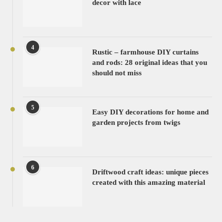
decor with lace
4
Rustic – farmhouse DIY curtains
and rods: 28 original ideas that you
should not miss
5
Easy DIY decorations for home and
garden projects from twigs
6
Driftwood craft ideas: unique pieces
created with this amazing material