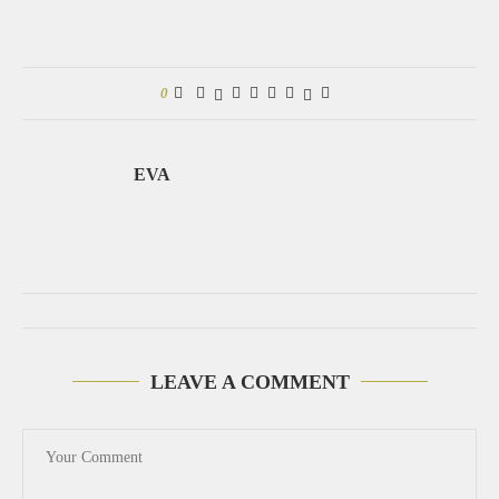
0
EVA
LEAVE A COMMENT