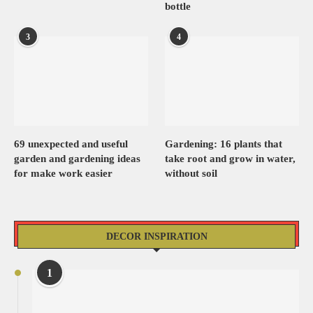
bottle
3
4
69 unexpected and useful
Gardening: 16 plants that
garden and gardening ideas
take root and grow in water,
for make work easier
without soil
DECOR INSPIRATION
1