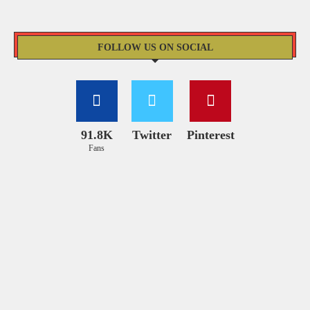
FOLLOW US ON SOCIAL
91.8K
Twitter
Pinterest
Fans