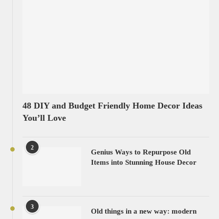
48 DIY and Budget Friendly Home Decor Ideas
You’ll Love
2
Genius Ways to Repurpose Old
Items into Stunning House Decor
3
Old things in a new way: modern