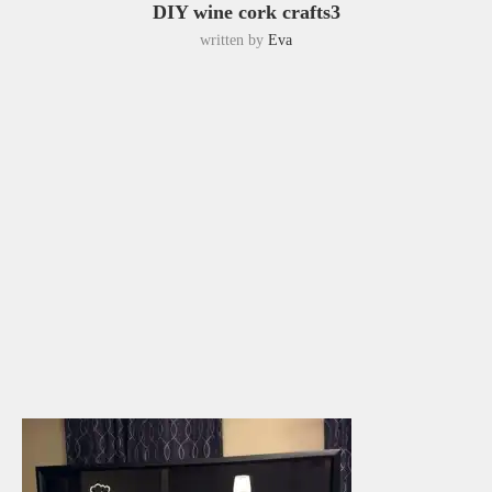
DIY wine cork crafts3
written by
Eva