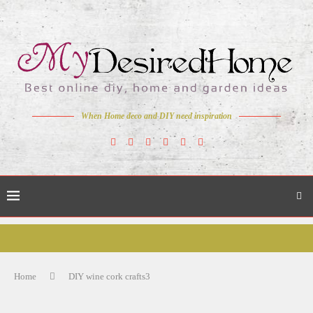
When Home deco and DIY need inspiration
Home
DIY wine cork crafts3