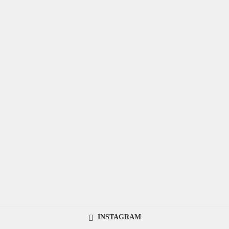
INSTAGRAM