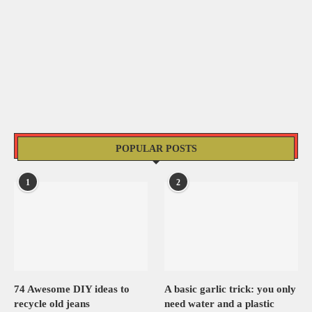
POPULAR POSTS
1
2
74 Awesome DIY ideas to
A basic garlic trick: you only
recycle old jeans
need water and a plastic