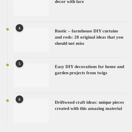
decor with lace
4
Rustic – farmhouse DIY curtains
and rods: 28 original ideas that you
should not miss
5
Easy DIY decorations for home and
garden projects from twigs
6
Driftwood craft ideas: unique pieces
created with this amazing material