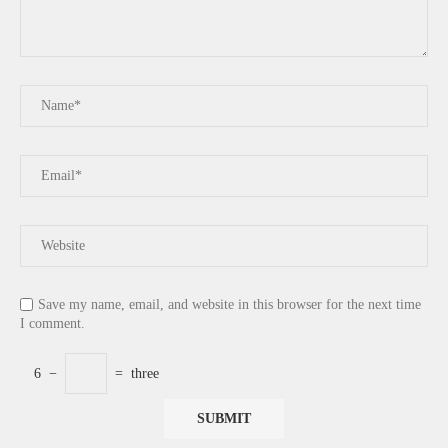
Save my name, email, and website in this browser for the next time
I comment.
6
−
=
three