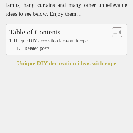
lamps, hang curtains and many other unbelievable
ideas to see below. Enjoy them…
Table of Contents
Unique DIY decoration ideas with rope
Related posts:
Unique DIY decoration ideas with rope