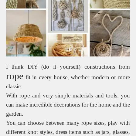
I think DIY (do it yourself) constructions from
rope
fit in every house, whether modern or more
classic.
With rope and very simple materials and tools, you
can make incredible decorations for the home and the
garden.
You can choose between many rope sizes, play with
different knot styles, dress items such as jars, glasses,