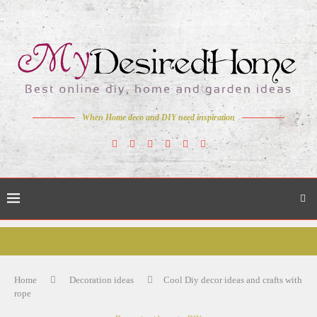
When Home deco and DIY need inspiration
Home
Decoration ideas
Cool Diy decor ideas and crafts with
rope