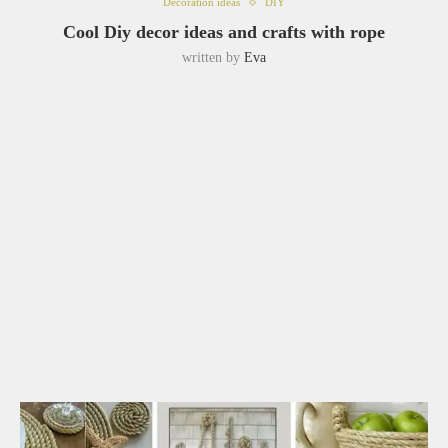
Decoration ideas
DIY
Cool Diy decor ideas and crafts with rope
written by
Eva