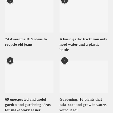
1
2
74 Awesome DIY ideas to
A basic garlic trick: you only
recycle old jeans
need water and a plastic
bottle
3
4
69 unexpected and useful
Gardening: 16 plants that
garden and gardening ideas
take root and grow in water,
for make work easier
without soil