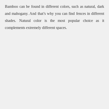
Bamboo can be found in different colors, such as natural, dark
and mahogany.
And that’s why you can find fences in different
shades.
Natural color is the most popular choice as it
complements extremely different spaces.