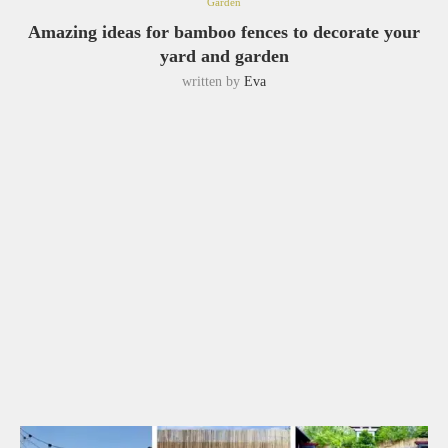
Garden
Amazing ideas for bamboo fences to decorate your
yard and garden
written by
Eva