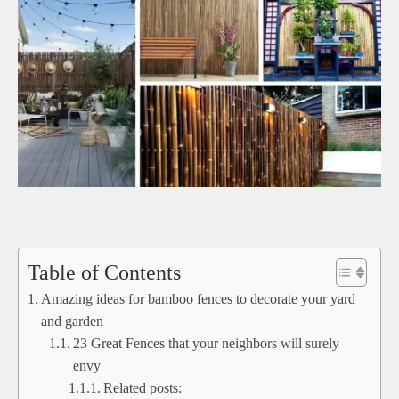
Table of Contents
Amazing ideas for bamboo fences to decorate your yard
and garden
23 Great Fences that your neighbors will surely
envy
Related posts: