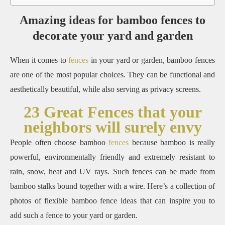
Amazing ideas for bamboo fences to
decorate your yard and garden
When it comes to
fences
in your yard or garden, bamboo fences
are one of the most popular choices.
They can be functional and
aesthetically beautiful, while also serving as privacy screens.
23 Great Fences that your
neighbors will surely envy
People often choose bamboo
fences
because bamboo is really
powerful, environmentally friendly and extremely resistant to
rain, snow, heat and UV rays. Such fences can be made from
bamboo stalks bound together with a wire.
Here’s a collection of
photos of flexible bamboo fence ideas that can inspire you to
add such a fence to your yard or garden.