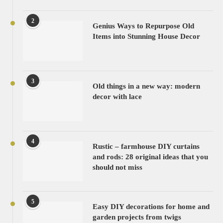
2
Genius Ways to Repurpose Old
Items into Stunning House Decor
3
Old things in a new way: modern
decor with lace
4
Rustic – farmhouse DIY curtains
and rods: 28 original ideas that you
should not miss
5
Easy DIY decorations for home and
garden projects from twigs