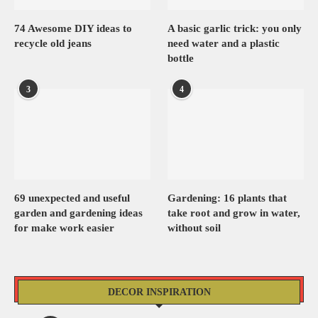
74 Awesome DIY ideas to
A basic garlic trick: you only
recycle old jeans
need water and a plastic
bottle
3
4
69 unexpected and useful
Gardening: 16 plants that
garden and gardening ideas
take root and grow in water,
for make work easier
without soil
DECOR INSPIRATION