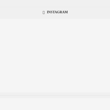
INSTAGRAM