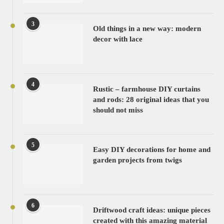
3
Old things in a new way: modern
decor with lace
4
Rustic – farmhouse DIY curtains
and rods: 28 original ideas that you
should not miss
5
Easy DIY decorations for home and
garden projects from twigs
6
Driftwood craft ideas: unique pieces
created with this amazing material