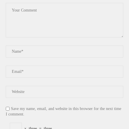
Save my name, email, and website in this browser for the next time
I comment.
×
three
=
three