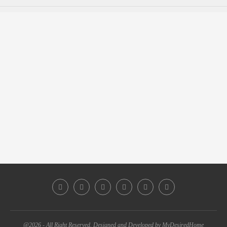
@2026 - All Right Reserved. Designed and Developed by MyDesiredHome