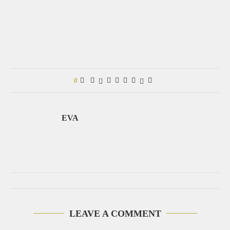
0
EVA
LEAVE A COMMENT