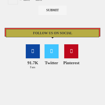
FOLLOW US ON SOCIAL
91.7K
Twitter
Pinterest
Fans