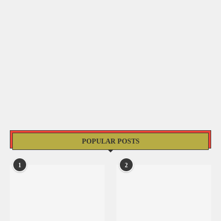
POPULAR POSTS
1
2