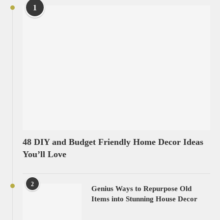
1
48 DIY and Budget Friendly Home Decor Ideas
You’ll Love
2
Genius Ways to Repurpose Old
Items into Stunning House Decor