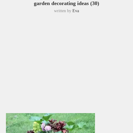
garden decorating ideas (30)
written by
Eva