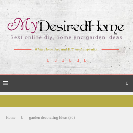
When Home deco and DIY need inspiration
Home
garden decorating ideas (30)