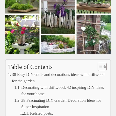
Table of Contents
38 Easy DIY crafts and decorations ideas with driftwood
for the garden
Decorating with driftwood: 42 inspiring DIY ideas
for your home
38 Fascinating DIY Garden Decoration Ideas for
Super Inspiration
Related posts: