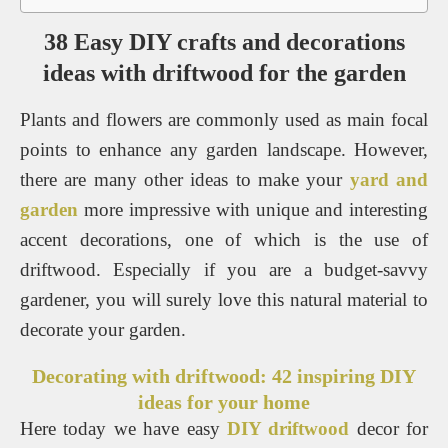
38 Easy DIY crafts and decorations
ideas with driftwood for the garden
Plants and flowers are commonly used as main focal
points to enhance any garden landscape. However,
there are many other ideas to make your
yard and
garden
more impressive with unique and interesting
accent decorations, one of which is the use of
driftwood. Especially if you are a budget-savvy
gardener, you will surely love this natural material to
decorate your garden.
Decorating with driftwood: 42 inspiring DIY
ideas for your home
Here today we have easy
DIY driftwood
decor for