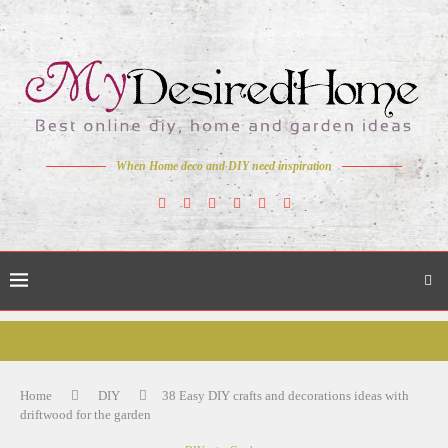
When Home deco and DIY need inspiration
Home
DIY
38 Easy DIY crafts and decorations ideas with
driftwood for the garden