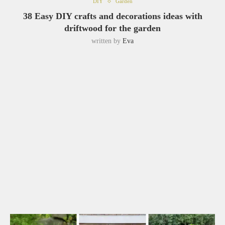
DIY
Garden
38 Easy DIY crafts and decorations ideas with
driftwood for the garden
written by
Eva