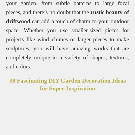
your garden, from subtle patterns to large focal
pieces, and there’s no doubt that the
rustic beauty of
driftwood
can add a touch of charm to your outdoor
space. Whether you use smaller-sized pieces for
projects like wind chimes or larger pieces to make
sculptures, you will have amazing works that are
completely unique in a variety of shapes, textures,
and colors.
38 Fascinating DIY Garden Decoration Ideas
for Super Inspiration