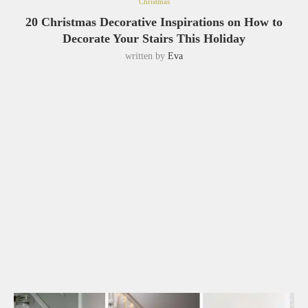
Christmas
20 Christmas Decorative Inspirations on How to
Decorate Your Stairs This Holiday
written by
Eva