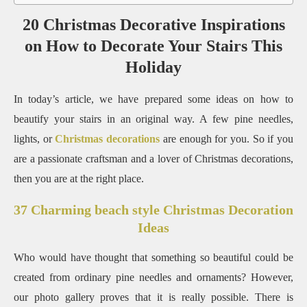
20 Christmas Decorative Inspirations
on How to Decorate Your Stairs This
Holiday
In today’s article, we have prepared some ideas on how to
beautify your stairs in an original way. A few pine needles,
lights, or
Christmas decorations
are enough for you. So if you
are a passionate craftsman and a lover of Christmas decorations,
then you are at the right place.
37 Charming beach style Christmas Decoration
Ideas
Who would have thought that something so beautiful could be
created from ordinary pine needles and ornaments? However,
our photo gallery proves that it is really possible. There is