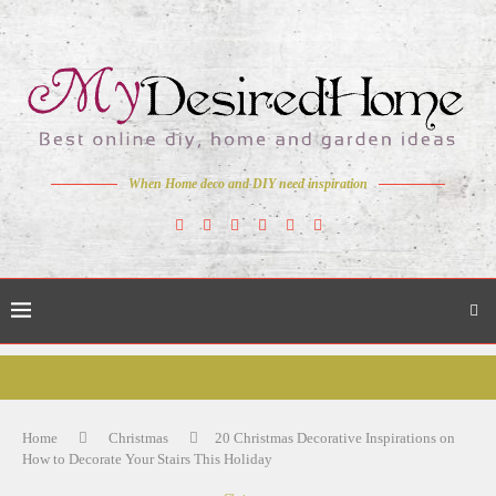
When Home deco and DIY need inspiration
Home
Christmas
20 Christmas Decorative Inspirations on
How to Decorate Your Stairs This Holiday