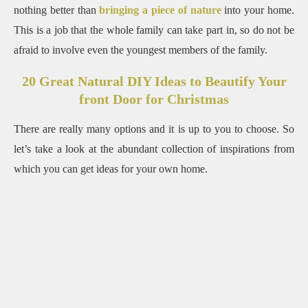
nothing better than
bringing a piece of nature
into your home.
This is a job that the whole family can take part in, so do not be
afraid to involve even the youngest members of the
family.
20 Great Natural DIY Ideas to Beautify Your
front Door for Christmas
There are really many options and it is up to you to choose. So
let’s take a look at the abundant collection of inspirations from
which you can get ideas for your own home.