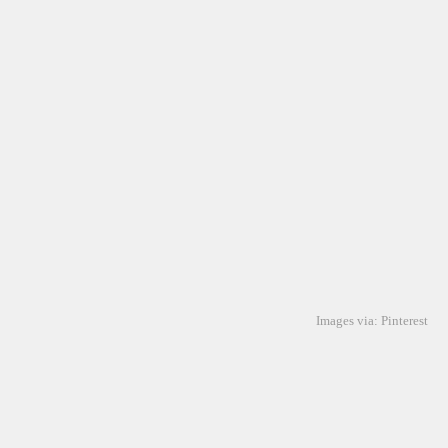
Images via: Pinterest