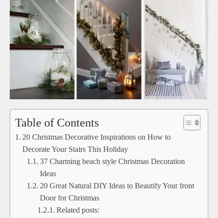
Table of Contents
20 Christmas Decorative Inspirations on How to
Decorate Your Stairs This Holiday
37 Charming beach style Christmas Decoration
Ideas
20 Great Natural DIY Ideas to Beautify Your front
Door for Christmas
Related posts: