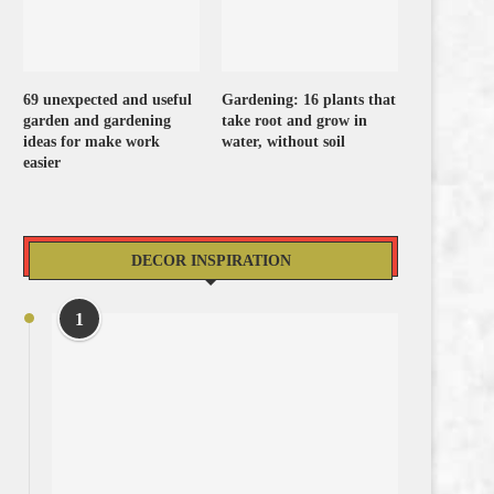
69 unexpected and useful
Gardening: 16 plants that
garden and gardening
take root and grow in
ideas for make work
water, without soil
easier
DECOR INSPIRATION
1