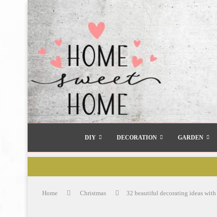
DIY
DECORATION
GARDEN
Home
Christmas
32 beautiful decorating ideas with