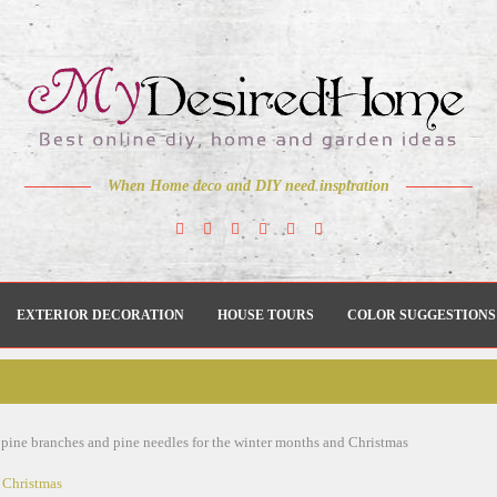
When Home deco and DIY need inspiration
EXTERIOR DECORATION
HOUSE TOURS
COLOR SUGGESTIONS
 pine branches and pine needles for the winter months and Christmas
Christmas