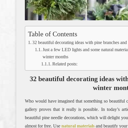
Table of Contents
32 beautiful decorating ideas with pine branches and
Just a few LED lights and some natural material
winter months
Related posts:
32 beautiful decorating ideas wit
winter mon
Who would have imagined that something so beautiful c
gallery proves that it really is possible. In today’s a
beautiful pine needle decorations, which will delight you
almost for free. Use
natural materials
and beautify your