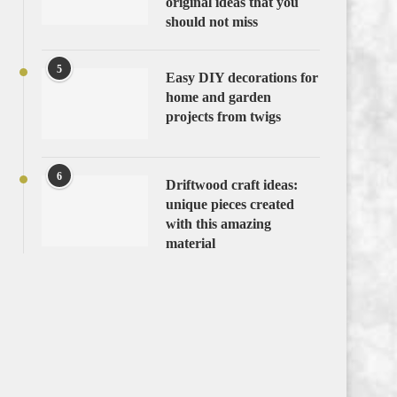
original ideas that you
should not miss
5
Easy DIY decorations for
home and garden
projects from twigs
6
Driftwood craft ideas:
unique pieces created
with this amazing
material