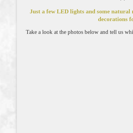
Just a few LED lights and some natural 
decorations f
Take a look at the photos below and tell us whic