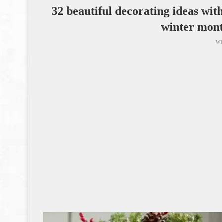
32 beautiful decorating ideas wit
winter mon
wr