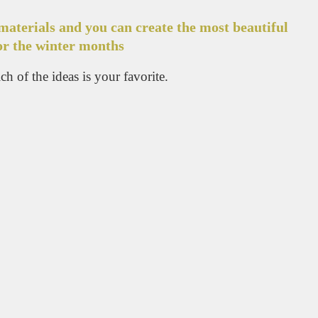
materials and you can create the most beautiful
or the winter months
h of the ideas is your favorite.