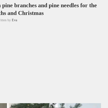
h pine branches and pine needles for the
ths and Christmas
itten by
Eva