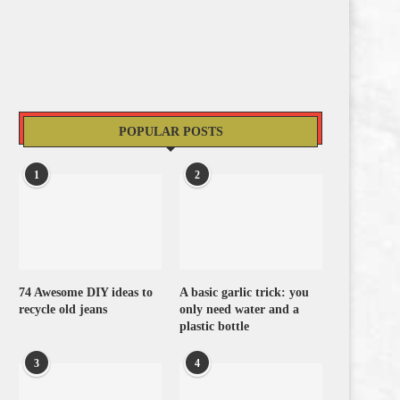
POPULAR POSTS
1
2
74 Awesome DIY ideas to
A basic garlic trick: you
recycle old jeans
only need water and a
plastic bottle
3
4