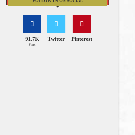
FOLLOW US ON SOCIAL
91.7K
Twitter
Pinterest
Fans