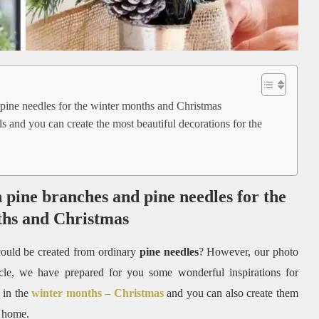
 pine needles for the winter months and Christmas
s and you can create the most beautiful decorations for the
h pine branches and pine needles for the
ths and Christmas
ould be created from ordinary
pine needles
? However, our photo
rticle, we have prepared for you some wonderful inspirations for
 in the
winter months – Christmas
and you can also create them
 home.