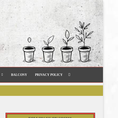
BALCONY
PRIVACY POLICY