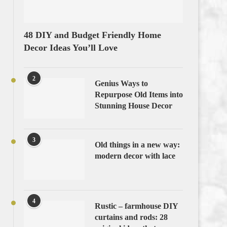
48 DIY and Budget Friendly Home
Decor Ideas You’ll Love
2
Genius Ways to
Repurpose Old Items into
Stunning House Decor
3
Old things in a new way:
modern decor with lace
4
Rustic – farmhouse DIY
curtains and rods: 28