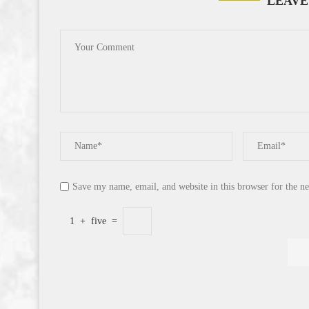
LEAVE
Save my name, email, and website in this browser for the n
1
+
five
=