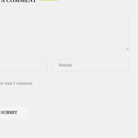
 A COMMENT
ext time I comment.