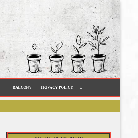
BALCONY
PRIVACY POLICY