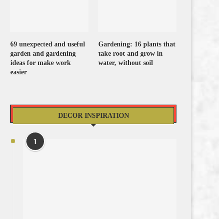
69 unexpected and useful
Gardening: 16 plants that
garden and gardening
take root and grow in
ideas for make work
water, without soil
easier
DECOR INSPIRATION
1