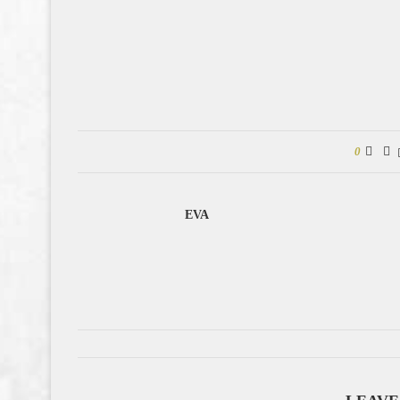
0
EVA