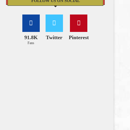
FOLLOW US ON SOCIAL
91.8K
Twitter
Pinterest
Fans