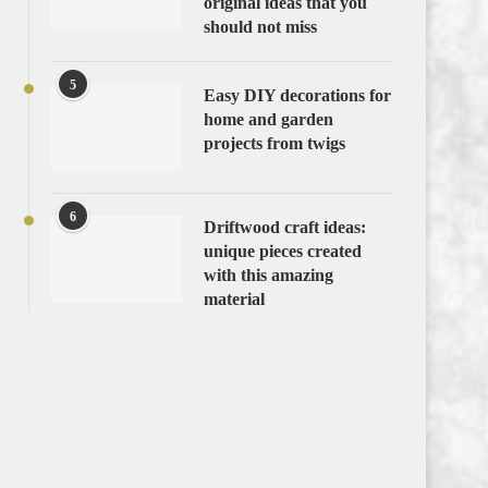
original ideas that you
should not miss
5
Easy DIY decorations for
home and garden
projects from twigs
6
Driftwood craft ideas:
unique pieces created
with this amazing
material