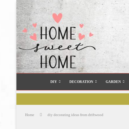
DIY
DECORATION
GARDEN
Home
diy decorating ideas from driftwood