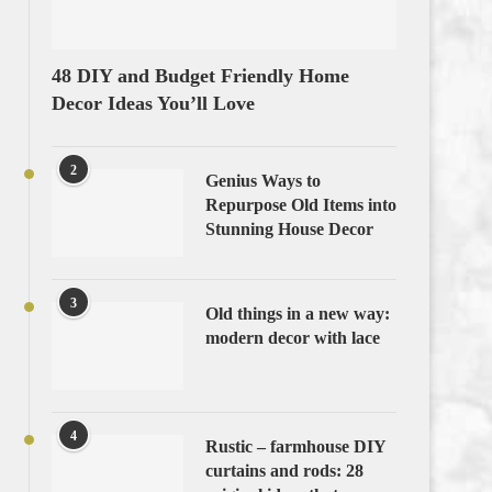
48 DIY and Budget Friendly Home
Decor Ideas You’ll Love
2
Genius Ways to
Repurpose Old Items into
Stunning House Decor
3
Old things in a new way:
modern decor with lace
4
Rustic – farmhouse DIY
curtains and rods: 28