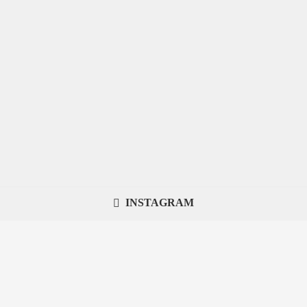
INSTAGRAM