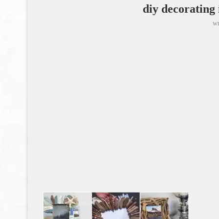
diy decorating
wr