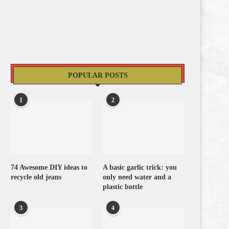
POPULAR POSTS
1
2
74 Awesome DIY ideas to
A basic garlic trick: you
recycle old jeans
only need water and a
plastic bottle
3
4