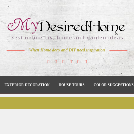
When Home deco and DIY need inspiration
EXTERIOR DECORATION
HOUSE TOURS
COLOR SUGGESTIONS