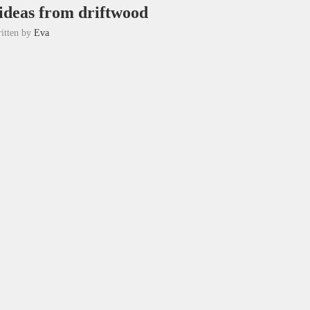
 ideas from driftwood
itten by
Eva