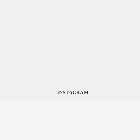
INSTAGRAM