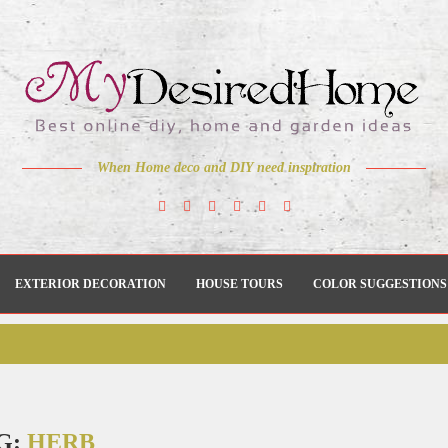
When Home deco and DIY need inspiration
EXTERIOR DECORATION
HOUSE TOURS
COLOR SUGGESTIONS
G:
HERB