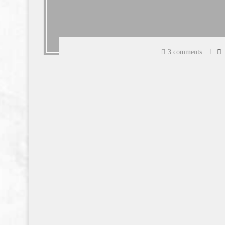
3 comments