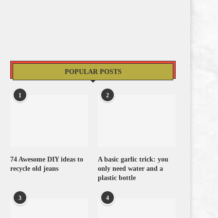
POPULAR POSTS
1
2
74 Awesome DIY ideas to
A basic garlic trick: you
recycle old jeans
only need water and a
plastic bottle
3
4