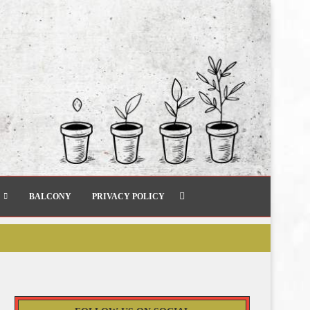
BALCONY
PRIVACY POLICY