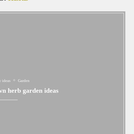
 ideas
Garden
n herb garden ideas