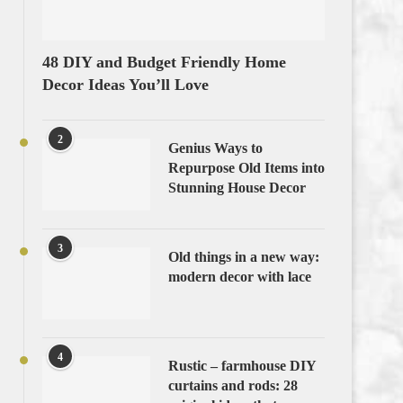
48 DIY and Budget Friendly Home
Decor Ideas You’ll Love
2
Genius Ways to
Repurpose Old Items into
Stunning House Decor
3
Old things in a new way:
modern decor with lace
4
Rustic – farmhouse DIY
curtains and rods: 28