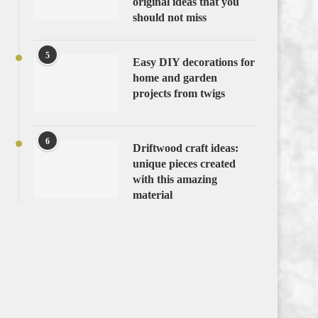
original ideas that you
should not miss
5
Easy DIY decorations for
home and garden
projects from twigs
6
Driftwood craft ideas:
unique pieces created
with this amazing
material