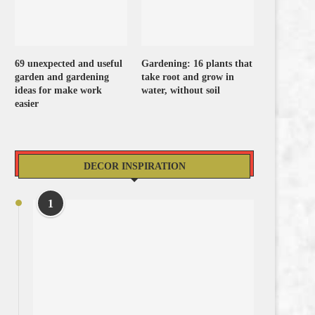
69 unexpected and useful
Gardening: 16 plants that
garden and gardening
take root and grow in
ideas for make work
water, without soil
easier
DECOR INSPIRATION
1