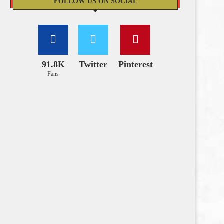
FOLLOW US ON SOCIAL
91.8K
Twitter
Pinterest
Fans