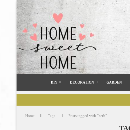
DIY
DECORATION
GARDEN
Home
Tags
Posts tagged with "herb"
TA