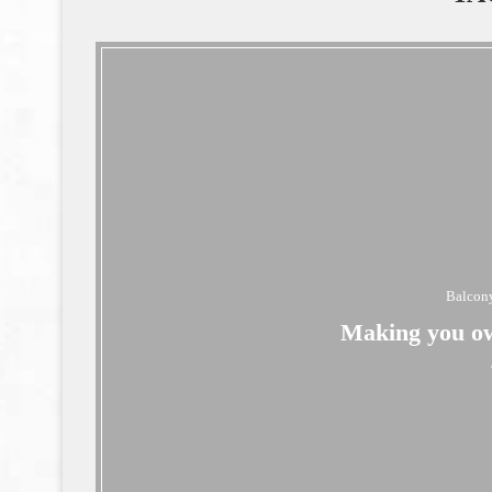
Balcony
Making you ow