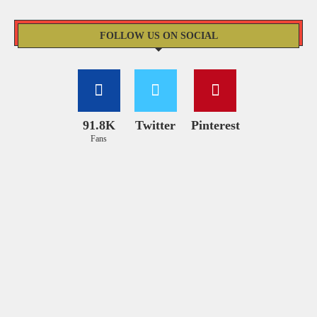
FOLLOW US ON SOCIAL
91.8K
Twitter
Pinterest
Fans