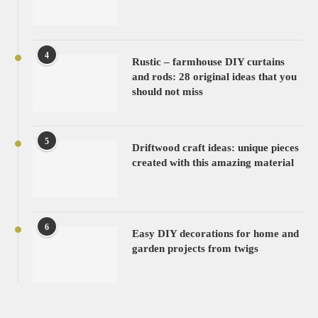
4
Rustic – farmhouse DIY curtains
and rods: 28 original ideas that you
should not miss
5
Driftwood craft ideas: unique pieces
created with this amazing material
6
Easy DIY decorations for home and
garden projects from twigs