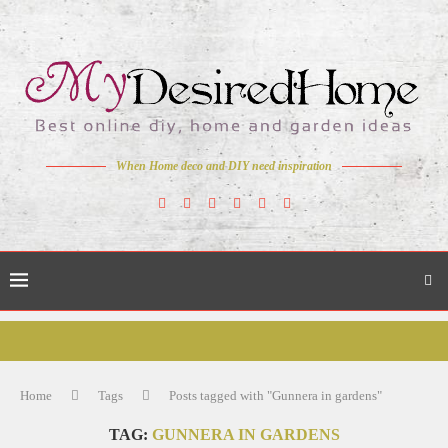
When Home deco and DIY need inspiration
Home
Tags
Posts tagged with "Gunnera in gardens"
TAG:
GUNNERA IN GARDENS