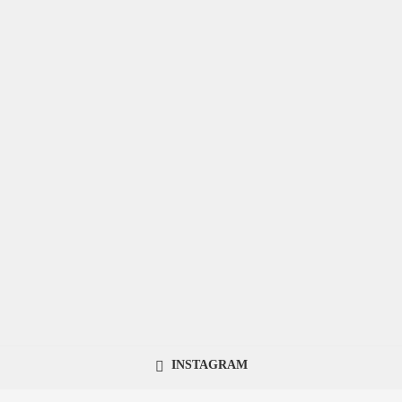
INSTAGRAM