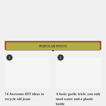
POPULAR POSTS
1
2
74 Awesome DIY ideas to
A basic garlic trick: you only
recycle old jeans
need water and a plastic
bottle