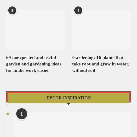
3
4
69 unexpected and useful
Gardening: 16 plants that
garden and gardening ideas
take root and grow in water,
for make work easier
without soil
DECOR INSPIRATION
1