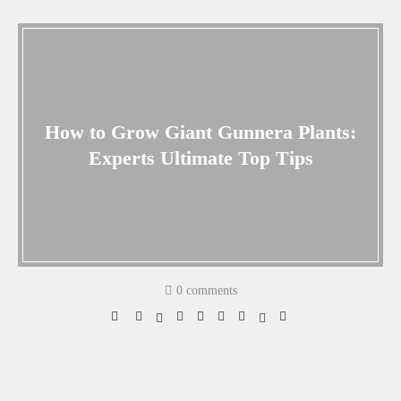
How to Grow Giant Gunnera Plants:
Experts Ultimate Top Tips
0 comments