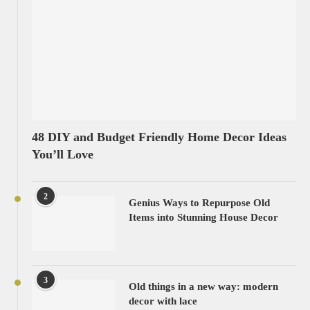
48 DIY and Budget Friendly Home Decor Ideas
You’ll Love
2
Genius Ways to Repurpose Old
Items into Stunning House Decor
3
Old things in a new way: modern
decor with lace