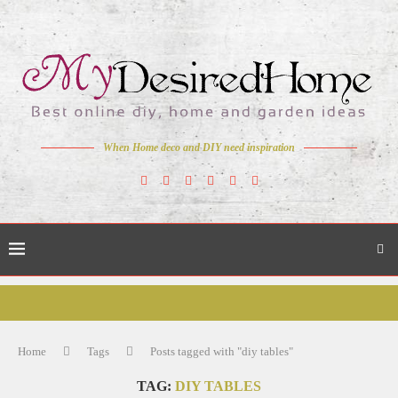
When Home deco and DIY need inspiration
Home
Tags
Posts tagged with "diy tables"
TAG:
DIY TABLES