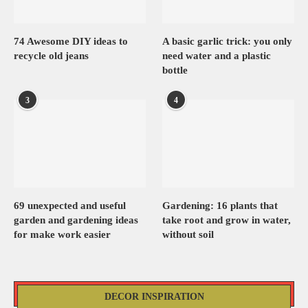
74 Awesome DIY ideas to
A basic garlic trick: you only
recycle old jeans
need water and a plastic
bottle
3
4
69 unexpected and useful
Gardening: 16 plants that
garden and gardening ideas
take root and grow in water,
for make work easier
without soil
DECOR INSPIRATION