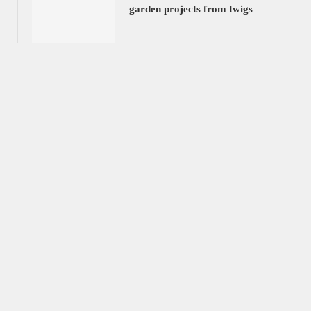
garden projects from twigs