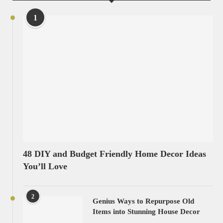
1
48 DIY and Budget Friendly Home Decor Ideas
You’ll Love
2
Genius Ways to Repurpose Old
Items into Stunning House Decor