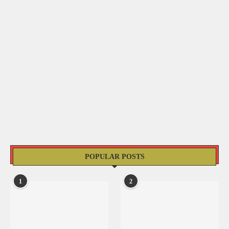
POPULAR POSTS
1
2