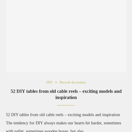
DIY
Recycle decoration
52 DIY tables from old cable reels – exciting models and
inspiration
52 DIY tables from old cable reels – exciting models and inspiration
The tendency for DIY always makes our hearts hit harder, sometimes
with pallet, sometimes wooden boxes, but also …