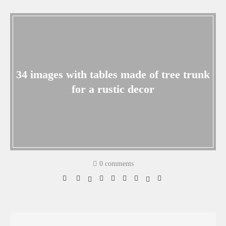
34 images with tables made of tree trunk
for a rustic decor
0 comments