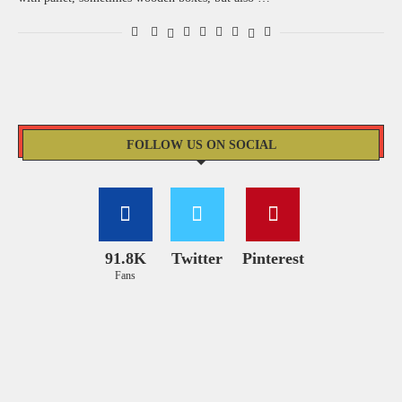
FOLLOW US ON SOCIAL
91.8K
Twitter
Pinterest
Fans