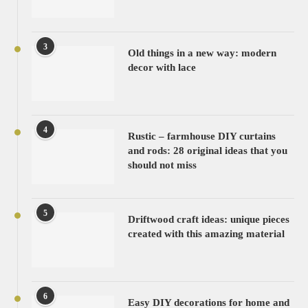
3
Old things in a new way: modern
decor with lace
4
Rustic – farmhouse DIY curtains
and rods: 28 original ideas that you
should not miss
5
Driftwood craft ideas: unique pieces
created with this amazing material
6
Easy DIY decorations for home and